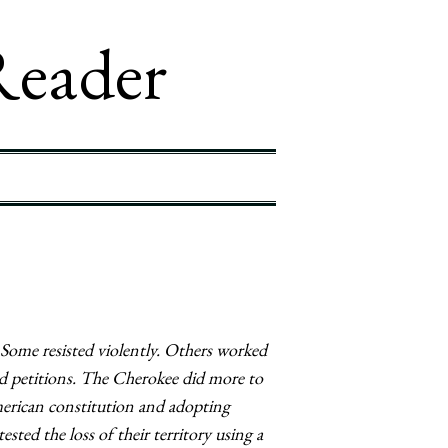
Reader
Some resisted violently. Others worked
nd petitions. The Cherokee did more to
merican constitution and adopting
sted the loss of their territory using a