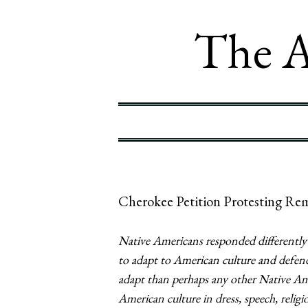
The A
Cherokee Petition Protesting Re
Native Americans responded differently 
to adapt to American culture and defend
adapt than perhaps any other Native Am
American culture in dress, speech, religi