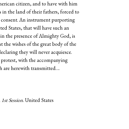
American citizen, and to have with him
n the land of their fathers, forced to
ir consent. An instrument purporting
ed States, that will have such an
d in the presence of Almighty God, is
t the wishes of the great body of the
eclaring they will never acquiesce.
d protest, with the accompanying
ch are herewith transmitted….
1st Session
. ‪United States