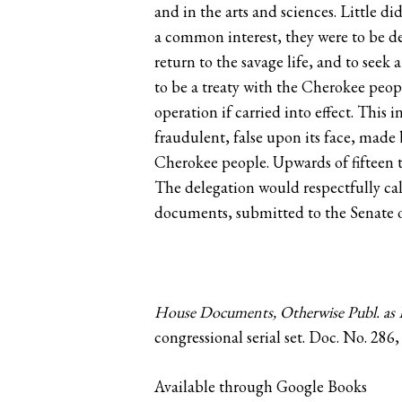
and in the arts and sciences. Little d
a common interest, they were to be de
return to the savage life, and to seek
to be a treaty with the Cherokee peop
operation if carried into effect. This
fraudulent, false upon its face, made
Cherokee people. Upwards of fifteen t
The delegation would respectfully ca
documents, submitted to the Senate of
House Documents, Otherwise Publ. as E
congressional serial set‪. Doc. No. 286,
Available through Google Books