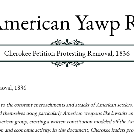
merican Yawp 
Cherokee Petition Protesting Removal, 1836
moval, 1836
to the constant encroachments and attacks of American settlers. 
 themselves using particularly American weapons like lawsuits a
erican group, creating a written constitution modeled off the A
on and economic activity. In this document, Cherokee leaders prote