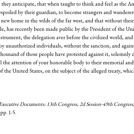
id they anticipate, that when taught to think and feel as the 
spoiled by their guardian, to become strangers and wanderers i
 a new home in the wilds of the far west, and that without the
le, has recently been made public by the President of the Unit
 instrument, the delegation aver before the civilized world, an
 by unauthorized individuals, without the sanction, and agains
housand of those people have protested against it, solemnly d
ll the attention of your honorable body to their memorial an
 the United States, on the subject of the alleged treaty, whi
xecutive Documents: 13th Congress, 2d Session-49th Congress, 
 pp. 1-5.