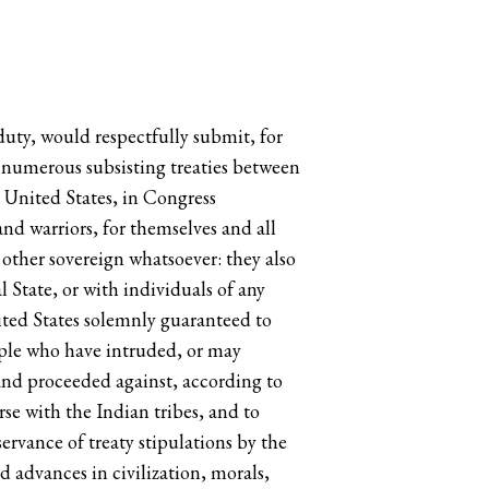
duty, would respectfully submit, for
e numerous subsisting treaties between
e United States, in Congress
nd warriors, for themselves and all
 other sovereign whatsoever: they also
 State, or with individuals of any
ited States solemnly guaranteed to
eople who have intruded, or may
 and proceeded against, according to
rse with the Indian tribes, and to
rvance of treaty stipulations by the
 advances in civilization, morals,