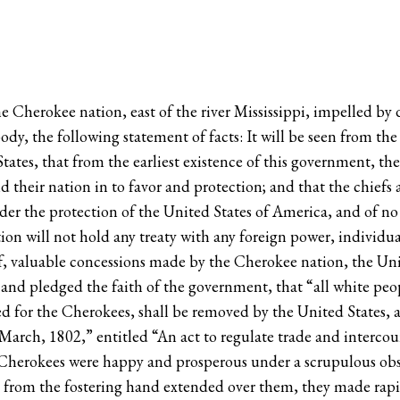
e Cherokee nation, east of the river Mississippi, impelled by 
ody, the following statement of facts: It will be seen from th
ates, that from the earliest existence of this government, th
their nation in to favor and protection; and that the chiefs a
der the protection of the United States of America, and of no
ion will not hold any treaty with any foreign power, individual
 of, valuable concessions made by the Cherokee nation, the Un
d, and pledged the faith of the government, that “all white p
ved for the Cherokees, shall be removed by the United States,
 March, 1802,” entitled “An act to regulate trade and intercou
 Cherokees were happy and prosperous under a scrupulous obse
 from the fostering hand extended over them, they made rapid