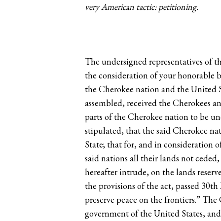
very American tactic: petitioning.
The undersigned representatives of th
the consideration of your honorable b
the Cherokee nation and the United St
assembled, received the Cherokees and 
parts of the Cherokee nation to be un
stipulated, that the said Cherokee nat
State; that for, and in consideration
said nations all their lands not cede
hereafter intrude, on the lands reser
the provisions of the act, passed 30th
preserve peace on the frontiers.” The
government of the United States, and