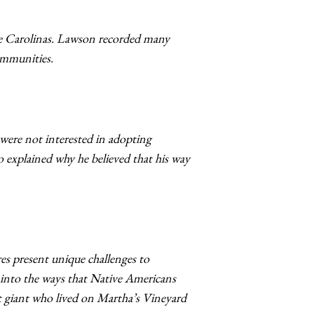
he Carolinas. Lawson recorded many
communities.
were not interested in adopting
 explained why he believed that his way
es present unique challenges to
w into the ways that Native Americans
 giant who lived on Martha’s Vineyard