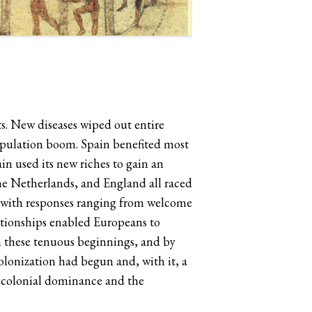
s. New diseases wiped out entire
population boom. Spain benefited most
n used its new riches to gain an
he Netherlands, and England all raced
s with responses ranging from welcome
lationships enabled Europeans to
m these tenuous beginnings, and by
colonization had begun and, with it, a
s colonial dominance and the