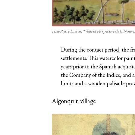
Jean-Pierre Lassus, “Veüe et Perspective de la Nouve
During the contact period, the fr
settlements. This watercolor pain
years prior to the Spanish acquisi
the Company of the Indies, and a
limits and a wooden palisade pr
Algonquin village