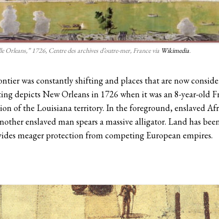
lle Orleans,” 1726, Centre des archives d’outre-mer, France via
Wikimedia
.
ontier was constantly shifting and places that are now consid
ting depicts New Orleans in 1726 when it was an 8-year-old Fr
tion of the Louisiana territory. In the foreground, enslaved Afr
nother enslaved man spears a massive alligator. Land has bee
ovides meager protection from competing European empires.