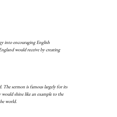
gy into encouraging English
England would receive by creating
d
. The sermon is famous largely for its
ny would shine like an example to the
the world.