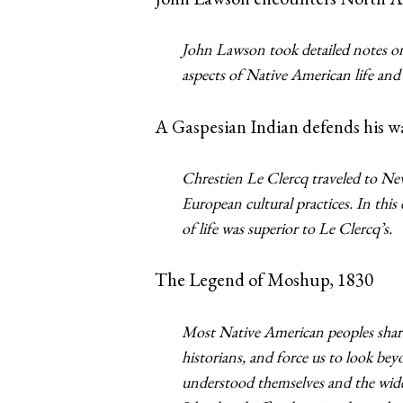
John Lawson took detailed notes on
aspects of Native American life and
A Gaspesian Indian defends his wa
Chrestien Le Clercq traveled to Ne
European cultural practices. In thi
of life was superior to Le Clercq’s.
The Legend of Moshup, 1830
Most Native American peoples share
historians, and force us to look bey
understood themselves and the wid