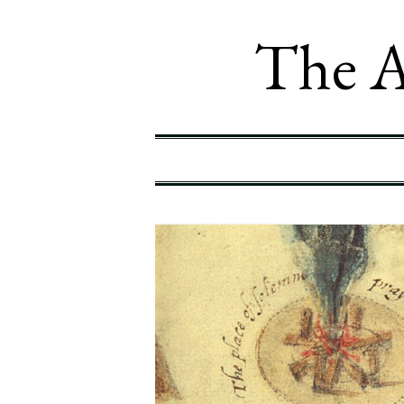
The A