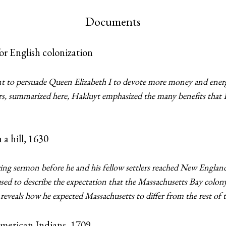
Documents
r English colonization
t to persuade Queen Elizabeth I to devote more money and ener
rs, summarized here, Hakluyt emphasized the many benefits that 
a hill, 1630
ing sermon before he and his fellow settlers reached New Englan
” used to describe the expectation that the Massachusetts Bay colo
eveals how he expected Massachusetts to differ from the rest of 
merican Indians, 1709