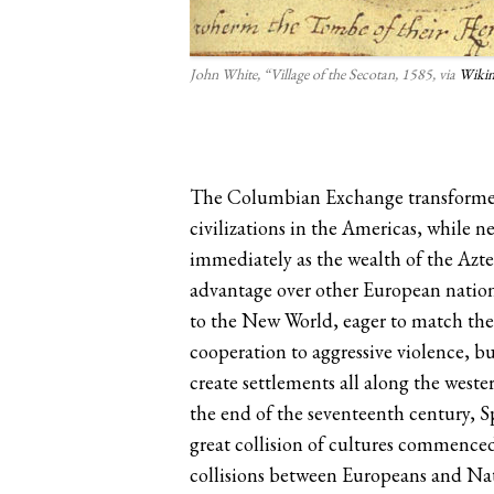
John White, “Village of the Secotan, 1585, via
Wiki
The Columbian Exchange transformed b
civilizations in the Americas, while
immediately as the wealth of the Azt
advantage over other European nation
to the New World, eager to match the
cooperation to aggressive violence, bu
create settlements all along the wes
the end of the seventeenth century, Sp
great collision of cultures commence
collisions between Europeans and Na