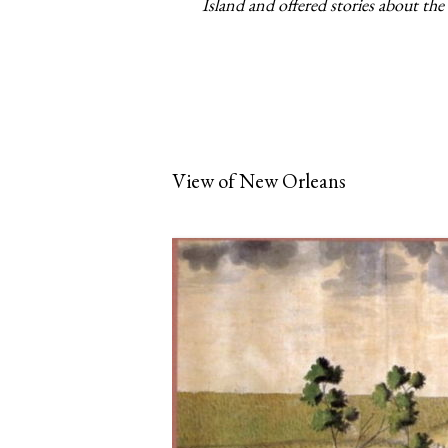
Island and offered stories about the 
View of New Orleans