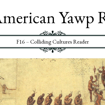
merican Yawp 
F16 – Colliding Cultures Reader