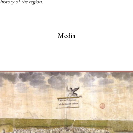
history of the region.
Media