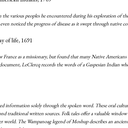
 the various peoples he encountered during his exploration of t
 even noticed the progress of disease as it swept through native 
y of life, 1691
w France as a missionary, but found that many Native Americans 
s document, LeClercq records the words of a Gaspesian Indian who
d information solely through the spoken word. These oral cultur
ond traditional written sources. Folk tales offer a valuable windo
er world. The Wampanoag legend of Moshup describes an ancient