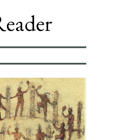
Reader