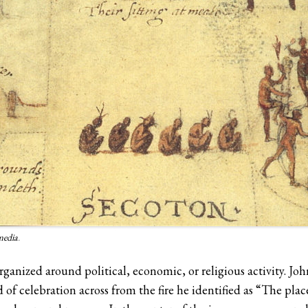
media
.
rganized around political, economic, or religious activity. J
 celebration across from the fire he identified as “The plac