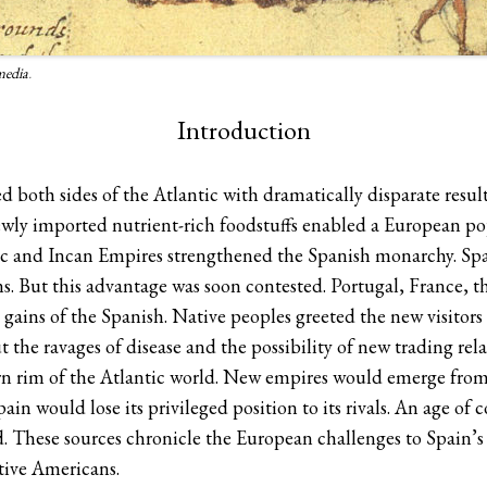
media
.
Introduction
oth sides of the Atlantic with dramatically disparate result
 newly imported nutrient-rich foodstuffs enabled a European 
ec and Incan Empires strengthened the Spanish monarchy. Spai
s. But this advantage was soon contested. Portugal, France, t
 gains of the Spanish. Native peoples greeted the new visitor
t the ravages of disease and the possibility of new trading re
tern rim of the Atlantic world. New empires would emerge fro
ain would lose its privileged position to its rivals. An age of 
d. These sources chronicle the European challenges to Spain’
tive Americans.