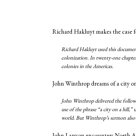
Richard Hakluyt makes the case fo
Richard Hakluyt used this documen
colonization. In twenty-one chapte
colonies in the Americas.
John Winthrop dreams of a city on 
John Winthrop delivered the follow
use of the phrase “a city on a hill,
world. But Winthrop’s sermon also r
John Lawson encounters North A