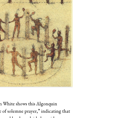
ohn White shows this Algonquin
e of solemne prayer,” indicating that