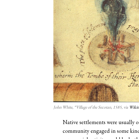
John White, “Village of the Secotan, 1585, via
Wiki
Native settlements were usually o
community engaged in some kind of