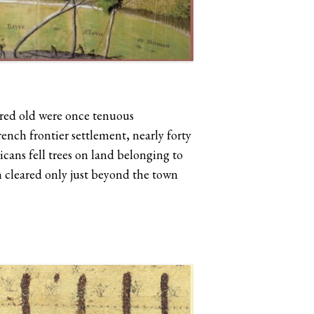
ered old were once tenuous
ench frontier settlement, nearly forty
icans fell trees on land belonging to
n cleared only just beyond the town