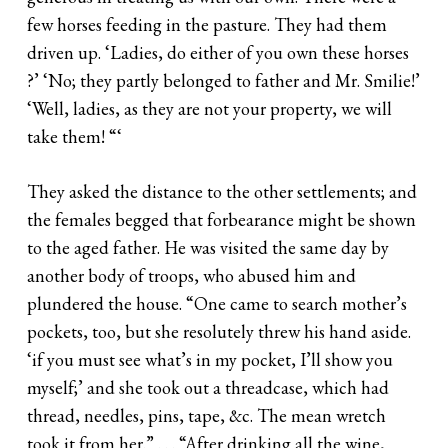
few horses feeding in the pasture. They had them
driven up. ‘Ladies, do either of you own these horses
?’ ‘No; they partly belonged to father and Mr. Smilie!’
‘Well, ladies, as they are not your property, we will
take them! “‘
They asked the distance to the other settlements; and
the females begged that forbearance might be shown
to the aged father. He was visited the same day by
another body of troops, who abused him and
plundered the house. “One came to search mother’s
pockets, too, but she resolutely threw his hand aside.
‘if you must see what’s in my pocket, I’ll show you
myself;’ and she took out a threadcase, which had
thread, needles, pins, tape, &c. The mean wretch
took it from her.” . . . “After drinking all the wine,