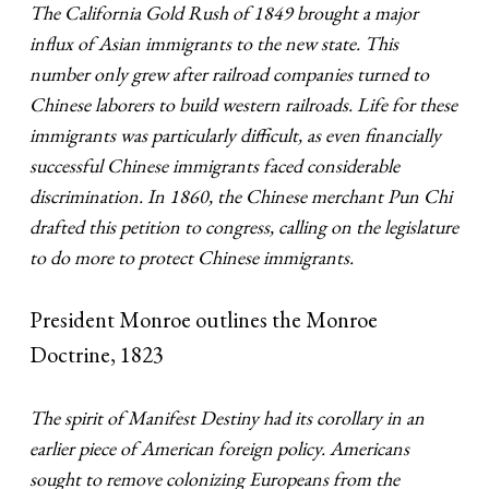
The California Gold Rush of 1849 brought a major
influx of Asian immigrants to the new state. This
number only grew after railroad companies turned to
Chinese laborers to build western railroads. Life for these
immigrants was particularly difficult, as even financially
successful Chinese immigrants faced considerable
discrimination. In 1860, the Chinese merchant Pun Chi
drafted this petition to congress, calling on the legislature
to do more to protect Chinese immigrants.
President Monroe outlines the Monroe
Doctrine, 1823
The spirit of Manifest Destiny had its corollary in an
earlier piece of American foreign policy. Americans
sought to remove colonizing Europeans from the