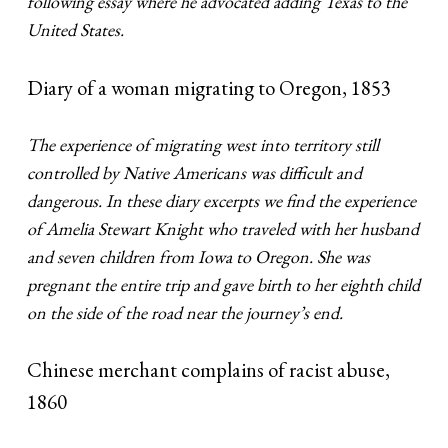
following essay where he advocated adding Texas to the
United States.
Diary of a woman migrating to Oregon, 1853
The experience of migrating west into territory still
controlled by Native Americans was difficult and
dangerous. In these diary excerpts we find the experience
of Amelia Stewart Knight who traveled with her husband
and seven children from Iowa to Oregon. She was
pregnant the entire trip and gave birth to her eighth child
on the side of the road near the journey’s end.
Chinese merchant complains of racist abuse,
1860