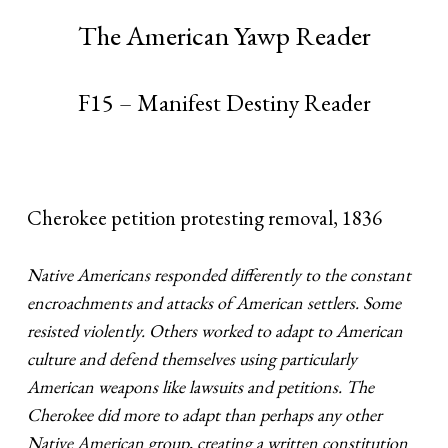
The American Yawp Reader
F15 – Manifest Destiny Reader
Cherokee petition protesting removal, 1836
Native Americans responded differently to the constant
encroachments and attacks of American settlers. Some
resisted violently. Others worked to adapt to American
culture and defend themselves using particularly
American weapons like lawsuits and petitions. The
Cherokee did more to adapt than perhaps any other
Native American group, creating a written constitution