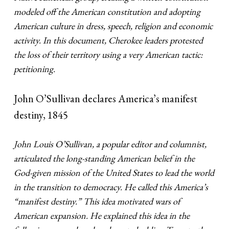
modeled off the American constitution and adopting
American culture in dress, speech, religion and economic
activity. In this document, Cherokee leaders protested
the loss of their territory using a very American tactic:
petitioning.
John O’Sullivan declares America’s manifest
destiny, 1845
John Louis O’Sullivan, a popular editor and columnist,
articulated the long-standing American belief in the
God-given mission of the United States to lead the world
in the transition to democracy. He called this America’s
“manifest destiny.” This idea motivated wars of
American expansion. He explained this idea in the