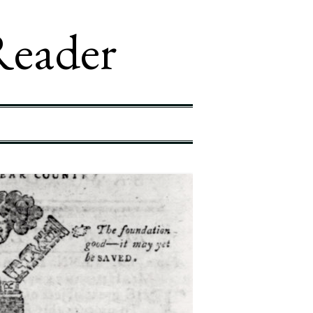
Reader