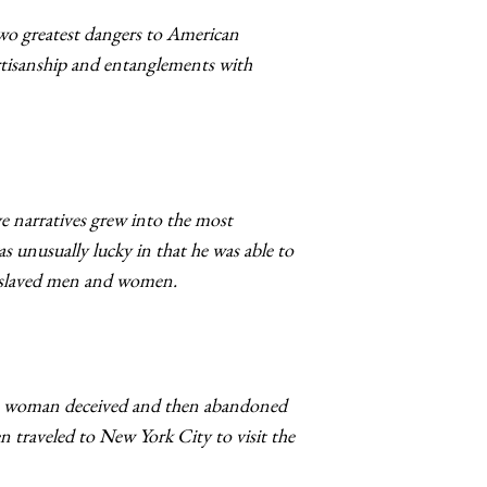
two greatest dangers to American
artisanship and entanglements with
ave narratives grew into the most
as unusually lucky in that he was able to
 enslaved men and women.
of a woman deceived and then abandoned
 traveled to New York City to visit the