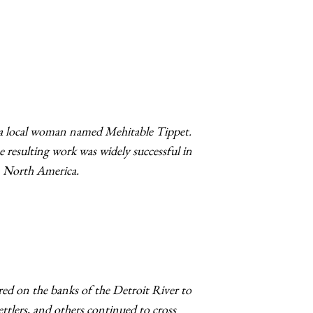
 a local woman named Mehitable Tippet.
 resulting work was widely successful in
in North America.
red on the banks of the Detroit River to
ettlers, and others continued to cross