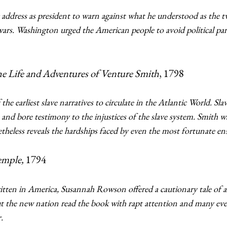
 address as president to warn against what he understood as the 
n wars. Washington urged the American people to avoid political p
he Life and Adventures of Venture Smith
, 1798
he earliest slave narratives to circulate in the Atlantic World. Sl
 and bore testimony to the injustices of the slave system. Smith w
etheless reveals the hardships faced by even the most fortunate
emple,
1794
 written in America, Susannah Rowson offered a cautionary tale 
 the new nation read the book with rapt attention and many even
.