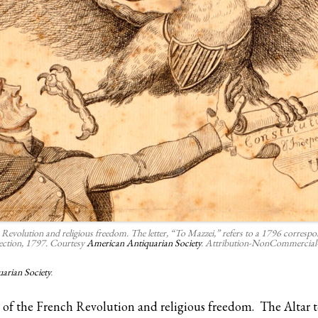
Revolution and religious freedom. The letter, “To Mazzei,” refers to a 1796 correspond
tection, 1797. Courtesy
American Antiquarian Society
. Attribution-NonCommercial-
arian Society
.
rt of the French Revolution and religious freedom. The Altar