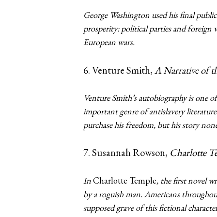
George Washington used his final public
prosperity: political parties and foreig
European wars.
6. Venture Smith,
A Narrative of t
Venture Smith’s autobiography is one of t
important genre of antislavery literature
purchase his freedom, but his story non
7. Susannah Rowson,
Charlotte T
In
Charlotte Temple
, the first novel
by a roguish man. Americans throughout
supposed grave of this fictional character