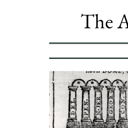
The A