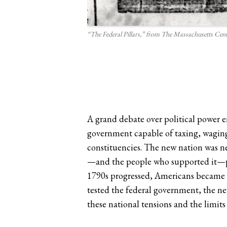
“The Federal Pillars,” from The Massachusetts Cent
A grand debate over political power e
government capable of taxing, waging
constituencies. The new nation was ne
—and the people who supported it—pla
1790s progressed, Americans became bit
tested the federal government, the new
these national tensions and the limit