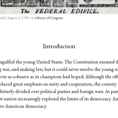
inel, August 2, 1789, via
Library of Congress
.
Introduction
ngulfed the young United States. The Constitution ensured th
 war, and making law, but it could never resolve the young n
ver as cohesive as its champions had hoped. Although the off
ced great emphasis on unity and cooperation, the country w
terly divided over political parties and foreign wars. As part
 nation increasingly explored the limits of its democracy. Ana
s to American democracy.