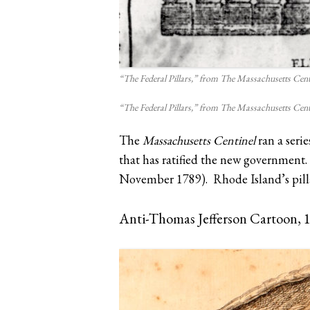
“The Federal Pillars,” from The Massachusetts Cent
“The Federal Pillars,” from The Massachusetts Cent
The
Massachusetts Centinel
ran a serie
that has ratified the new government. 
November 1789). Rhode Island’s pilla
Anti-Thomas Jefferson Cartoon, 