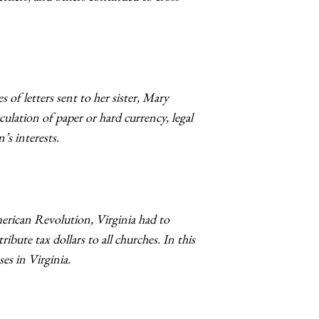
of letters sent to her sister, Mary
culation of paper or hard currency, legal
’s interests.
erican Revolution, Virginia had to
bute tax dollars to all churches. In this
s in Virginia.