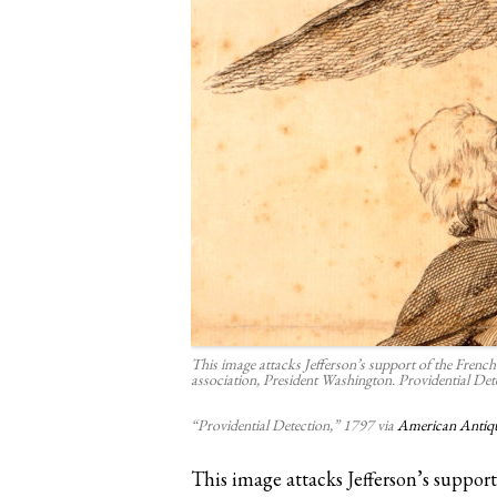
This image attacks Jefferson’s support of the French 
association, President Washington. Providential De
“Providential Detection,” 1797 via
American Antiqu
This image attacks Jefferson’s suppo