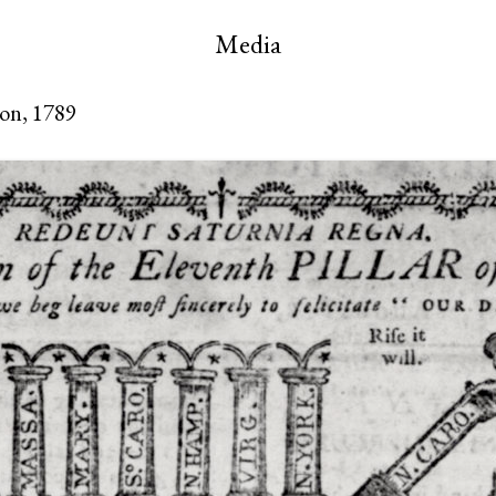
Media
oon, 1789