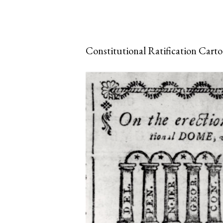
Constitutional Ratification Cart