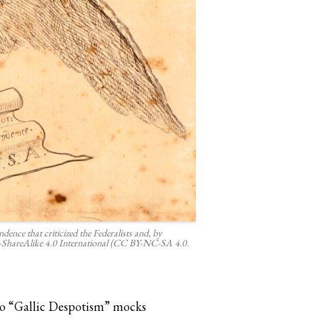
ence that criticized the Federalists and, by
ShareAlike 4.0 International (CC BY-NC-SA 4.0.
 to “Gallic Despotism” mocks