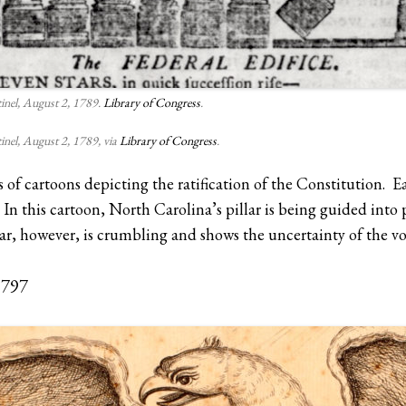
inel, August 2, 1789.
Library of Congress
.
inel, August 2, 1789, via
Library of Congress
.
s of cartoons depicting the ratification of the Constitution. Ea
In this cartoon, North Carolina’s pillar is being guided into pl
r, however, is crumbling and shows the uncertainty of the v
1797