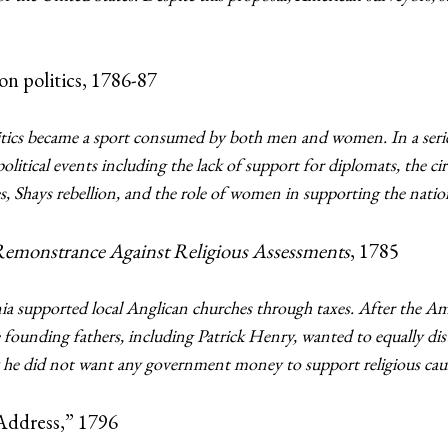
n politics, 1786-87
itics became a sport consumed by both men and women. In a series 
itical events including the lack of support for diplomats, the cir
es, Shays rebellion, and the role of women in supporting the nation
emonstrance Against Religious Assessments
, 1785
a supported local Anglican churches through taxes. After the Am
founding fathers, including Patrick Henry, wanted to equally distri
e did not want any government money to support religious cause
Address,” 1796