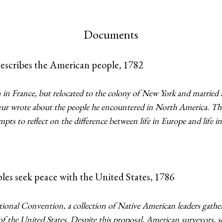
Documents
describes the American people
,
1782
in France, but relocated to the colony of New York and married
cœur wrote about the people he encountered in North America. The
pts to reflect on the difference between life in Europe and life 
les seek peace with the United States, 1786
utional Convention, a collection of Native American leaders gathe
of the United States. Despite this proposal, American surveyors, s