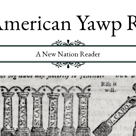
merican Yawp 
A New Nation Reader