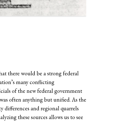
at there would be a strong federal
ation’s many conflicting
icials of the new federal government
as often anything but unified. As the
y differences and regional quarrels
lyzing these sources allows us to see