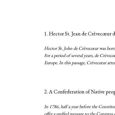
1. Hector St. Jean de Crèvecœur 
Hector St. John de Crèvecœur was born 
For a period of several years, de Crève
Europe. In this passage, Crèvecœur attem
2. A Confederation of Native peop
In 1786, half a year before the Constit
offer a unified message to the Congress 