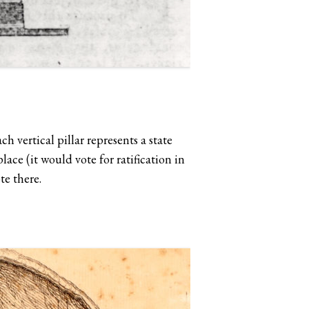
ch vertical pillar represents a state
ace (it would vote for ratification in
ote there.