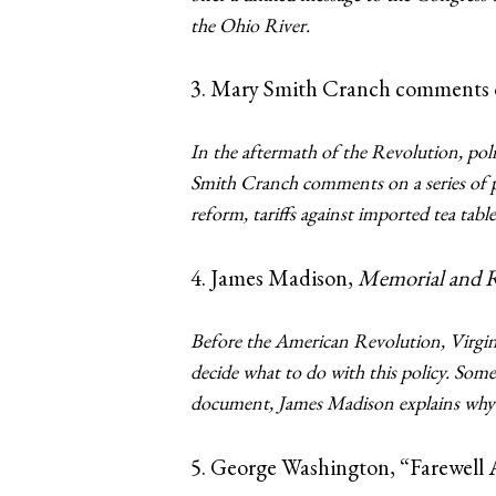
the Ohio River.
3. Mary Smith Cranch comments o
In the aftermath of the Revolution, pol
Smith Cranch comments on a series of pol
reform, tariffs against imported tea tabl
4. James Madison,
Memorial and R
Before the American Revolution, Virgini
decide what to do with this policy. Some 
document, James Madison explains why h
5. George Washington, “Farewell 