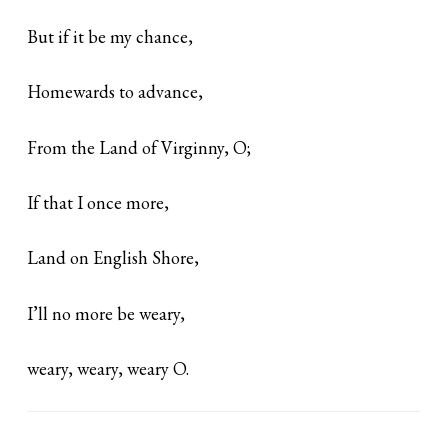
But if it be my chance,
Homewards to advance,
From the Land of Virginny, O;
If that I once more,
Land on English Shore,
I’ll no more be weary,
weary, weary, weary O.