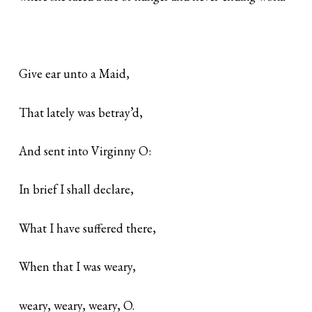
Give ear unto a Maid,
That lately was betray’d,
And sent into Virginny O:
In brief I shall declare,
What I have suffered there,
When that I was weary,
weary, weary, weary, O.