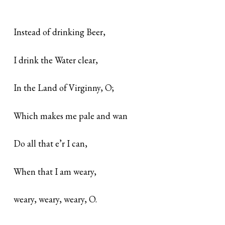
Instead of drinking Beer,
I drink the Water clear,
In the Land of Virginny, O;
Which makes me pale and wan
Do all that e’r I can,
When that I am weary,
weary, weary, weary, O.