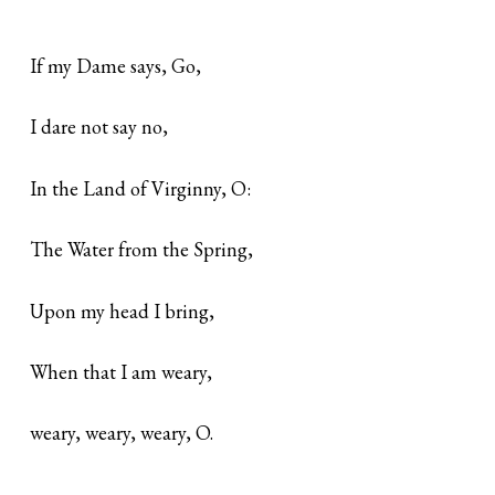
If my Dame says, Go,
I dare not say no,
In the Land of Virginny, O:
The Water from the Spring,
Upon my head I bring,
When that I am weary,
weary, weary, weary, O.