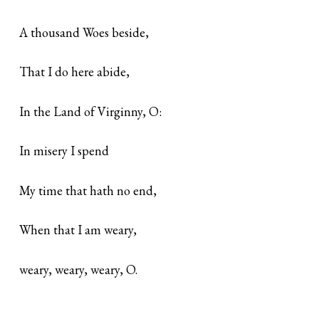
A thousand Woes beside,
That I do here abide,
In the Land of Virginny, O:
In misery I spend
My time that hath no end,
When that I am weary,
weary, weary, weary, O.