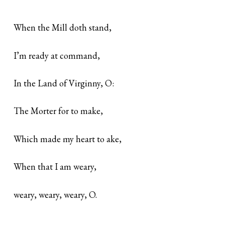
When the Mill doth stand,
I’m ready at command,
In the Land of Virginny, O:
The Morter for to make,
Which made my heart to ake,
When that I am weary,
weary, weary, weary, O.