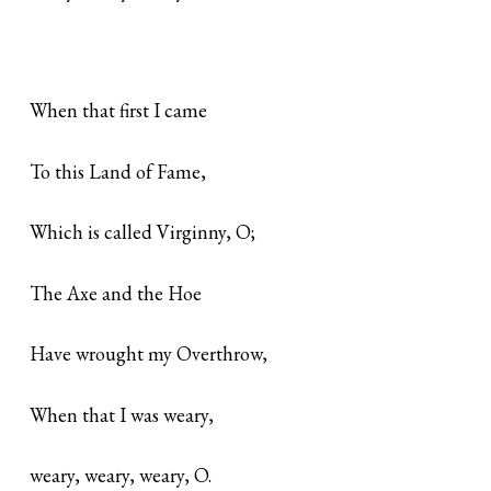
When that first I came
To this Land of Fame,
Which is called Virginny, O;
The Axe and the Hoe
Have wrought my Overthrow,
When that I was weary,
weary, weary, weary, O.