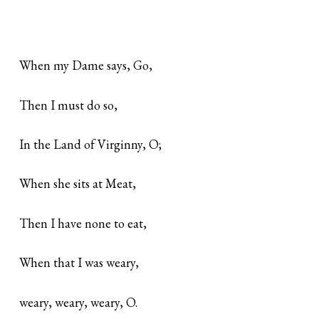
When my Dame says, Go,
Then I must do so,
In the Land of Virginny, O;
When she sits at Meat,
Then I have none to eat,
When that I was weary,
weary, weary, weary, O.