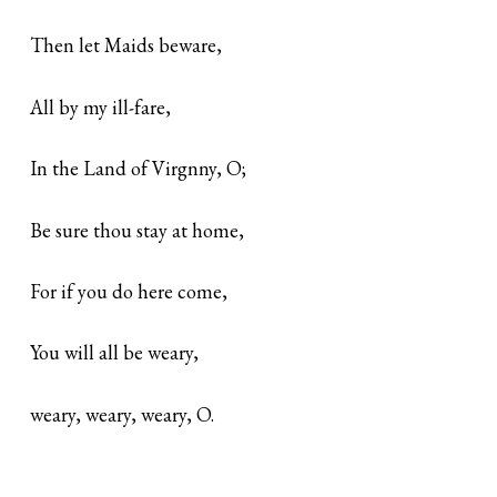
Then let Maids beware,
All by my ill-fare,
In the Land of Virgnny, O;
Be sure thou stay at home,
For if you do here come,
You will all be weary,
weary, weary, weary, O.