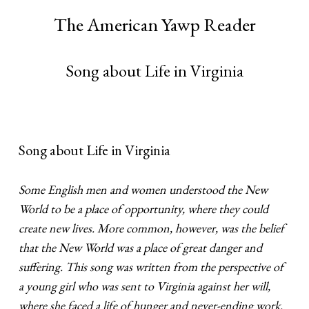
The American Yawp Reader
Song about Life in Virginia
Song about Life in Virginia
Some English men and women understood the New
World to be a place of opportunity, where they could
create new lives. More common, however, was the belief
that the New World was a place of great danger and
suffering. This song was written from the perspective of
a young girl who was sent to Virginia against her will,
where she faced a life of hunger and never-ending work.