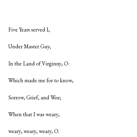
Five Years served I,
Under Master Guy,
In the Land of Virginny, O:
Which made me for to know,
Sorrow, Grief, and Woe;
When that I was weary,
weary, weary, weary, O.