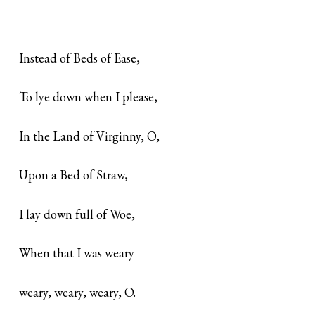
Instead of Beds of Ease,
To lye down when I please,
In the Land of Virginny, O,
Upon a Bed of Straw,
I lay down full of Woe,
When that I was weary
weary, weary, weary, O.