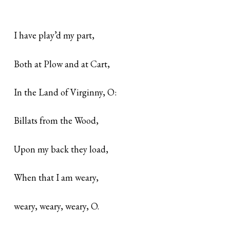
I have play’d my part,
Both at Plow and at Cart,
In the Land of Virginny, O:
Billats from the Wood,
Upon my back they load,
When that I am weary,
weary, weary, weary, O.