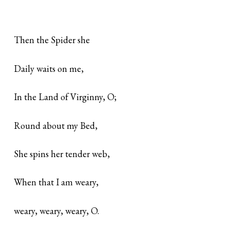
Then the Spider she
Daily waits on me,
In the Land of Virginny, O;
Round about my Bed,
She spins her tender web,
When that I am weary,
weary, weary, weary, O.