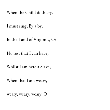
When the Child doth cry,
I must sing, By a by;
In the Land of Virginny, O:
No rest that I can have,
Whilst I am here a Slave,
When that I am weary,
weary, weary, weary, O.