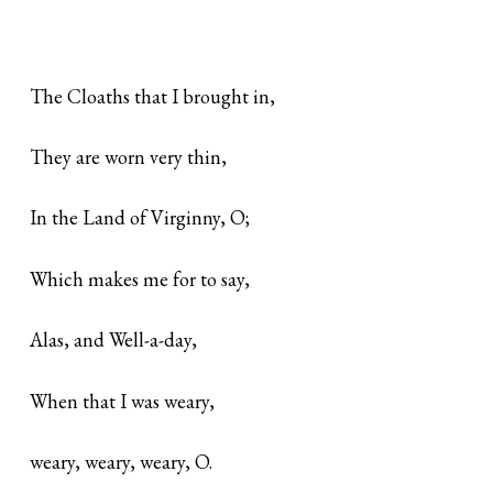
The Cloaths that I brought in,
They are worn very thin,
In the Land of Virginny, O;
Which makes me for to say,
Alas, and Well-a-day,
When that I was weary,
weary, weary, weary, O.