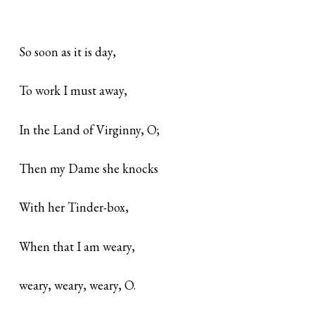
So soon as it is day,
To work I must away,
In the Land of Virginny, O;
Then my Dame she knocks
With her Tinder-box,
When that I am weary,
weary, weary, weary, O.