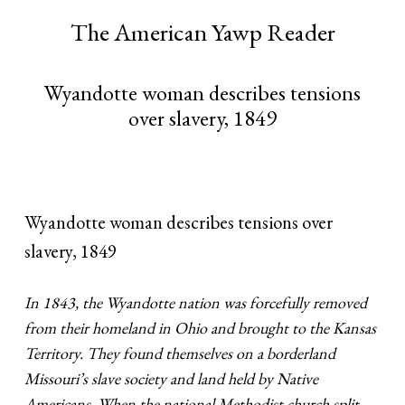
The American Yawp Reader
Wyandotte woman describes tensions
over slavery, 1849
Wyandotte woman describes tensions over
slavery, 1849
In 1843, the Wyandotte nation was forcefully removed
from their homeland in Ohio and brought to the Kansas
Territory. They found themselves on a borderland
Missouri’s slave society and land held by Native
Americans. When the national Methodist church split,