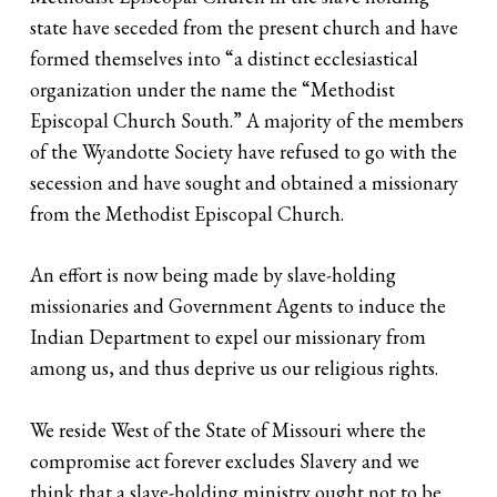
state have seceded from the present church and have
formed themselves into “a distinct ecclesiastical
organization under the name the “Methodist
Episcopal Church South.” A majority of the members
of the Wyandotte Society have refused to go with the
secession and have sought and obtained a missionary
from the Methodist Episcopal Church.
An effort is now being made by slave-holding
missionaries and Government Agents to induce the
Indian Department to expel our missionary from
among us, and thus deprive us our religious rights.
We reside West of the State of Missouri where the
compromise act forever excludes Slavery and we
think that a slave-holding ministry ought not to be