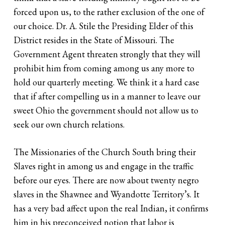
forced upon us, to the rather exclusion of the one of
our choice. Dr. A. Stile the Presiding Elder of this
District resides in the State of Missouri. The
Government Agent threaten strongly that they will
prohibit him from coming among us any more to
hold our quarterly meeting. We think it a hard case
that if after compelling us in a manner to leave our
sweet Ohio the government should not allow us to
seek our own church relations.
The Missionaries of the Church South bring their
Slaves right in among us and engage in the traffic
before our eyes. There are now about twenty negro
slaves in the Shawnee and Wyandotte Territory’s. It
has a very bad affect upon the real Indian, it confirms
him in his preconceived notion that labor is