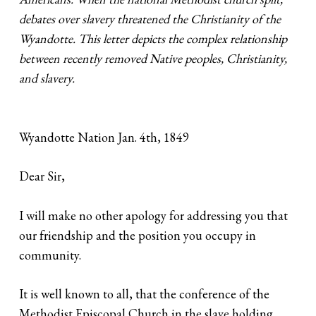
debates over slavery threatened the Christianity of the
Wyandotte. This letter depicts the complex relationship
between recently removed Native peoples, Christianity,
and slavery.
Wyandotte Nation Jan. 4th, 1849
Dear Sir,
I will make no other apology for addressing you that
our friendship and the position you occupy in
community.
It is well known to all, that the conference of the
Methodist Episcopal Church in the slave holding