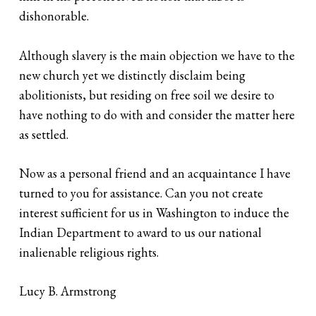
dishonorable.
Although slavery is the main objection we have to the
new church yet we distinctly disclaim being
abolitionists, but residing on free soil we desire to
have nothing to do with and consider the matter here
as settled.
Now as a personal friend and an acquaintance I have
turned to you for assistance. Can you not create
interest sufficient for us in Washington to induce the
Indian Department to award to us our national
inalienable religious rights.
Lucy B. Armstrong