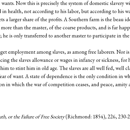
ants. Now this is precisely the system of domestic slavery wit
d in health, not according to his labor, but according to his 
ts a larger share of the profits. A Southern farm is the beau i
more than the master, of the coarse products, and is far hap
t; he is only transferred to another master to participate in th
o get employment among slaves, as among free laborers. Nor is
cing the slaves allowance or wages in infancy or sickness, for 
 him to stint him in old age. The slaves are all well fed, well c
ar of want. A state of dependence is the only condition in whi
n in which the war of competition ceases, and peace, amity a
th, or the Failure of Free Society
(Richmond: 1854), 226, 230-2