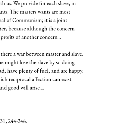
h us. We provide for each slave, in
wants. The masters wants are most
deal of Communism; it is a joint
pier, because although the concern
e profits of another concern…
 there a war between master and slave.
he might lose the slave by so doing.
lad, have plenty of fuel, and are happy.
ch reciprocal affection can exist
nd good will arise….
31, 244-246.