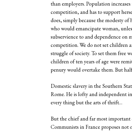
than employers. Population increases 
competition, and has to support hersel
does, simply because the modesty of h
who would emancipate woman, unless 
subservience to and dependence on man, 
competition. We do not set children a
struggle of society. To set them free 
children of ten years of age were remi
penury would overtake them. But half 
Domestic slavery in the Southern State
Rome. He is lofty and independent in 
every thing but the arts of thrift…
But the chief and far most important e
Communists in France proposes not on