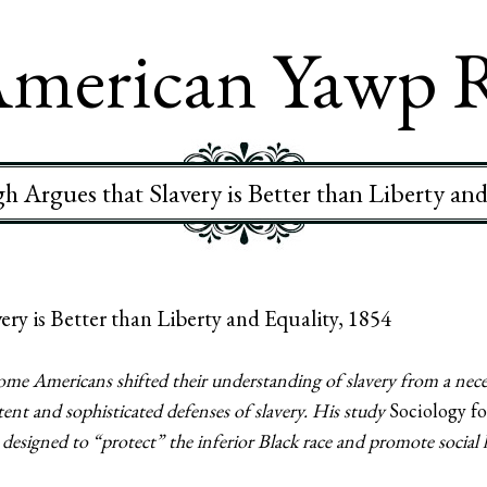
merican Yawp 
h Argues that Slavery is Better than Liberty and
ry is Better than Liberty and Equality, 1854
ome Americans shifted their understanding of slavery from a neces
ent and sophisticated defenses of slavery. His study
Sociology fo
m designed to “protect” the inferior Black race and promote social