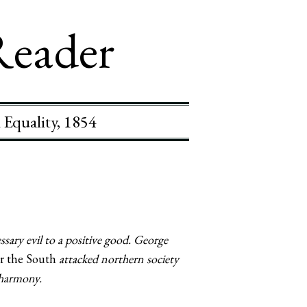
Reader
 Equality, 1854
sary evil to a positive good. George
r the South
attacked northern society
 harmony.