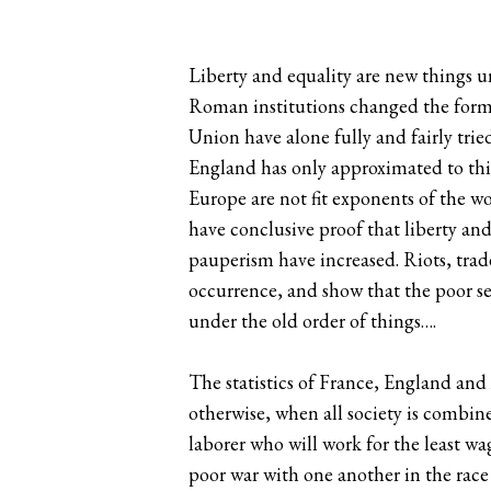
Liberty and equality are new things u
Roman institutions changed the form o
Union have alone fully and fairly trie
England has only approximated to thi
Europe are not fit exponents of the w
have conclusive proof that liberty a
pauperism have increased. Riots, trade
occurrence, and show that the poor see
under the old order of things….
The statistics of France, England a
otherwise, when all society is comb
laborer who will work for the least w
poor war with one another in the rac