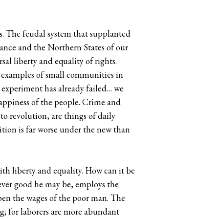
es. The feudal system that supplanted
rance and the Northern States of our
al liberty and equality of rights.
e examples of small communities in
e experiment has already failed… we
happiness of the people. Crime and
o revolution, are things of daily
dition is far worse under the new than
th liberty and equality. How can it be
ever good he may be, employs the
apen the wages of the poor man. The
g; for laborers are more abundant