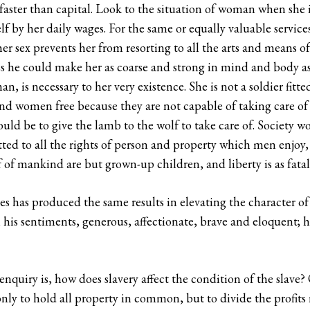
faster than capital. Look to the situation of woman when she i
f by her daily wages. For the same or equally valuable service
er sex prevents her from resorting to all the arts and means
he could make her as coarse and strong in mind and body as
is necessary to her very existence. She is not a soldier fitted 
nd women free because they are not capable of taking care of 
would be to give the lamb to the wolf to take care of. Society 
tted to all the rights of person and property which men enjoy
of mankind are but grown-up children, and liberty is as fatal
s has produced the same results in elevating the character of
his sentiments, generous, affectionate, brave and eloquent; he
nquiry is, how does slavery affect the condition of the slave? 
ly to hold all property in common, but to divide the profits