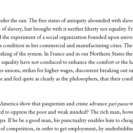
nder the sun. The free states of antiquity abounded with slav
f slavery, but brought with it neither liberty nor equality. F
d the experiment of a social organization founded upon univers
s condition in her commercial and manufacturing cities. Th
orking of the system. In France and in our Northern States th
nd equality have not conduced to enhance the comfort or the 
s unions, strikes for higher wages, discontent breaking out int
 and feel quite as clearly as the philosophers, that their con
nd America show that pauperism and crime advance
pari passu
wi
ined to oppress the poor and weak minded? The rich man, how
ages. If he be a good man, his punctuality enables him to che
e of competition, in order to get employment, by underbiddin