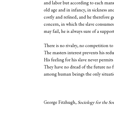
and labor but according to each mans w
old age and in infancy, in sickness an
costly and refined, and he therefore ge
concern, in which the slave consumes 
may fail, he is always sure of a suppor
There is no rivalry, no competition t
The masters interest prevents his redu
His feeling for his slave never permits
They have no dread of the future no fe
among human beings the only situatio
George Fitzhugh,
Sociology for the Sou