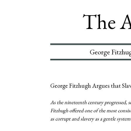
The A
George Fitzhug
George Fitzhugh Argues that Slave
As the nineteenth century progressed, s
Fitzhugh offered one of the most consist
as corrupt and slavery as a gentle syste