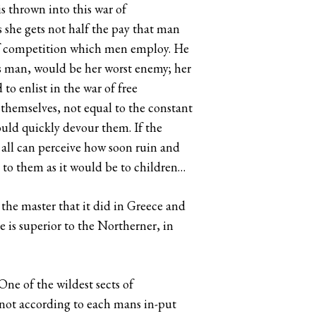
s thrown into this war of
s she gets not half the pay that man
 of competition which men employ. He
 man, would be her worst enemy; her
to enlist in the war of free
themselves, not equal to the constant
would quickly devour them. If the
, all can perceive how soon ruin and
 to them as it would be to children…
 the master that it did in Greece and
 is superior to the Northerner, in
One of the wildest sects of
 not according to each mans in-put