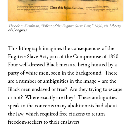
Theodore Kaufman, “Effect of the Fugitive Slave Law,” 1850, via
Library
of Congress
.
This lithograph imagines the consequences of the
Fugitive Slave Act, part of the Compromise of 1850.
Four well-dressed Black men are being hunted by a
party of white men, seen in the background. There
are a number of ambiguities in the image – are the
Black men enslaved or free? Are they trying to escape
or not? Where exactly are they? These ambiguities
speak to the concerns many abolitionists had about
the law, which required free citizens to return
freedom-seekers to their enslavers.