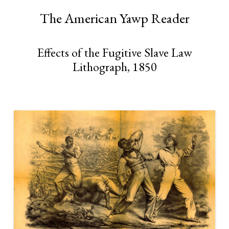
The American Yawp Reader
Effects of the Fugitive Slave Law
Lithograph, 1850