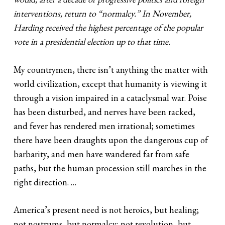
interventions, return to “normalcy.” In November,
Harding received the highest percentage of the popular
vote in a presidential election up to that time.
My countrymen, there isn’t anything the matter with
world civilization, except that humanity is viewing it
through a vision impaired in a cataclysmal war. Poise
has been disturbed, and nerves have been racked,
and fever has rendered men irrational; sometimes
there have been draughts upon the dangerous cup of
barbarity, and men have wandered far from safe
paths, but the human procession still marches in the
right direction. …
America’s present need is not heroics, but healing;
not nostrums, but normalcy; not revolution, but