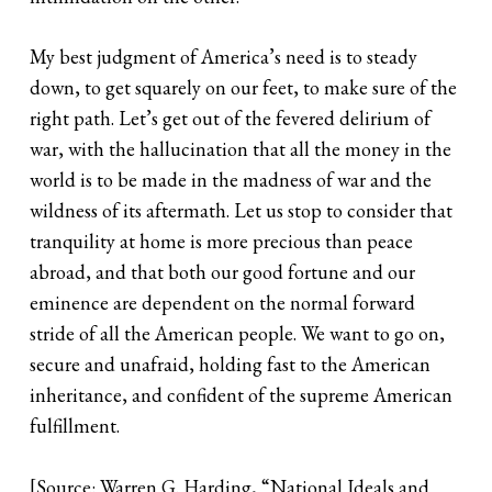
My best judgment of America’s need is to steady
down, to get squarely on our feet, to make sure of the
right path. Let’s get out of the fevered delirium of
war, with the hallucination that all the money in the
world is to be made in the madness of war and the
wildness of its aftermath. Let us stop to consider that
tranquility at home is more precious than peace
abroad, and that both our good fortune and our
eminence are dependent on the normal forward
stride of all the American people. We want to go on,
secure and unafraid, holding fast to the American
inheritance, and confident of the supreme American
fulfillment.
[Source: Warren G. Harding, “National Ideals and