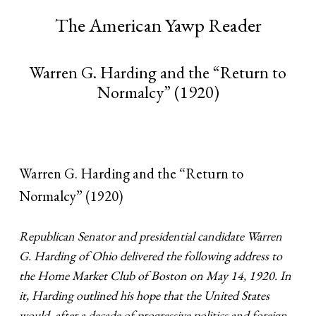
The American Yawp Reader
Warren G. Harding and the “Return to
Normalcy” (1920)
Warren G. Harding and the “Return to
Normalcy” (1920)
Republican Senator and presidential candidate Warren
G. Harding of Ohio delivered the following address to
the Home Market Club of Boston on May 14, 1920. In
it, Harding outlined his hope that the United States
would, after a decade of progressive politics and foreign