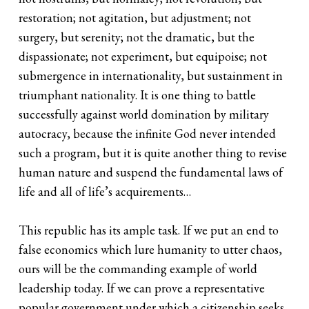
restoration; not agitation, but adjustment; not
surgery, but serenity; not the dramatic, but the
dispassionate; not experiment, but equipoise; not
submergence in internationality, but sustainment in
triumphant nationality. It is one thing to battle
successfully against world domination by military
autocracy, because the infinite God never intended
such a program, but it is quite another thing to revise
human nature and suspend the fundamental laws of
life and all of life’s acquirements…
This republic has its ample task. If we put an end to
false economics which lure humanity to utter chaos,
ours will be the commanding example of world
leadership today. If we can prove a representative
popular government under which a citizenship seeks