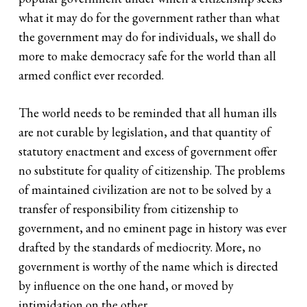
what it may do for the government rather than what
the government may do for individuals, we shall do
more to make democracy safe for the world than all
armed conflict ever recorded.
The world needs to be reminded that all human ills
are not curable by legislation, and that quantity of
statutory enactment and excess of government offer
no substitute for quality of citizenship. The problems
of maintained civilization are not to be solved by a
transfer of responsibility from citizenship to
government, and no eminent page in history was ever
drafted by the standards of mediocrity. More, no
government is worthy of the name which is directed
by influence on the one hand, or moved by
intimidation on the other.