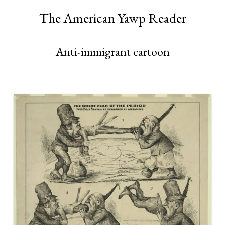
The American Yawp Reader
Anti-immigrant cartoon