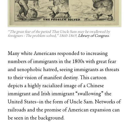
“The great fear of the period That Uncle Sam may be swallowed by
foreigners : The problem solved,” 1860-1869,
Library of Congress
.
Many white Americans responded to increasing
numbers of immigrants in the 1800s with great fear
and xenophobic hatred, seeing immigrants as threats
to their vision of manifest destiny. This cartoon
depicts a highly racialized image of a Chinese
immigrant and Irish immigrant “swallowing” the
United States–in the form of Uncle Sam. Networks of
railroads and the promise of American expansion can
be seen in the background.