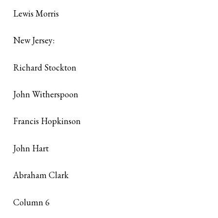
Lewis Morris
New Jersey:
Richard Stockton
John Witherspoon
Francis Hopkinson
John Hart
Abraham Clark
Column 6