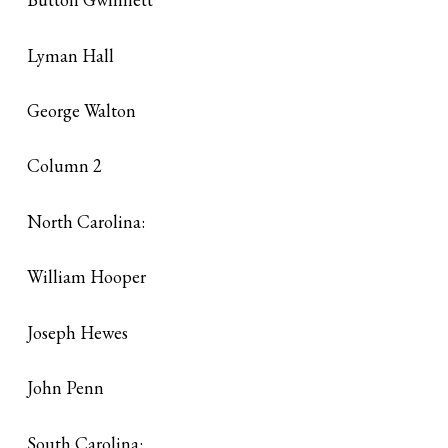
Lyman Hall
George Walton
Column 2
North Carolina:
William Hooper
Joseph Hewes
John Penn
South Carolina: