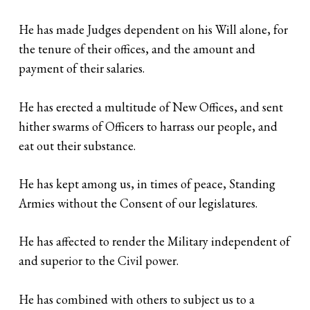
He has made Judges dependent on his Will alone, for
the tenure of their offices, and the amount and
payment of their salaries.
He has erected a multitude of New Offices, and sent
hither swarms of Officers to harrass our people, and
eat out their substance.
He has kept among us, in times of peace, Standing
Armies without the Consent of our legislatures.
He has affected to render the Military independent of
and superior to the Civil power.
He has combined with others to subject us to a