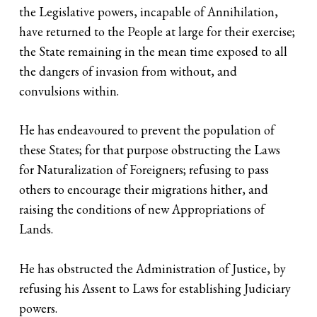
the Legislative powers, incapable of Annihilation,
have returned to the People at large for their exercise;
the State remaining in the mean time exposed to all
the dangers of invasion from without, and
convulsions within.
He has endeavoured to prevent the population of
these States; for that purpose obstructing the Laws
for Naturalization of Foreigners; refusing to pass
others to encourage their migrations hither, and
raising the conditions of new Appropriations of
Lands.
He has obstructed the Administration of Justice, by
refusing his Assent to Laws for establishing Judiciary
powers.