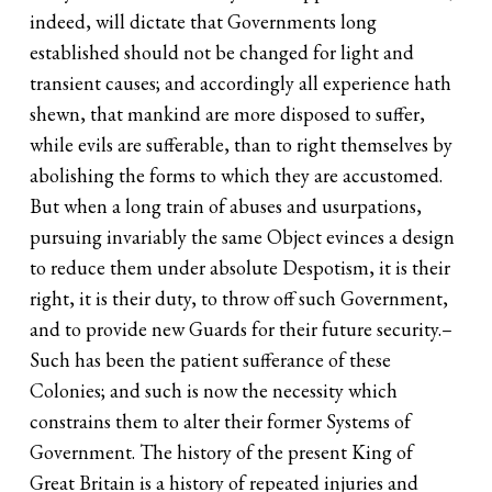
indeed, will dictate that Governments long
established should not be changed for light and
transient causes; and accordingly all experience hath
shewn, that mankind are more disposed to suffer,
while evils are sufferable, than to right themselves by
abolishing the forms to which they are accustomed.
But when a long train of abuses and usurpations,
pursuing invariably the same Object evinces a design
to reduce them under absolute Despotism, it is their
right, it is their duty, to throw off such Government,
and to provide new Guards for their future security.–
Such has been the patient sufferance of these
Colonies; and such is now the necessity which
constrains them to alter their former Systems of
Government. The history of the present King of
Great Britain is a history of repeated injuries and