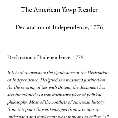
The American Yawp Reader
Declaration of Independence, 1776
Declaration of Independence, 1776
It is hard to overstate the significance of the Declaration
of Independence. Designed as a measured justification
for the severing of ties with Britain, the document has
also functioned as a transformative piece of political
philosophy. Most of the conflicts of American history
from this point forward emerged from attempts to
understand and implement what it means to believe “all