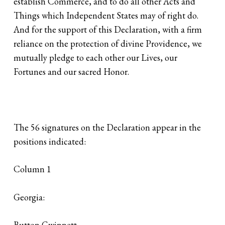
establish Commerce, and to do all other Acts and
Things which Independent States may of right do.
And for the support of this Declaration, with a firm
reliance on the protection of divine Providence, we
mutually pledge to each other our Lives, our
Fortunes and our sacred Honor.
The 56 signatures on the Declaration appear in the
positions indicated:
Column 1
Georgia:
Button Gwinnett