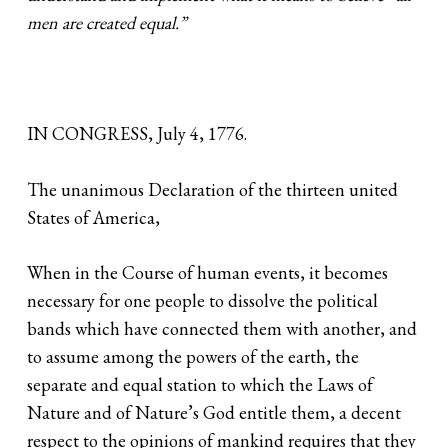
men are created equal.”
IN CONGRESS, July 4, 1776.
The unanimous Declaration of the thirteen united
States of America,
When in the Course of human events, it becomes
necessary for one people to dissolve the political
bands which have connected them with another, and
to assume among the powers of the earth, the
separate and equal station to which the Laws of
Nature and of Nature’s God entitle them, a decent
respect to the opinions of mankind requires that they