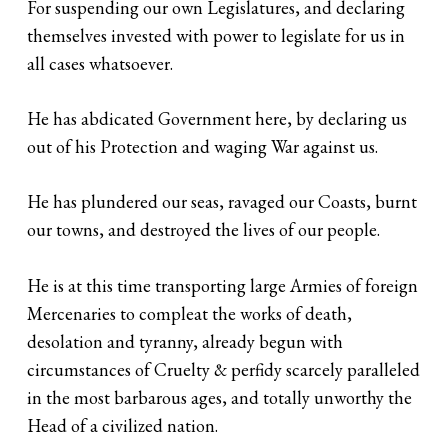
For suspending our own Legislatures, and declaring
themselves invested with power to legislate for us in
all cases whatsoever.
He has abdicated Government here, by declaring us
out of his Protection and waging War against us.
He has plundered our seas, ravaged our Coasts, burnt
our towns, and destroyed the lives of our people.
He is at this time transporting large Armies of foreign
Mercenaries to compleat the works of death,
desolation and tyranny, already begun with
circumstances of Cruelty & perfidy scarcely paralleled
in the most barbarous ages, and totally unworthy the
Head of a civilized nation.