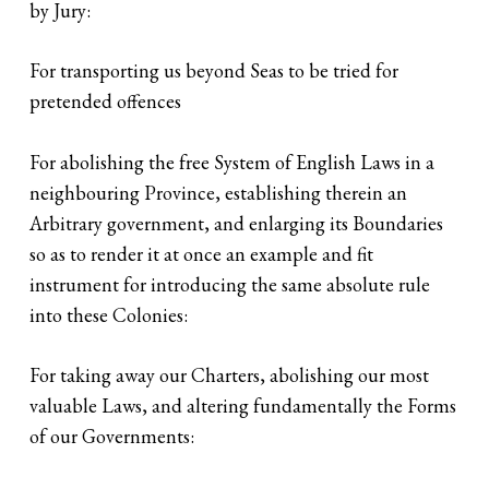
by Jury:
For transporting us beyond Seas to be tried for
pretended offences
For abolishing the free System of English Laws in a
neighbouring Province, establishing therein an
Arbitrary government, and enlarging its Boundaries
so as to render it at once an example and fit
instrument for introducing the same absolute rule
into these Colonies:
For taking away our Charters, abolishing our most
valuable Laws, and altering fundamentally the Forms
of our Governments: