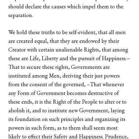
should declare the causes which impel them to the
separation.
We hold these truths to be self-evident, that all men
are created equal, that they are endowed by their
Creator with certain unalienable Rights, that among
these are Life, Liberty and the pursuit of Happiness.–
That to secure these rights, Governments are
instituted among Men, deriving their just powers
from the consent of the governed, –That whenever
any Form of Government becomes destructive of
these ends, it is the Right of the People to alter or to
abolish it, and to institute new Government, laying
its foundation on such principles and organizing its
powers in such form, as to them shall seem most
likely to effect their Safety and Happiness. Prudence,