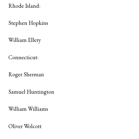
Rhode Island:
Stephen Hopkins
William Ellery
Connecticut:
Roger Sherman
Samuel Huntington
William Williams
Oliver Wolcott