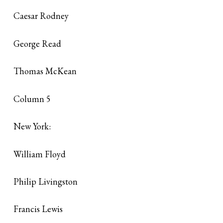
Caesar Rodney
George Read
Thomas McKean
Column 5
New York:
William Floyd
Philip Livingston
Francis Lewis