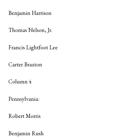
Benjamin Harrison
Thomas Nelson, Jr.
Francis Lightfoot Lee
Carter Braxton
Column 4
Pennsylvania:
Robert Morris
Benjamin Rush