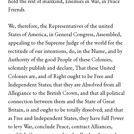
hold the rest of mankind, Enemies in War, in Peace
Friends.
We, therefore, the Representatives of the united
States of America, in General Congress, Assembled,
appealing to the Supreme Judge of the world for the
rectitude of our intentions, do, in the Name, and by
Authority of the good People of these Colonies,
solemnly publish and declare, That these United
Colonies are, and of Right ought to be Free and
Independent States; that they are Absolved from all
Allegiance to the British Crown, and that all political
connection between them and the State of Great
Britain, is and ought to be totally dissolved; and that
as Free and Independent States, they have full Power
to levy War, conclude Peace, contract Alliances,