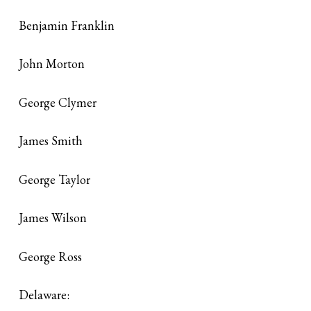
Benjamin Franklin
John Morton
George Clymer
James Smith
George Taylor
James Wilson
George Ross
Delaware: