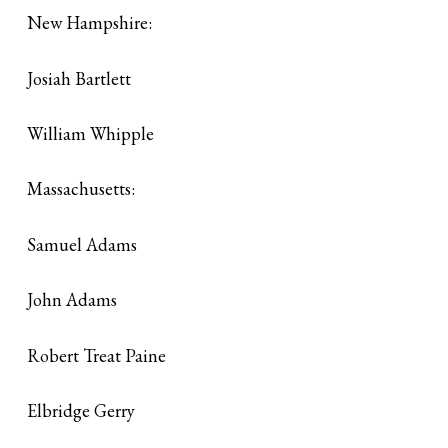
New Hampshire:
Josiah Bartlett
William Whipple
Massachusetts:
Samuel Adams
John Adams
Robert Treat Paine
Elbridge Gerry