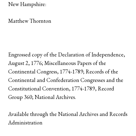
New Hampshire:
Matthew Thornton
Engrossed copy of the Declaration of Independence,
August 2, 1776; Miscellaneous Papers of the
Continental Congress, 1774-1789; Records of the
Continental and Confederation Congresses and the
Constitutional Convention, 1774-1789, Record
Group 360; National Archives.
Available through the National Archives and Records
Administration