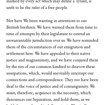
marked by every act which may define a Tyrant, is
unfit to be the ruler of a free people.
Nor have We been wanting in attentions to our
Brittish brethren. We have warned them from time to
time of attempts by their legislature to extend an
unwarrantable jurisdiction over us. We have reminded
them of the circumstances of our emigration and
settlement here. We have appealed to their native
justice and magnanimity, and we have conjured them
by the ties of our common kindred to disavow these
usurpations, which, would inevitably interrupt our
connections and correspondence. They too have been
deaf to the voice of justice and of consanguinity. We
must, therefore, acquiesce in the necessity, which
denounces our Separation, and hold them, as we