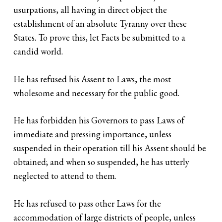
usurpations, all having in direct object the
establishment of an absolute Tyranny over these
States. To prove this, let Facts be submitted to a
candid world.
He has refused his Assent to Laws, the most
wholesome and necessary for the public good.
He has forbidden his Governors to pass Laws of
immediate and pressing importance, unless
suspended in their operation till his Assent should be
obtained; and when so suspended, he has utterly
neglected to attend to them.
He has refused to pass other Laws for the
accommodation of large districts of people, unless