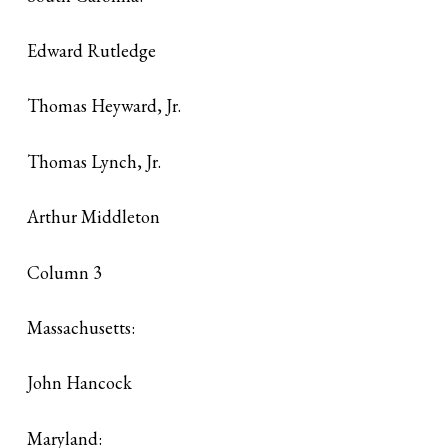
Edward Rutledge
Thomas Heyward, Jr.
Thomas Lynch, Jr.
Arthur Middleton
Column 3
Massachusetts:
John Hancock
Maryland: