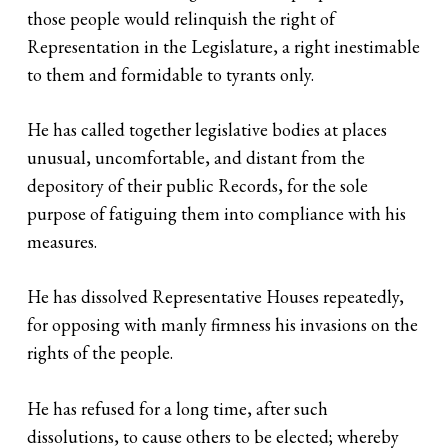
those people would relinquish the right of
Representation in the Legislature, a right inestimable
to them and formidable to tyrants only.
He has called together legislative bodies at places
unusual, uncomfortable, and distant from the
depository of their public Records, for the sole
purpose of fatiguing them into compliance with his
measures.
He has dissolved Representative Houses repeatedly,
for opposing with manly firmness his invasions on the
rights of the people.
He has refused for a long time, after such
dissolutions, to cause others to be elected; whereby