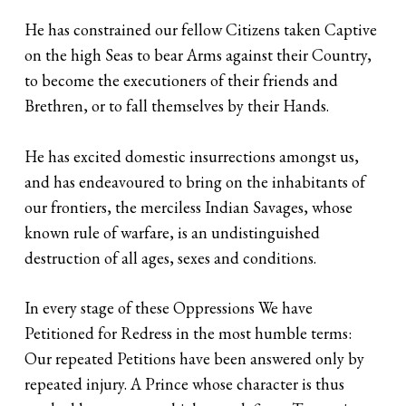
He has constrained our fellow Citizens taken Captive
on the high Seas to bear Arms against their Country,
to become the executioners of their friends and
Brethren, or to fall themselves by their Hands.
He has excited domestic insurrections amongst us,
and has endeavoured to bring on the inhabitants of
our frontiers, the merciless Indian Savages, whose
known rule of warfare, is an undistinguished
destruction of all ages, sexes and conditions.
In every stage of these Oppressions We have
Petitioned for Redress in the most humble terms:
Our repeated Petitions have been answered only by
repeated injury. A Prince whose character is thus