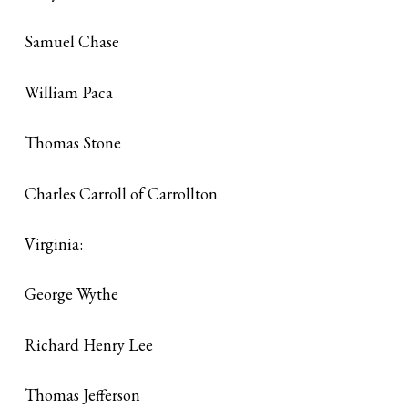
Samuel Chase
William Paca
Thomas Stone
Charles Carroll of Carrollton
Virginia:
George Wythe
Richard Henry Lee
Thomas Jefferson