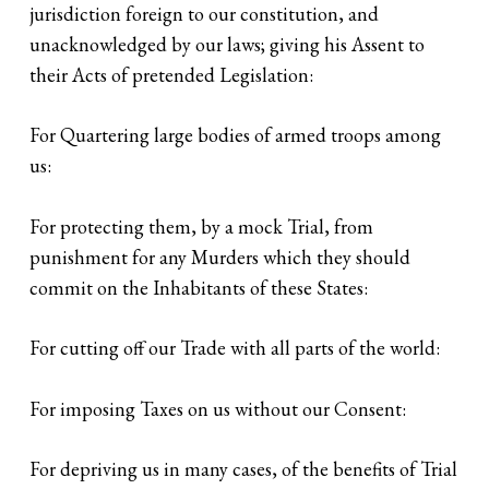
jurisdiction foreign to our constitution, and
unacknowledged by our laws; giving his Assent to
their Acts of pretended Legislation:
For Quartering large bodies of armed troops among
us:
For protecting them, by a mock Trial, from
punishment for any Murders which they should
commit on the Inhabitants of these States:
For cutting off our Trade with all parts of the world:
For imposing Taxes on us without our Consent:
For depriving us in many cases, of the benefits of Trial