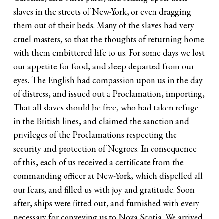
slaves in the streets of New-York, or even dragging
them out of their beds. Many of the slaves had very
cruel masters, so that the thoughts of returning home
with them embittered life to us. For some days we lost
our appetite for food, and sleep departed from our
eyes. The English had compassion upon us in the day
of distress, and issued out a Proclamation, importing,
That all slaves should be free, who had taken refuge
in the British lines, and claimed the sanction and
privileges of the Proclamations respecting the
security and protection of Negroes. In consequence
of this, each of us received a certificate from the
commanding officer at New-York, which dispelled all
our fears, and filled us with joy and gratitude. Soon
after, ships were fitted out, and furnished with every
necessary for conveying us to Nova Scotia. We arrived