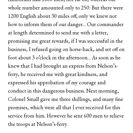
whole number amounted only to 250: But there were
1200 English about 30 miles off; only we knew not
how to inform them of our danger… Our commander
at length determined to send me with a letter,
promising me great rewards, if I was successful in the
business, I refused going on horse-back, and set off on
foot about 3 o’clock in the afternoon… As soon as he
knew that I had brought an express from Nelson’s-
ferry, he received me with great kindness, and
expressed his approbation of my courage and
conduct in this dangerous business. Next morning,
Colonel Small gave me three shillings, and many fine
promises, which were all that I ever received for this
service from him. However he sent 600 men to relieve
the troops at Nelson’s-ferry.