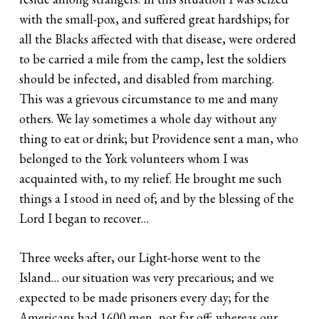
with the small-pox, and suffered great hardships; for
all the Blacks affected with that disease, were ordered
to be carried a mile from the camp, lest the soldiers
should be infected, and disabled from marching.
This was a grievous circumstance to me and many
others. We lay sometimes a whole day without any
thing to eat or drink; but Providence sent a man, who
belonged to the York volunteers whom I was
acquainted with, to my relief. He brought me such
things a I stood in need of; and by the blessing of the
Lord I began to recover…
Three weeks after, our Light-horse went to the
Island… our situation was very precarious; and we
expected to be made prisoners every day; for the
Americans had 1600 men, not far off; whereas our