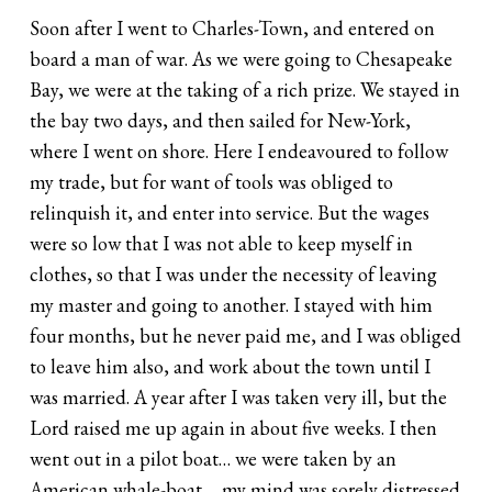
Soon after I went to Charles-Town, and entered on
board a man of war. As we were going to Chesapeake
Bay, we were at the taking of a rich prize. We stayed in
the bay two days, and then sailed for New-York,
where I went on shore. Here I endeavoured to follow
my trade, but for want of tools was obliged to
relinquish it, and enter into service. But the wages
were so low that I was not able to keep myself in
clothes, so that I was under the necessity of leaving
my master and going to another. I stayed with him
four months, but he never paid me, and I was obliged
to leave him also, and work about the town until I
was married. A year after I was taken very ill, but the
Lord raised me up again in about five weeks. I then
went out in a pilot boat… we were taken by an
American whale-boat…. my mind was sorely distressed