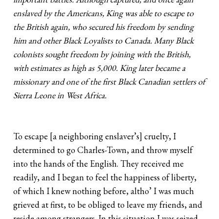
enslaved by the Americans, King was able to escape to
the British again, who secured his freedom by sending
him and other Black Loyalists to Canada. Many Black
colonists sought freedom by joining with the British,
with estimates as high as 5,000. King later became a
missionary and one of the first Black Canadian settlers of
Sierra Leone in West Africa.
To escape [a neighboring enslaver’s] cruelty, I
determined to go Charles-Town, and throw myself
into the hands of the English. They received me
readily, and I began to feel the happiness of liberty,
of which I knew nothing before, altho’ I was much
grieved at first, to be obliged to leave my friends, and
reside among strangers. In this situation I was seized