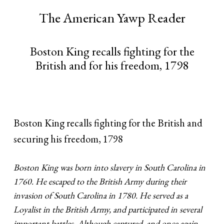
The American Yawp Reader
Boston King recalls fighting for the
British and for his freedom, 1798
Boston King recalls fighting for the British and
securing his freedom, 1798
Boston King was born into slavery in South Carolina in
1760. He escaped to the British Army during their
invasion of South Carolina in 1780. He served as a
Loyalist in the British Army, and participated in several
important battles. Although captured, and once again