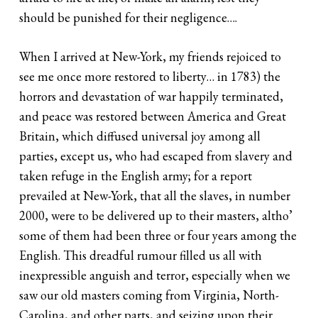
should be punished for their negligence….
When I arrived at New-York, my friends rejoiced to
see me once more restored to liberty… in 1783) the
horrors and devastation of war happily terminated,
and peace was restored between America and Great
Britain, which diffused universal joy among all
parties, except us, who had escaped from slavery and
taken refuge in the English army; for a report
prevailed at New-York, that all the slaves, in number
2000, were to be delivered up to their masters, altho’
some of them had been three or four years among the
English. This dreadful rumour filled us all with
inexpressible anguish and terror, especially when we
saw our old masters coming from Virginia, North-
Carolina, and other parts, and seizing upon their