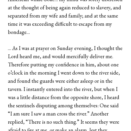
at the thought of being again reduced to slavery, and
separated from my wife and family; and at the same
time it was exceeding difficult to escape from my
bondage…
… As I was at prayer on Sunday evening, I thought the
Lord heard me, and would mercifully deliver me.
Therefore putting my confidence in him, about one
o’clock in the morning I went down to the river side,
and found the guards were either asleep or in the
tavern. I instantly entered into the river, but when I
was a little distance from the opposite shore, I heard
the sentinels disputing among themselves: One said
“I am sure I saw a man cross the river.” Another
replied, “There is no such thing.” It seems they were
afraid to fire at me, or make an alarm, lest they