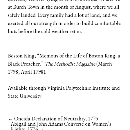
at Burch Town in the month of August, where we all
safely landed. Every family had a lot of land, and we
exerted all our strength in order to build comfortable
huts before the cold weather set in.
Boston King, “Memoirs of the Life of Boston King, a
Black Preacher,”
The Methodist Magazine
(March
1798, April 1798).
Available through Virginia Polytechnic Institute and
State University
← Oneida Declaration of Neutrality, 1775
Abigail and John Adams Converse on Women’s
Rights, 1776
→