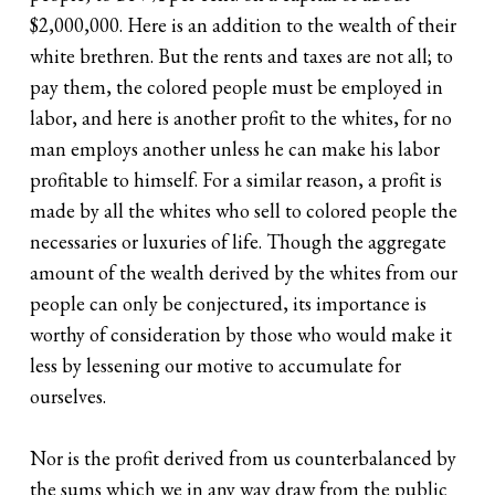
$2,000,000. Here is an addition to the wealth of their
white brethren. But the rents and taxes are not all; to
pay them, the colored people must be employed in
labor, and here is another profit to the whites, for no
man employs another unless he can make his labor
profitable to himself. For a similar reason, a profit is
made by all the whites who sell to colored people the
necessaries or luxuries of life. Though the aggregate
amount of the wealth derived by the whites from our
people can only be conjectured, its importance is
worthy of consideration by those who would make it
less by lessening our motive to accumulate for
ourselves.
Nor is the profit derived from us counterbalanced by
the sums which we in any way draw from the public