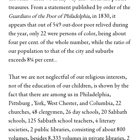
treasures. From a statement published by order of the
Guardians of the Poor of Philadelphia
, in 1830, it
appears that out of 549 out-door poor relived during
the year, only 22 were persons of color, being about
four per cent. of the whole number, while the ratio of
our population to that of the city and suburbs
exceeds 8¼ per cent…
That we are not neglectful of our religious interests,
nor of the education of our children, is shown by the
fact that there are among us in Philadelphia,
Pittsburg , York, West Chester, and Columbia, 22
churches, 48 clergymen, 26 day schools, 20 Sabbath
schools, 125 Sabbath school teachers, 4 literary
societies, 2 public libraries, consisting of about 800
volumes, besides 8,333 volumes in private libraries, 2