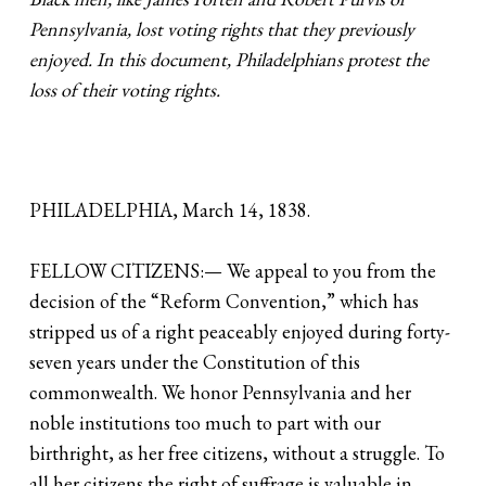
Pennsylvania, lost voting rights that they previously
enjoyed. In this document, Philadelphians protest the
loss of their voting rights.
PHILADELPHIA, March 14, 1838.
FELLOW CITIZENS:— We appeal to you from the
decision of the “Reform Convention,” which has
stripped us of a right peaceably enjoyed during forty-
seven years under the Constitution of this
commonwealth. We honor Pennsylvania and her
noble institutions too much to part with our
birthright, as her free citizens, without a struggle. To
all her citizens the right of suffrage is valuable in