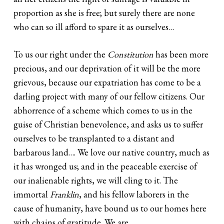
proportion as she is free; but surely there are none
who can so ill afford to spare it as ourselves…
To us our right under the
Constitution
has been more
precious, and our deprivation of it will be the more
grievous, because our expatriation has come to be a
darling project with many of our fellow citizens. Our
abhorrence of a scheme which comes to us in the
guise of Christian benevolence, and asks us to suffer
ourselves to be transplanted to a distant and
barbarous land…. We love our native country, much as
it has wronged us; and in the peaceable exercise of
our inalienable rights, we will cling to it. The
immortal
Franklin
, and his fellow laborers in the
cause of humanity, have bound us to our homes here
with chains of gratitude. We are