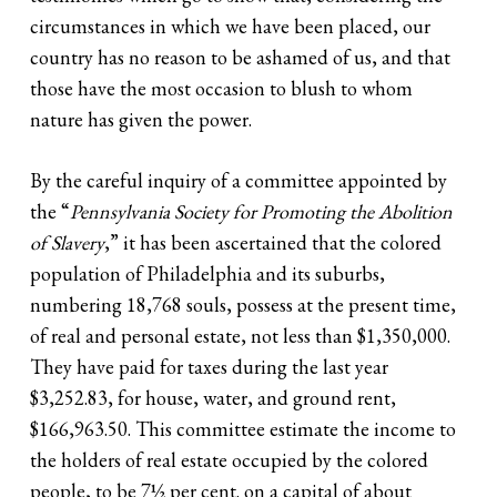
circumstances in which we have been placed, our
country has no reason to be ashamed of us, and that
those have the most occasion to blush to whom
nature has given the power.
By the careful inquiry of a committee appointed by
the “
Pennsylvania Society for Promoting the Abolition
of Slavery
,” it has been ascertained that the colored
population of Philadelphia and its suburbs,
numbering 18,768 souls, possess at the present time,
of real and personal estate, not less than $1,350,000.
They have paid for taxes during the last year
$3,252.83, for house, water, and ground rent,
$166,963.50. This committee estimate the income to
the holders of real estate occupied by the colored
people, to be 7½ per cent. on a capital of about