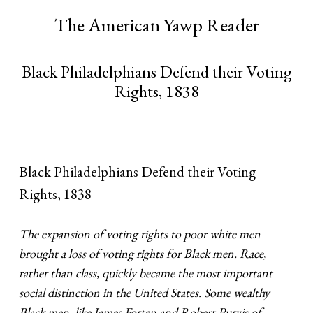
The American Yawp Reader
Black Philadelphians Defend their Voting
Rights, 1838
Black Philadelphians Defend their Voting
Rights, 1838
The expansion of voting rights to poor white men
brought a loss of voting rights for Black men.
Race,
rather than class, quickly became the most important
social distinction in the United States. Some wealthy
Black men, like James Forten and Robert Purvis of