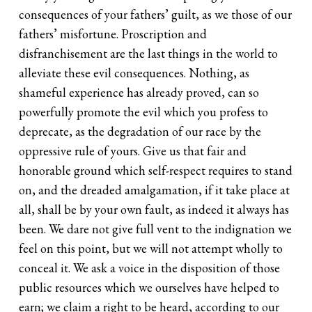
consequences of your fathers’ guilt, as we those of our
fathers’ misfortune. Proscription and
disfranchisement are the last things in the world to
alleviate these evil consequences. Nothing, as
shameful experience has already proved, can so
powerfully promote the evil which you profess to
deprecate, as the degradation of our race by the
oppressive rule of yours. Give us that fair and
honorable ground which self-respect requires to stand
on, and the dreaded amalgamation, if it take place at
all, shall be by your own fault, as indeed it always has
been. We dare not give full vent to the indignation we
feel on this point, but we will not attempt wholly to
conceal it. We ask a voice in the disposition of those
public resources which we ourselves have helped to
earn; we claim a right to be heard, according to our