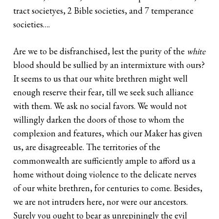
tract societyes, 2 Bible societies, and 7 temperance
societies….
Are we to be disfranchised, lest the purity of the
white
blood should be sullied by an intermixture with ours?
It seems to us that our white brethren might well
enough reserve their fear, till we seek such alliance
with them. We ask no social favors. We would not
willingly darken the doors of those to whom the
complexion and features, which our Maker has given
us, are disagreeable. The territories of the
commonwealth are sufficiently ample to afford us a
home without doing violence to the delicate nerves
of our white brethren, for centuries to come. Besides,
we are not intruders here, nor were our ancestors.
Surely you ought to bear as unrepiningly the evil