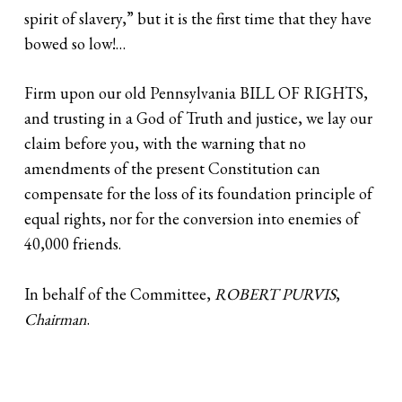
spirit of slavery,” but it is the first time that they have
bowed so low!…
Firm upon our old Pennsylvania BILL OF RIGHTS,
and trusting in a God of Truth and justice, we lay our
claim before you, with the warning that no
amendments of the present Constitution can
compensate for the loss of its foundation principle of
equal rights, nor for the conversion into enemies of
40,000 friends.
In behalf of the Committee,
ROBERT PURVIS
,
Chairman
.