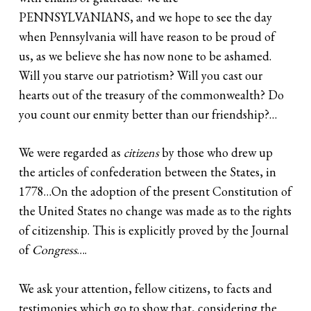
PENNSYLVANIANS, and we hope to see the day
when Pennsylvania will have reason to be proud of
us, as we believe she has now none to be ashamed.
Will you starve our patriotism? Will you cast our
hearts out of the treasury of the commonwealth? Do
you count our enmity better than our friendship?…
We were regarded as
citizens
by those who drew up
the articles of confederation between the States, in
1778…On the adoption of the present Constitution of
the United States no change was made as to the rights
of citizenship. This is explicitly proved by the Journal
of
Congress
….
We ask your attention, fellow citizens, to facts and
testimonies which go to show that, considering the