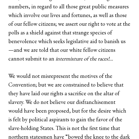
numbers, in regard to all those great public measures
which involve our lives and fortunes, as well as those
of our fellow citizens; we assert our right to vote at the
polls as a shield against that strange species of
benevolence which seeks legislative aid to banish us
—and we are told that our white fellow citizens
cannot submit to an
intermixture of the races!…
We would not misrepresent the motives of the
Convention; but we are constrained to believe that
they have laid our rights a sacrifice on the altar of
slavery. We do not believe our disfranchisement
would have been proposed, but for the desire which
is felt by political aspirants to gain the favor of the
slave-holding States. This is not the first time that
northern statesmen have “bowed the knee to the dark