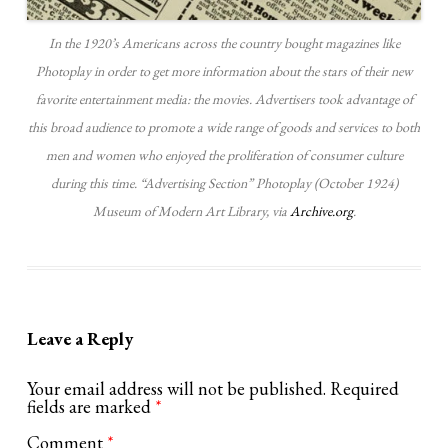
In the 1920’s Americans across the country bought magazines like
Photoplay in order to get more information about the stars of their new
favorite entertainment media: the movies. Advertisers took advantage of
this broad audience to promote a wide range of goods and services to both
men and women who enjoyed the proliferation of consumer culture
during this time. “Advertising Section” Photoplay (October 1924)
Museum of Modern Art Library, via
Archive.org
.
Leave a Reply
Your email address will not be published.
Required
fields are marked
*
Comment
*