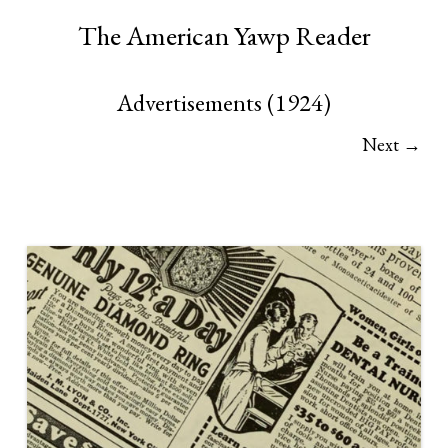
The American Yawp Reader
Advertisements (1924)
Next →