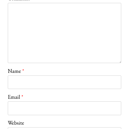
Name
*
Email
*
Website