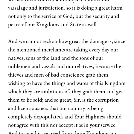
vassalage and jurisdiction, so it is doing a great harm
not only to the service of God, but the security and
peace of our Kingdoms and State as well.
And we cannot reckon how great the damage is, since
the mentioned merchants are taking every day our
natives, sons of the land and the sons of our
noblemen and vassals and our relatives, because the
thieves and men of bad conscience grab them
wishing to have the things and wares of this Kingdom
which they are ambitious of, they grab them and get
them to be sold; and so great, Sir, is the corruption
and licentiousness that our country is being
completely depopulated, and Your Highness should
not agree with this nor accept it as in your service.
And to avoid it we need from those Kingdoms no