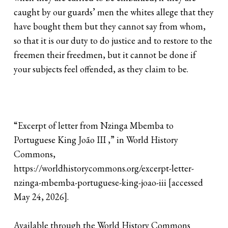
caught by our guards’ men the whites allege that they
have bought them but they cannot say from whom,
so that it is our duty to do justice and to restore to the
freemen their freedmen, but it cannot be done if
your subjects feel offended, as they claim to be.
“Excerpt of letter from Nzinga Mbemba to
Portuguese King João III ,” in World History
Commons,
https://worldhistorycommons.org/excerpt-letter-
nzinga-mbemba-portuguese-king-joao-iii [accessed
May 24, 2026].
Available through the World History Commons