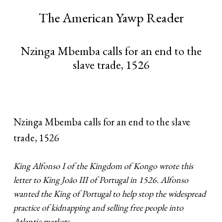
The American Yawp Reader
Nzinga Mbemba calls for an end to the
slave trade, 1526
Nzinga Mbemba calls for an end to the slave
trade, 1526
King Alfonso I of the Kingdom of Kongo wrote this
letter to King João III of Portugal in 1526. Alfonso
wanted the King of Portugal to help stop the widespread
practice of kidnapping and selling free people into
Atlantic markets.