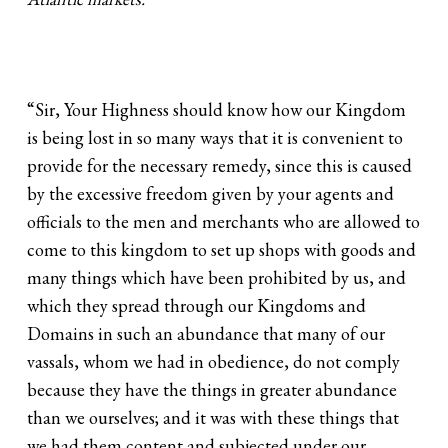
“Sir, Your Highness should know how our Kingdom
is being lost in so many ways that it is convenient to
provide for the necessary remedy, since this is caused
by the excessive freedom given by your agents and
officials to the men and merchants who are allowed to
come to this kingdom to set up shops with goods and
many things which have been prohibited by us, and
which they spread through our Kingdoms and
Domains in such an abundance that many of our
vassals, whom we had in obedience, do not comply
because they have the things in greater abundance
than we ourselves; and it was with these things that
we had them content and subjected under our