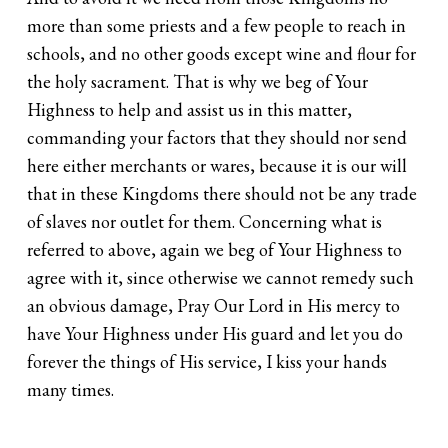
more than some priests and a few people to reach in
schools, and no other goods except wine and flour for
the holy sacrament. That is why we beg of Your
Highness to help and assist us in this matter,
commanding your factors that they should nor send
here either merchants or wares, because it is our will
that in these Kingdoms there should not be any trade
of slaves nor outlet for them. Concerning what is
referred to above, again we beg of Your Highness to
agree with it, since otherwise we cannot remedy such
an obvious damage, Pray Our Lord in His mercy to
have Your Highness under His guard and let you do
forever the things of His service, I kiss your hands
many times.