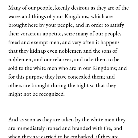
Many of our people, keenly desirous as they are of the
wares and things of your Kingdoms, which are
brought here by your people, and in order to satisfy
their voracious appetite, seize many of our people,
freed and exempt men, and very often it happens
that they kidnap even noblemen and the sons of
noblemen, and our relatives, and take them to be
sold to the white men who are in our Kingdoms; and
for this purpose they have concealed them; and
others are brought during the night so that they
might not be recognized.
And as soon as they are taken by the white men they
are immediately ironed and branded with fire, and
when they are carried to be embarked, if they are