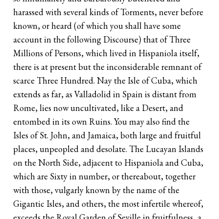
harassed with several kinds of Torments, never before
known, or heard (of which you shall have some
account in the following Discourse) that of Three
Millions of Persons, which lived in Hispaniola itself,
there is at present but the inconsiderable remnant of
scarce Three Hundred. Nay the Isle of Cuba, which
extends as far, as Valladolid in Spain is distant from
Rome, lies now uncultivated, like a Desert, and
entombed in its own Ruins. You may also find the
Isles of St. John, and Jamaica, both large and fruitful
places, unpeopled and desolate. The Lucayan Islands
on the North Side, adjacent to Hispaniola and Cuba,
which are Sixty in number, or thereabout, together
with those, vulgarly known by the name of the
Gigantic Isles, and others, the most infertile whereof,
exceeds the Royal Garden of Seville in fruitfulness, a