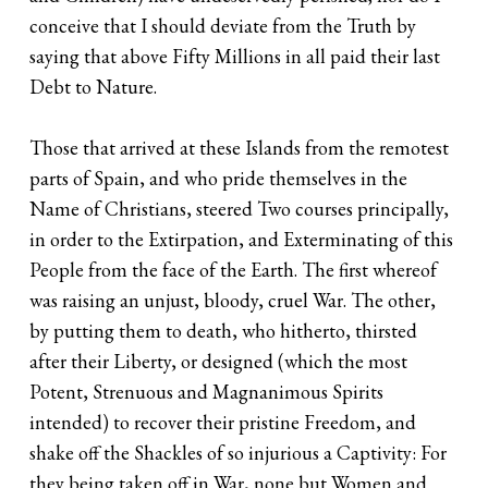
conceive that I should deviate from the Truth by
saying that above Fifty Millions in all paid their last
Debt to Nature.
Those that arrived at these Islands from the remotest
parts of Spain, and who pride themselves in the
Name of Christians, steered Two courses principally,
in order to the Extirpation, and Exterminating of this
People from the face of the Earth. The first whereof
was raising an unjust, bloody, cruel War. The other,
by putting them to death, who hitherto, thirsted
after their Liberty, or designed (which the most
Potent, Strenuous and Magnanimous Spirits
intended) to recover their pristine Freedom, and
shake off the Shackles of so injurious a Captivity: For
they being taken off in War, none but Women and