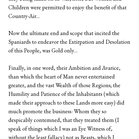
Children were permitted to enjoy the benefit of that
Country-Air…
Now the ultimate end and scope that incited the
Spaniards to endeavor the Extirpation and Desolation
of this People, was Gold only…
Finally, in one word, their Ambition and Avarice,
than which the heart of Man never entertained
greater, and the vast Wealth of those Regions; the
Humility and Patience of the Inhabitants (which
made their approach to these Lands more easy) did
much promote the business: Whom they so
despicably contemned, that they treated them (I
speak of things which I was an Eye Witness of,
without the least fallacy) not as Beasts, which I