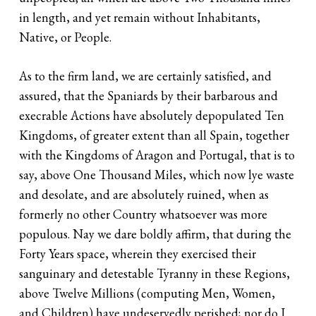
in length, and yet remain without Inhabitants,
Native, or People.
As to the firm land, we are certainly satisfied, and
assured, that the Spaniards by their barbarous and
execrable Actions have absolutely depopulated Ten
Kingdoms, of greater extent than all Spain, together
with the Kingdoms of Aragon and Portugal, that is to
say, above One Thousand Miles, which now lye waste
and desolate, and are absolutely ruined, when as
formerly no other Country whatsoever was more
populous. Nay we dare boldly affirm, that during the
Forty Years space, wherein they exercised their
sanguinary and detestable Tyranny in these Regions,
above Twelve Millions (computing Men, Women,
and Children) have undeservedly perished; nor do I