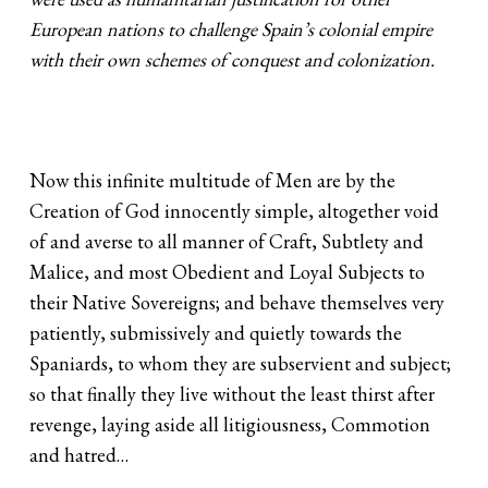
European nations to challenge Spain’s colonial empire
with their own schemes of conquest and colonization.
Now this infinite multitude of Men are by the
Creation of God innocently simple, altogether void
of and averse to all manner of Craft, Subtlety and
Malice, and most Obedient and Loyal Subjects to
their Native Sovereigns; and behave themselves very
patiently, submissively and quietly towards the
Spaniards, to whom they are subservient and subject;
so that finally they live without the least thirst after
revenge, laying aside all litigiousness, Commotion
and hatred…