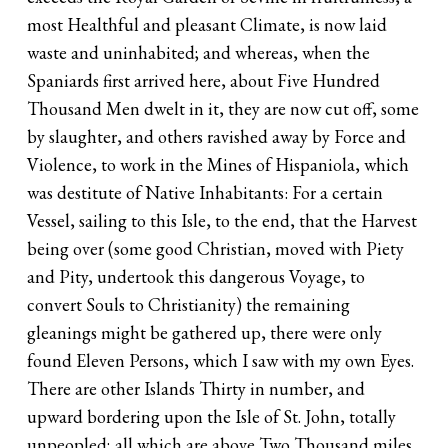
most Healthful and pleasant Climate, is now laid
waste and uninhabited; and whereas, when the
Spaniards first arrived here, about Five Hundred
Thousand Men dwelt in it, they are now cut off, some
by slaughter, and others ravished away by Force and
Violence, to work in the Mines of Hispaniola, which
was destitute of Native Inhabitants: For a certain
Vessel, sailing to this Isle, to the end, that the Harvest
being over (some good Christian, moved with Piety
and Pity, undertook this dangerous Voyage, to
convert Souls to Christianity) the remaining
gleanings might be gathered up, there were only
found Eleven Persons, which I saw with my own Eyes.
There are other Islands Thirty in number, and
upward bordering upon the Isle of St. John, totally
unpeopled; all which are above Two Thousand miles