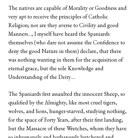
The natives are capable of Morality or Goodness and
very apt to receive the principles of Catholic
Religion; nor are they averse to Civility and good
Manners…, I myself have heard the Spaniards
themselves (who dare not assume the Confidence to
deny the good Nature in them) declare, that there
was nothing wanting in them for the acquisition of
eternal grace, but the sole Knowledge and
Understanding of the Deity….
The Spaniards first assaulted the innocent Sheep, so
qualified by the Almighty, like most cruel tigers,
wolves, and lions, hunger-starved, studying nothing,
for the space of Forty Years, after their first landing,
but the Massacre of these Wretches, whom they have
so inhumanely and barbarously butchered and