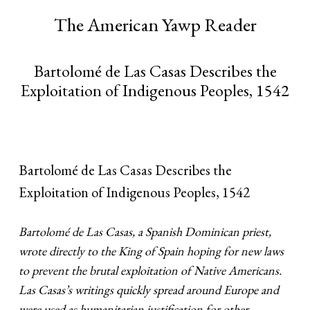
The American Yawp Reader
Bartolomé de Las Casas Describes the
Exploitation of Indigenous Peoples, 1542
Bartolomé de Las Casas Describes the
Exploitation of Indigenous Peoples, 1542
Bartolomé de Las Casas, a Spanish Dominican priest,
wrote directly to the King of Spain hoping for new laws
to prevent the brutal exploitation of Native Americans.
Las Casas’s writings quickly spread around Europe and
were used as humanitarian justification for other