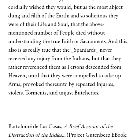
cordially wished they would, but as the most abject
dung and filth of the Earth; and so solicitous they
were of their Life and Soul, that the above-
mentioned number of People died without
understanding the true Faith or Sacraments. And this
also is as really true that the _Spaniards_ never
received any injury from the Indians, but that they
rather reverenced them as Persons descended from
Heaven, until that they were compelled to take up
Arms, provoked thereunto by repeated Injuries,
violent Torments, and unjust Butcheries.
Bartolomé de Las Casas,
A Brief Account of the
Destruction of the Indies…
(Project Gutenberg EBook: