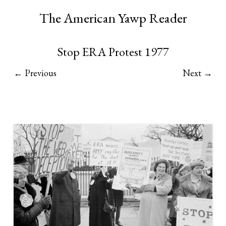
The American Yawp Reader
Stop ERA Protest 1977
← Previous
Next →