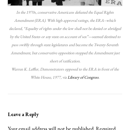
In the 1970s, conservative Americans defeated the Equal Rights
Amendment (ERA). With high approval ratings, the ERA–which
declared, “Equality of rights under the law shall not be denied or abridged
by the United States or any state on account of sex”—seemed destined to
pass swiftly through state legislatures and become the Twenty-Seventh
Amendment, but conservative opposition stopped the Amendment just
short of ratification.
Warren K. Leffler, Demonstrators opposed to the ERA in front of the
White House, 1977, via
Library of Congress
.
Leave a Reply
Your email address will not be published.
Required