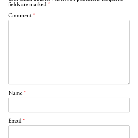
fields are marked
*
Comment
*
Name
*
Email
*