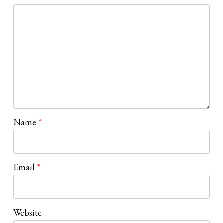
Name
*
Email
*
Website