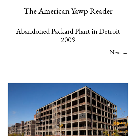
The American Yawp Reader
Abandoned Packard Plant in Detroit
2009
Next →