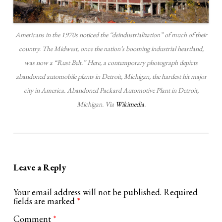
Americans in the 1970s noticed the “deindustrialization” of much of their
country. The Midwest, once the nation’s booming industrial heartland,
was now a “Rust Belt.” Here, a contemporary photograph depicts
abandoned automobile plants in Detroit, Michigan, the hardest hit major
city in America. Abandoned Packard Automotive Plant in Detroit,
Michigan. Via
Wikimedia
.
Leave a Reply
Your email address will not be published.
Required
fields are marked
*
Comment
*