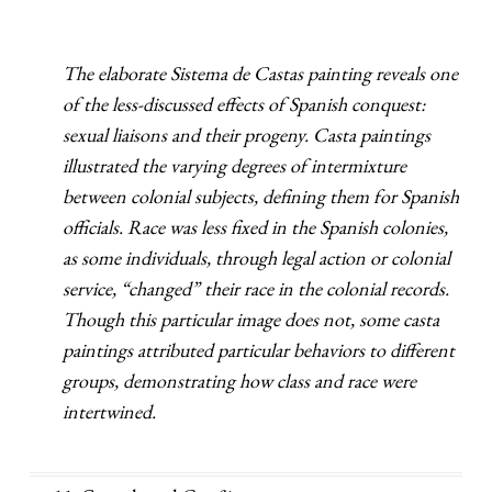
The elaborate Sistema de Castas painting reveals one
of the less-discussed effects of Spanish conquest:
sexual liaisons and their progeny. Casta paintings
illustrated the varying degrees of intermixture
between colonial subjects, defining them for Spanish
officials. Race was less fixed in the Spanish colonies,
as some individuals, through legal action or colonial
service, “changed” their race in the colonial records.
Though this particular image does not, some casta
paintings attributed particular behaviors to different
groups, demonstrating how class and race were
intertwined.