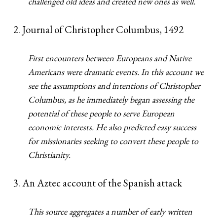
challenged old ideas and created new ones as well.
2. Journal of Christopher Columbus, 1492
First encounters between Europeans and Native
Americans were dramatic events. In this account we
see the assumptions and intentions of Christopher
Columbus, as he immediately began assessing the
potential of these people to serve European
economic interests. He also predicted easy success
for missionaries seeking to convert these people to
Christianity.
3. An Aztec account of the Spanish attack
This source aggregates a number of early written