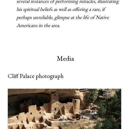
several instances of performing miracles, illustrating
his spiritual beliefs as well as offering a rare, if
perhaps unreliable, glimpse at the life of Native
Americans in the area.
Media
Cliff Palace photograph