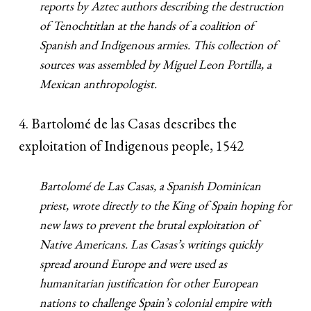
reports by Aztec authors describing the destruction
of Tenochtitlan at the hands of a coalition of
Spanish and Indigenous armies. This collection of
sources was assembled by Miguel Leon Portilla, a
Mexican anthropologist.
4. Bartolomé de las Casas describes the
exploitation of Indigenous people, 1542
Bartolomé de Las Casas, a Spanish Dominican
priest, wrote directly to the King of Spain hoping for
new laws to prevent the brutal exploitation of
Native Americans. Las Casas’s writings quickly
spread around Europe and were used as
humanitarian justification for other European
nations to challenge Spain’s colonial empire with