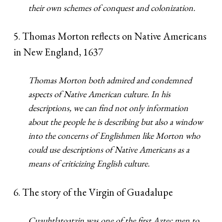
their own schemes of conquest and colonization.
5. Thomas Morton reflects on Native Americans
in New England, 1637
Thomas Morton both admired and condemned
aspects of Native American culture. In his
descriptions, we can find not only information
about the people he is describing but also a window
into the concerns of Englishmen like Morton who
could use descriptions of Native Americans as a
means of criticizing English culture.
6. The story of the Virgin of Guadalupe
Cuauhtlatoatzin was one of the first Aztec men to