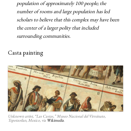
population of approximately 100 people; the
number of rooms and large population has led
scholars to believe that this complex may have been
the center of a larger polity that included
surrounding communities.
Casta painting
Unknown artist, “Las Castas,” Museo Nacional del Virreinato,
Tepotzotlan, Mexico, via
Wikimedia
.