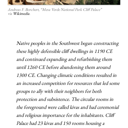
Andreas F. Borchert, “Mesa Verde National Park Cliff Palace”
via
Wikimedia
.
Native peoples in the Southwest began constructing
these highly defensible cliff dwellings in 1190 CE
and continued expanding and refurbishing them
until 1260 CE before abandoning them around
1300 CE. Changing climatic conditions resulted in
an increased competition for resources that led some
groups to ally with their neighbors for both
protection and subsistence. The circular rooms in
the foreground were called kivas and had ceremonial
and religious importance for the inhabitants. Cliff
Palace had 23 kivas and 150 rooms housing a