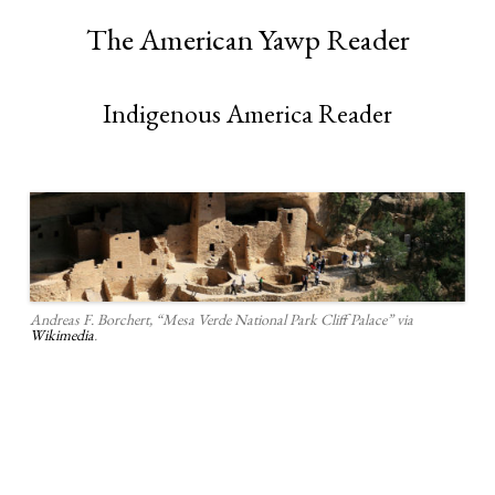
The American Yawp Reader
Indigenous America Reader
Andreas F. Borchert, “Mesa Verde National Park Cliff Palace” via
Wikimedia
.