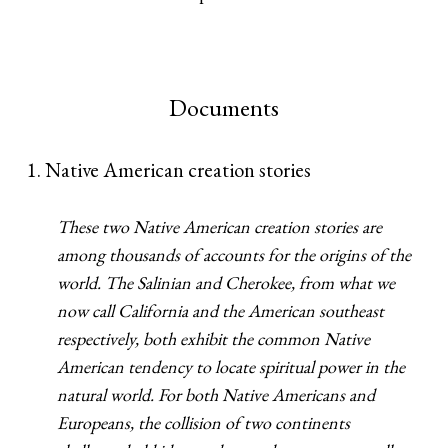
Documents
1. Native American creation stories
These two Native American creation stories are
among thousands of accounts for the origins of the
world. The Salinian and Cherokee, from what we
now call California and the American southeast
respectively, both exhibit the common Native
American tendency to locate spiritual power in the
natural world. For both Native Americans and
Europeans, the collision of two continents