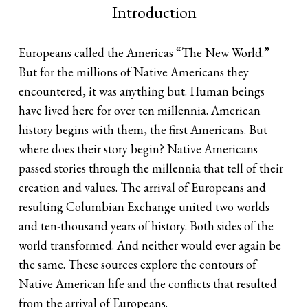
Introduction
Europeans called the Americas “The New World.”
But for the millions of Native Americans they
encountered, it was anything but. Human beings
have lived here for over ten millennia. American
history begins with them, the first Americans. But
where does their story begin? Native Americans
passed stories through the millennia that tell of their
creation and values. The arrival of Europeans and
resulting Columbian Exchange united two worlds
and ten-thousand years of history. Both sides of the
world transformed. And neither would ever again be
the same. These sources explore the contours of
Native American life and the conflicts that resulted
from the arrival of Europeans.