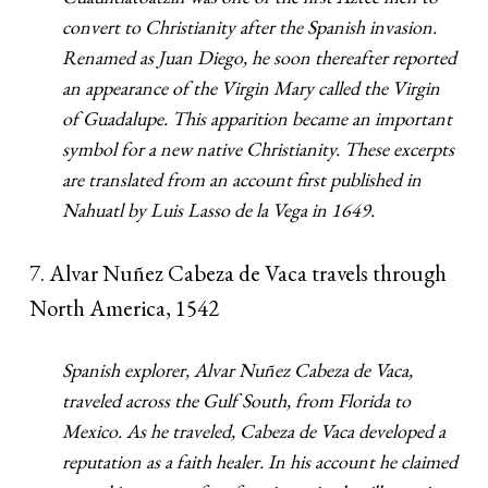
convert to Christianity after the Spanish invasion.
Renamed as Juan Diego, he soon thereafter reported
an appearance of the Virgin Mary called the Virgin
of Guadalupe. This apparition became an important
symbol for a new native Christianity. These excerpts
are translated from an account first published in
Nahuatl by Luis Lasso de la Vega in 1649.
7. Alvar Nuñez Cabeza de Vaca travels through
North America, 1542
Spanish explorer, Alvar Nuñez Cabeza de Vaca,
traveled across the Gulf South, from Florida to
Mexico. As he traveled, Cabeza de Vaca developed a
reputation as a faith healer. In his account he claimed