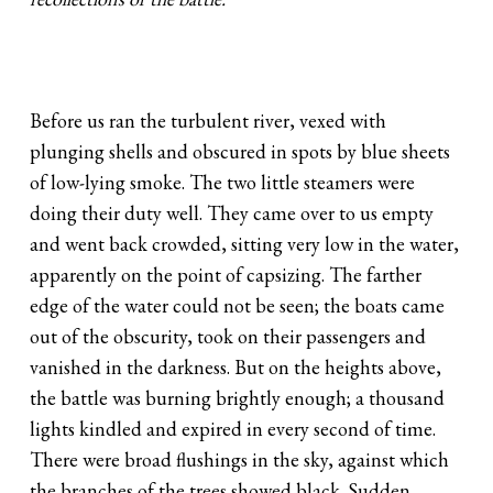
Before us ran the turbulent river, vexed with
plunging shells and obscured in spots by blue sheets
of low-lying smoke. The two little steamers were
doing their duty well. They came over to us empty
and went back crowded, sitting very low in the water,
apparently on the point of capsizing. The farther
edge of the water could not be seen; the boats came
out of the obscurity, took on their passengers and
vanished in the darkness. But on the heights above,
the battle was burning brightly enough; a thousand
lights kindled and expired in every second of time.
There were broad flushings in the sky, against which
the branches of the trees showed black. Sudden