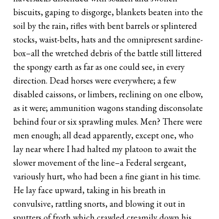
biscuits, gaping to disgorge, blankets beaten into the
soil by the rain, rifles with bent barrels or splintered
stocks, waist-belts, hats and the omnipresent sardine-
box–all the wretched debris of the battle still littered
the spongy earth as far as one could see, in every
direction. Dead horses were everywhere; a few
disabled caissons, or limbers, reclining on one elbow,
as it were; ammunition wagons standing disconsolate
behind four or six sprawling mules. Men? There were
men enough; all dead apparently, except one, who
lay near where I had halted my platoon to await the
slower movement of the line–a Federal sergeant,
variously hurt, who had been a fine giant in his time.
He lay face upward, taking in his breath in
convulsive, rattling snorts, and blowing it out in
sputters of froth which crawled creamily down his