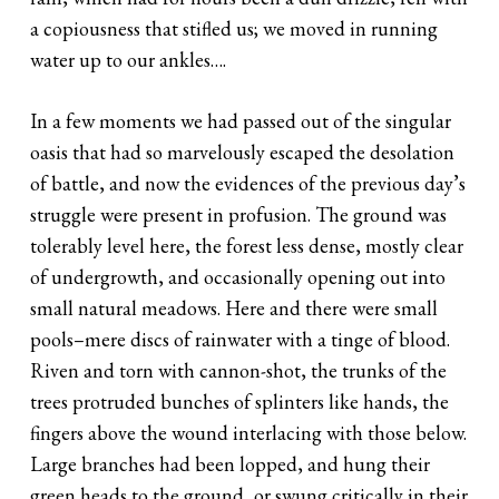
a copiousness that stifled us; we moved in running
water up to our ankles….
In a few moments we had passed out of the singular
oasis that had so marvelously escaped the desolation
of battle, and now the evidences of the previous day’s
struggle were present in profusion. The ground was
tolerably level here, the forest less dense, mostly clear
of undergrowth, and occasionally opening out into
small natural meadows. Here and there were small
pools–mere discs of rainwater with a tinge of blood.
Riven and torn with cannon-shot, the trunks of the
trees protruded bunches of splinters like hands, the
fingers above the wound interlacing with those below.
Large branches had been lopped, and hung their
green heads to the ground, or swung critically in their