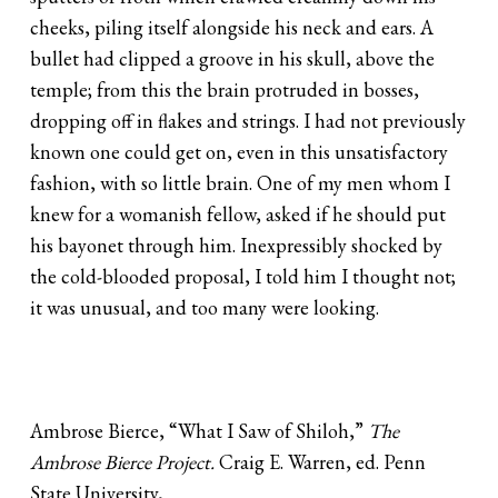
cheeks, piling itself alongside his neck and ears. A
bullet had clipped a groove in his skull, above the
temple; from this the brain protruded in bosses,
dropping off in flakes and strings. I had not previously
known one could get on, even in this unsatisfactory
fashion, with so little brain. One of my men whom I
knew for a womanish fellow, asked if he should put
his bayonet through him. Inexpressibly shocked by
the cold-blooded proposal, I told him I thought not;
it was unusual, and too many were looking.
Ambrose Bierce, “What I Saw of Shiloh,”
The
Ambrose Bierce Project.
Craig E. Warren, ed. Penn
State University,