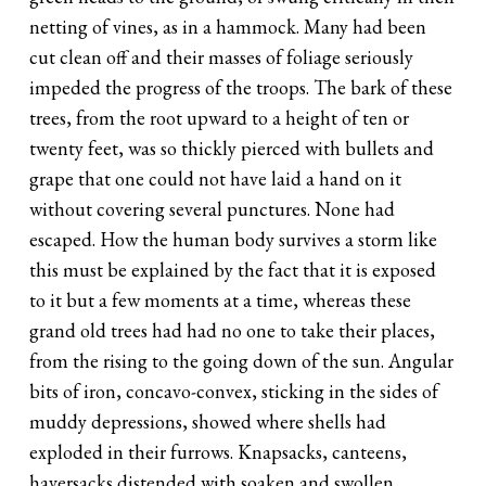
netting of vines, as in a hammock. Many had been
cut clean off and their masses of foliage seriously
impeded the progress of the troops. The bark of these
trees, from the root upward to a height of ten or
twenty feet, was so thickly pierced with bullets and
grape that one could not have laid a hand on it
without covering several punctures. None had
escaped. How the human body survives a storm like
this must be explained by the fact that it is exposed
to it but a few moments at a time, whereas these
grand old trees had had no one to take their places,
from the rising to the going down of the sun. Angular
bits of iron, concavo-convex, sticking in the sides of
muddy depressions, showed where shells had
exploded in their furrows. Knapsacks, canteens,
haversacks distended with soaken and swollen