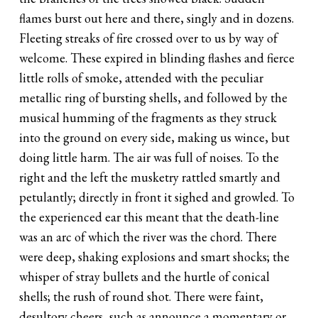
flames burst out here and there, singly and in dozens.
Fleeting streaks of fire crossed over to us by way of
welcome. These expired in blinding flashes and fierce
little rolls of smoke, attended with the peculiar
metallic ring of bursting shells, and followed by the
musical humming of the fragments as they struck
into the ground on every side, making us wince, but
doing little harm. The air was full of noises. To the
right and the left the musketry rattled smartly and
petulantly; directly in front it sighed and growled. To
the experienced ear this meant that the death-line
was an arc of which the river was the chord. There
were deep, shaking explosions and smart shocks; the
whisper of stray bullets and the hurtle of conical
shells; the rush of round shot. There were faint,
desultory cheers, such as announce a momentary or