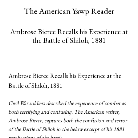
The American Yawp Reader
Ambrose Bierce Recalls his Experience at
the Battle of Shiloh, 1881
Ambrose Bierce Recalls his Experience at the
Battle of Shiloh, 1881
Civil War soldiers described the experience of combat as
both terrifying and confusing. The American writer,
Ambrose Bierce, captures both the confusion and terror
of the Battle of Shiloh in the below excerpt of his 1881
recollections of the battle.