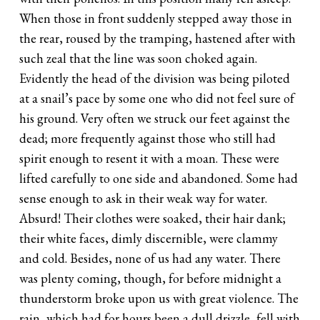
When those in front suddenly stepped away those in
the rear, roused by the tramping, hastened after with
such zeal that the line was soon choked again.
Evidently the head of the division was being piloted
at a snail’s pace by some one who did not feel sure of
his ground. Very often we struck our feet against the
dead; more frequently against those who still had
spirit enough to resent it with a moan. These were
lifted carefully to one side and abandoned. Some had
sense enough to ask in their weak way for water.
Absurd! Their clothes were soaked, their hair dank;
their white faces, dimly discernible, were clammy
and cold. Besides, none of us had any water. There
was plenty coming, though, for before midnight a
thunderstorm broke upon us with great violence. The
rain, which had for hours been a dull drizzle, fell with