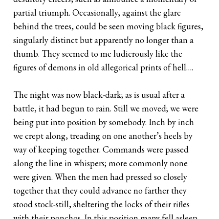
partial triumph. Occasionally, against the glare
behind the trees, could be seen moving black figures,
singularly distinct but apparently no longer than a
thumb. They seemed to me ludicrously like the
figures of demons in old allegorical prints of hell….
The night was now black-dark; as is usual after a
battle, it had begun to rain. Still we moved; we were
being put into position by somebody. Inch by inch
we crept along, treading on one another’s heels by
way of keeping together. Commands were passed
along the line in whispers; more commonly none
were given. When the men had pressed so closely
together that they could advance no farther they
stood stock-still, sheltering the locks of their rifles
with their ponchos. In this position many fell asleep.