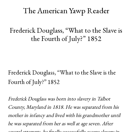
The American Yawp Reader
Frederick Douglass, “What to the Slave is
the Fourth of July?” 1852
Frederick Douglass, “What to the Slave is the
Fourth of July?” 1852
Frederick Douglass was born into slavery in Talbot
County, Maryland in 1818. He was separated from his
mother in infancy and lived with his grandmother until
he was separated from her as well at age seven. After
several attempts, he finally successfully escape slavery in