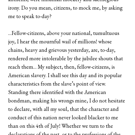
irony. Do you mean, citizens, to mock me, by asking
me to speak to-day?
…Fellow-citizens, above your national, tumultuous
joy, I hear the mournful wail of millions! whose
chains, heavy and grievous yesterday, are, to-day,
rendered more intolerable by the jubilee shouts that
reach them… My subject, then, fellow-citizens, is
American slavery. I shall see this day and its popular
characteristics from the slave’s point of view.
Standing there identified with the American
bondman, making his wrongs mine, I do not hesitate
to declare, with all my soul, that the character and
conduct of this nation never looked blacker to me
than on this 4th of July! Whether we turn to the
declarations of the past, or to the professions of the