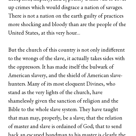
up crimes which would disgrace a nation of savages.
There is not a nation on the earth guilty of practices
more shocking and bloody than are the people of the
United States, at this very hour…
But the church of this country is not only indifferent
to the wrongs of the slave, it actually takes sides with
the oppressors. It has made itself the bulwark of
American slavery, and the shield of American slave-
hunters. Many of its most eloquent Divines, who
stand as the very lights of the church, have
shamelessly given the sanction of religion and the
Bible to the whole slave system. They have taught
that man may, properly, be a slave; that the relation
of master and slave is ordained of God; that to send
back an escaped bondman to his master is clearly the