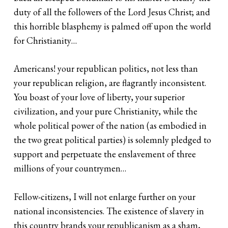
duty of all the followers of the Lord Jesus Christ; and
this horrible blasphemy is palmed off upon the world
for Christianity…
Americans! your republican politics, not less than
your republican religion, are flagrantly inconsistent.
You boast of your love of liberty, your superior
civilization, and your pure Christianity, while the
whole political power of the nation (as embodied in
the two great political parties) is solemnly pledged to
support and perpetuate the enslavement of three
millions of your countrymen…
Fellow-citizens, I will not enlarge further on your
national inconsistencies. The existence of slavery in
this country brands your republicanism as a sham,