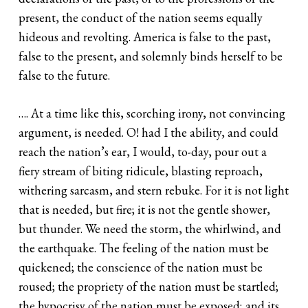
present, the conduct of the nation seems equally
hideous and revolting. America is false to the past,
false to the present, and solemnly binds herself to be
false to the future.
…. At a time like this, scorching irony, not convincing
argument, is needed. O! had I the ability, and could
reach the nation’s ear, I would, to-day, pour out a
fiery stream of biting ridicule, blasting reproach,
withering sarcasm, and stern rebuke. For it is not light
that is needed, but fire; it is not the gentle shower,
but thunder. We need the storm, the whirlwind, and
the earthquake. The feeling of the nation must be
quickened; the conscience of the nation must be
roused; the propriety of the nation must be startled;
the hypocrisy of the nation must be exposed; and its