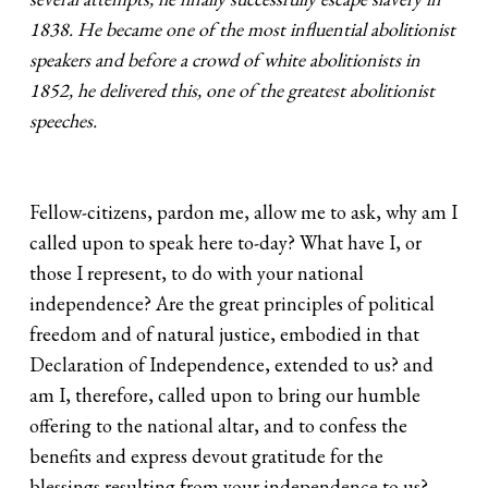
1838. He became one of the most influential abolitionist
speakers and before a crowd of white abolitionists in
1852, he delivered this, one of the greatest abolitionist
speeches.
Fellow-citizens, pardon me, allow me to ask, why am I
called upon to speak here to-day? What have I, or
those I represent, to do with your national
independence? Are the great principles of political
freedom and of natural justice, embodied in that
Declaration of Independence, extended to us? and
am I, therefore, called upon to bring our humble
offering to the national altar, and to confess the
benefits and express devout gratitude for the
blessings resulting from your independence to us?