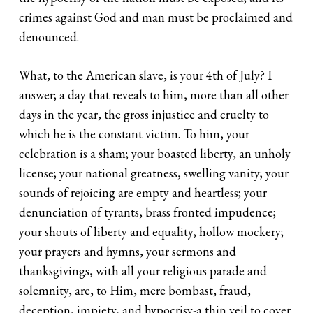
crimes against God and man must be proclaimed and
denounced.
What, to the American slave, is your 4th of July? I
answer; a day that reveals to him, more than all other
days in the year, the gross injustice and cruelty to
which he is the constant victim. To him, your
celebration is a sham; your boasted liberty, an unholy
license; your national greatness, swelling vanity; your
sounds of rejoicing are empty and heartless; your
denunciation of tyrants, brass fronted impudence;
your shouts of liberty and equality, hollow mockery;
your prayers and hymns, your sermons and
thanksgivings, with all your religious parade and
solemnity, are, to Him, mere bombast, fraud,
deception, impiety, and hypocrisy-a thin veil to cover