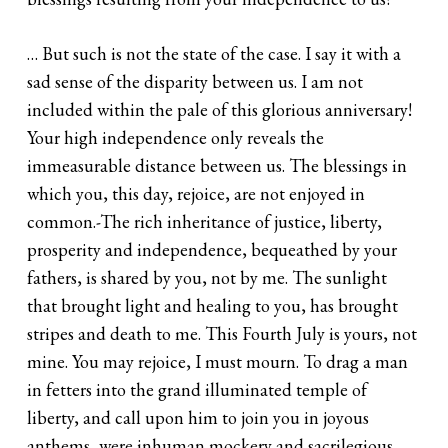
… But such is not the state of the case. I say it with a
sad sense of the disparity between us. I am not
included within the pale of this glorious anniversary!
Your high independence only reveals the
immeasurable distance between us. The blessings in
which you, this day, rejoice, are not enjoyed in
common.-The rich inheritance of justice, liberty,
prosperity and independence, bequeathed by your
fathers, is shared by you, not by me. The sunlight
that brought light and healing to you, has brought
stripes and death to me. This Fourth July is yours, not
mine. You may rejoice, I must mourn. To drag a man
in fetters into the grand illuminated temple of
liberty, and call upon him to join you in joyous
anthems, were inhuman mockery and sacrilegious