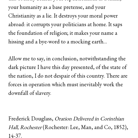
your humanity as a base pretense, and your
Christianity as a lie. It destroys your moral power
abroad: it corrupts your politicians at home. It saps
the foundation of religion; it makes your name a
hissing and a bye-word to a mocking earth…
Allow me to say, in conclusion, notwithstanding the
dark picture I have this day presented, of the state of
the nation, I do not despair of this country. There are
forces in operation which must inevitably work the
downfall of slavery.
Frederick Douglass,
Oration Delivered in Corinthian
Hall, Rochester
(Rochester: Lee, Man, and Co, 1852),
14-37.