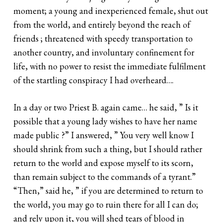
moment; a young and inexperienced female, shut out
from the world, and entirely beyond the reach of
friends ; threatened with speedy transportation to
another country, and involuntary confinement for
life, with no power to resist the immediate fulfilment
of the startling conspiracy I had overheard….
In a day or two Priest B. again came… he said, ” Is it
possible that a young lady wishes to have her name
made public ?” I answered, ” You very well know I
should shrink from such a thing, but I should rather
return to the world and expose myself to its scorn,
than remain subject to the commands of a tyrant.”
“Then,” said he, ” if you are determined to return to
the world, you may go to ruin there for all I can do;
and rely upon it, you will shed tears of blood in