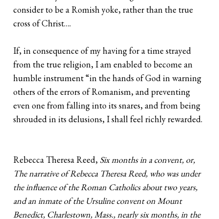
consider to be a Romish yoke, rather than the true
cross of Christ….
If, in consequence of my having for a time strayed
from the true religion, I am enabled to become an
humble instrument “in the hands of God in warning
others of the errors of Romanism, and preventing
even one from falling into its snares, and from being
shrouded in its delusions, I shall feel richly rewarded.
Rebecca Theresa Reed,
Six months in a convent, or,
The narrative of Rebecca Theresa Reed, who was under
the influence of the Roman Catholics about two years,
and an inmate of the Ursuline convent on Mount
Benedict, Charlestown, Mass., nearly six months, in the