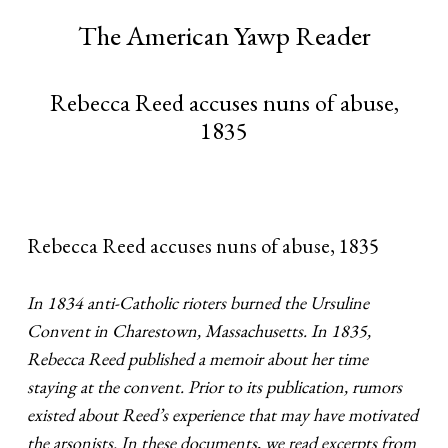
The American Yawp Reader
Rebecca Reed accuses nuns of abuse,
1835
Rebecca Reed accuses nuns of abuse, 1835
In 1834 anti-Catholic rioters burned the Ursuline
Convent in Charestown, Massachusetts. In 1835,
Rebecca Reed published a memoir about her time
staying at the convent. Prior to its publication, rumors
existed about Reed’s experience that may have motivated
the arsonists. In these documents, we read excerpts from