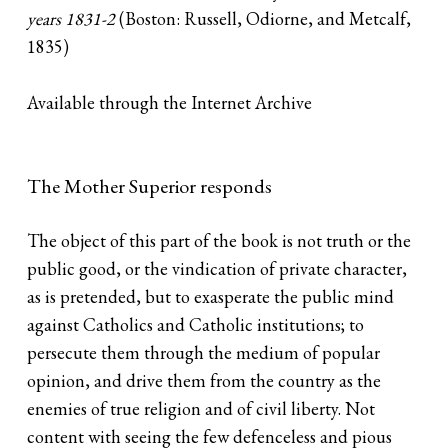
years 1831-2
(Boston: Russell, Odiorne, and Metcalf,
1835)
Available through the Internet Archive
The Mother Superior responds
The object of this part of the book is not truth or the
public good, or the vindication of private character,
as is pretended, but to exasperate the public mind
against Catholics and Catholic institutions; to
persecute them through the medium of popular
opinion, and drive them from the country as the
enemies of true religion and of civil liberty. Not
content with seeing the few defenceless and pious