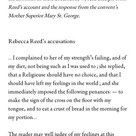
Reed’s account and the response from the convent’s
Mother Superior Mary St. George.
Rebecca Reed’s accusations
… I complained to her of my strength’s failing, and of
my diet, not being such as I was used to ; she replied,
that a Religieuse should have no choice, and that I
should have left my feelings in the world ; and she
immediately imposed the following penances: — to
make the sign of the cross on the floor with my
tongue, and to eat a crust of bread in the morning for
my portion….
The reader may well judge of my feelings at this