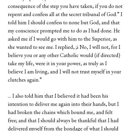
consequence of the step you have taken, if you do not
repent and confess all at the secret tribunal of God.” I
told him I should confess to none but God, and that
my conscience prompted me to do as I had done. He
asked me if I would go with him to the Superior, as
she wanted to see me. I replied, ;i No, I will not, for I
believe you or any other Catholic would (if directed)
take my life, were it in your power, as truly as I
believe I am living, and I will not trust myself in your
clutches again.”
… I also told him that I believed it had been his
intention to deliver me again into their hands, but I
had broken the chains which bound me, and felt
free; and that I should always be thankful that I had
delivered myself from the bondage of what I should