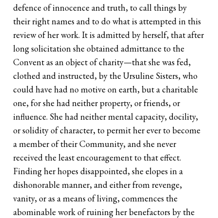
defence of innocence and truth, to call things by
their right names and to do what is attempted in this
review of her work. It is admitted by herself, that after
long solicitation she obtained admittance to the
Convent as an object of charity—that she was fed,
clothed and instructed, by the Ursuline Sisters, who
could have had no motive on earth, but a charitable
one, for she had neither property, or friends, or
influence. She had neither mental capacity, docility,
or solidity of character, to permit her ever to become
a member of their Community, and she never
received the least encouragement to that effect.
Finding her hopes disappointed, she elopes in a
dishonorable manner, and either from revenge,
vanity, or as a means of living, commences the
abominable work of ruining her benefactors by the