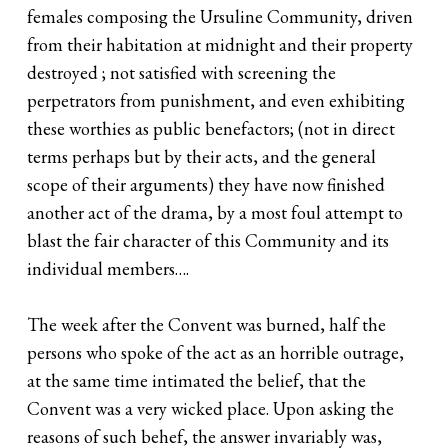
females composing the Ursuline Community, driven
from their habitation at midnight and their property
destroyed ; not satisfied with screening the
perpetrators from punishment, and even exhibiting
these worthies as public benefactors; (not in direct
terms perhaps but by their acts, and the general
scope of their arguments) they have now finished
another act of the drama, by a most foul attempt to
blast the fair character of this Community and its
individual members….
The week after the Convent was burned, half the
persons who spoke of the act as an horrible outrage,
at the same time intimated the belief, that the
Convent was a very wicked place. Upon asking the
reasons of such behef, the answer invariably was,