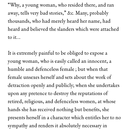
“Why, a young woman, who resided there, and ran
away, tells very bad stories,” &c. Many, probably
thousands, who had merely heard her name, had
heard and believed the slanders which were attached
to it….
It is extremely painful to be obliged to expose a
young woman, who is easily called an innocent, a
humble and defenceless female ; but when that
female unsexes herself and sets about the work of
detraction openly and publicly; when she undertakes
upon any pretence to destroy the reputations of
retired, religious, and defenceless women, at whose
hands she has received nothing but benefits, she
presents herself in a character which entitles her to no
sympathy and renders it absolutely necessary in