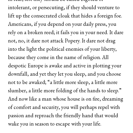
intolerant, or persecuting, if they should venture to
lift up the consecrated cloak that hides a foreign foe.
Americans, if you depend on your daily press, you
rely on a broken reed; it fails you in your need. It dare
not, no, it dare not attack Popery. It dare not drag
into the light the political enemies of your liberty,
because they come in the name of religion. All
despotic Europe is awake and active in plotting your
downfall, and yet they let you sleep, and you choose
not to be awaked; “a little more sleep, a little more
slumber, a little more folding of the hands to sleep.”
And now like a man whose house is on fire, dreaming
of comfort and security, you will perhaps repel with
passion and reproach the friendly hand that would
wake you in season to escape with your life.