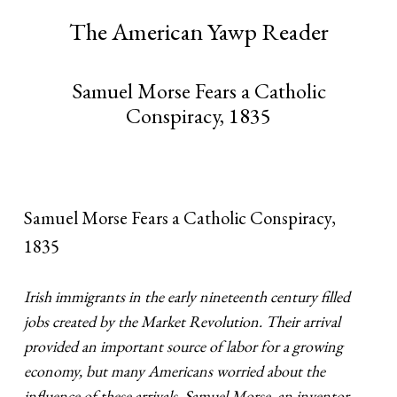
The American Yawp Reader
Samuel Morse Fears a Catholic
Conspiracy, 1835
Samuel Morse Fears a Catholic Conspiracy,
1835
Irish immigrants in the early nineteenth century filled
jobs created by the Market Revolution. Their arrival
provided an important source of labor for a growing
economy, but many Americans worried about the
influence of these arrivals. Samuel Morse, an inventor