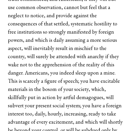
use common observation, cannot but feel that a
neglect to notice, and provide against the
consequences of that settled, systematic hostility to
free institutions so strongly manifested by foreign
powers, and which is daily assuming a more serious
aspect, will inevitably result in mischief to the
country, will surely be attended with anarchy if they
wake not to the apprehension of the reality of this
danger. Americans, you indeed sleep upon a mine.
This is scarcely a figure of speech; you have excitable
materials in the bosom of your society, which,
skillfully put in action by artful demagogues, will
subvert your present social system; you have a foreign
interest too, daily, hourly, increasing, ready to take
advantage of every excitement, and which will shortly
be beyond your control, or will be subdued only by