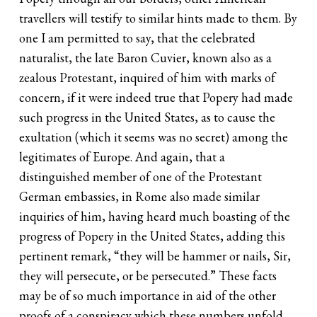
travellers will testify to similar hints made to them. By
one I am permitted to say, that the celebrated
naturalist, the late Baron Cuvier, known also as a
zealous Protestant, inquired of him with marks of
concern, if it were indeed true that Popery had made
such progress in the United States, as to cause the
exultation (which it seems was no secret) among the
legitimates of Europe. And again, that a
distinguished member of one of the Protestant
German embassies, in Rome also made similar
inquiries of him, having heard much boasting of the
progress of Popery in the United States, adding this
pertinent remark, “they will be hammer or nails, Sir,
they will persecute, or be persecuted.” These facts
may be of so much importance in aid of the other
proofs of a conspiracy which these numbers unfold,