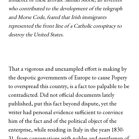
who contributed to the development of the telegraph
and Morse Code, feared that Irish immigrants
represented the front line of a Catholic conspiracy to
destroy the United States.
That a vigorous and unexampled effort is making by
the despotic governments of Europe to cause Popery
to overspread this country, is a fact too palpable to be
contradicted. Did not official documents lately
published, put this fact beyond dispute, yet the
writer had personal evidence sufficient to convince
him of the fact and of the political object of the
enterprise, while residing in Italy in the years 1830-
31, from conversations with nobles and gentlemen of