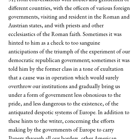
different countries, with the officers of various foreign
governments, visiting and resident in the Roman and
Austrian states, and with priests and other
ecclesiastics of the Roman faith. Sometimes it was
hinted to him as a check to too sanguine
anticipations of the triumph of the experiment of our
democratic republican government; sometimes it was
told him by the former class in a tone of exultation
that a cause was in operation which would surely
overthrow our institutions and gradually bring us
under a form of government less obnoxious to the
pride, and less dangerous to the existence, of the
antiquated despotic systems of Europe. In addition to
these hints to the writer, concerning the efforts
making by the governments of Europe to carry
Popery through all our borders, other American