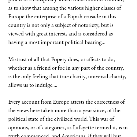
as to show that among the various higher classes of
Europe the enterprise of a Popish crusade in this
country is not only a subject of notoriety, but is
viewed with great interest, and is considered as
having a most important political bearing…
Mistrust of all that Popery does, or affects to do,
whether as a friend or foe in any part of the country,
is the only feeling that true charity, universal charity,
allows us to indulge….
Every account from Europe attests the correctness of
the views here taken more than a year since, of the
political state of the civilized world. This war of
opinions, or of categories, as Lafayette termed it, is in
truth commenced, and Americans, if they will but