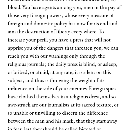
blood. You have agents among you, men in the pay of
those very foreign powers, whose every measure of
foreign and domestic policy has now for its end and
aim the destruction of liberty every where. To
increase your peril, you have a press that will not
apprise you of the dangers that threaten you; we can
reach you with our warnings only through the
religious journals ; the daily press is blind, or asleep,
or bribed, or afraid; at any rate, it is silent on this
subject, and thus is throwing the weight of its
influence on the side of your enemies. Foreign spies
have clothed themselves in a religious dress, and so
awe-struck are our journalists at its sacred texture, or
so unable or unwilling to discern the difference
between the man and his mask, that they start away
in fear, lest they should be called bigoted or