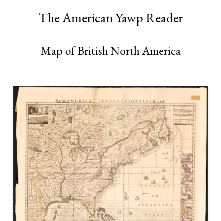
The American Yawp Reader
Map of British North America