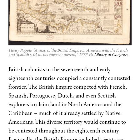
Henry Popple, “A map of the British Empire in America with the French
and Spanish settlements adjacent thereto,” 1733 via
Library of Congress
.
British colonists in the seventeenth and early
eighteenth centuries occupied a constantly contested
frontier. The British Empire competed with French,
Spanish, Portuguese, Dutch, and even Scottish
explorers to claim land in North America and the
Caribbean – much of it already settled by Native
Americans. This diverse territory would continue to
be contested throughout the eighteenth century.
Eventually, the British Empire included twenty-six