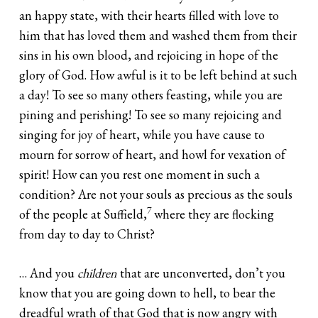
an happy state, with their hearts filled with love to
him that has loved them and washed them from their
sins in his own blood, and rejoicing in hope of the
glory of God. How awful is it to be left behind at such
a day! To see so many others feasting, while you are
pining and perishing! To see so many rejoicing and
singing for joy of heart, while you have cause to
mourn for sorrow of heart, and howl for vexation of
spirit! How can you rest one moment in such a
condition? Are not your souls as precious as the souls
7
of the people at Suffield,
where they are flocking
from day to day to Christ?
… And you
children
that are unconverted, don’t you
know that you are going down to hell, to bear the
dreadful wrath of that God that is now angry with