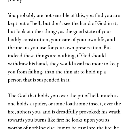
You probably are not sensible of this; you find you are
kept out of hell, but don’t see the hand of God in it,
but look at other things, as the good state of your
bodily constitution, your care of your own life, and
the means you use for your own preservation. But
indeed these things are nothing; if God should
withdraw his hand, they would avail no more to keep
you from falling, than the thin air to hold up a
person that is suspended in it….
The God that holds you over the pit of hell, much as
one holds a spider, or some loathsome insect, over the
fire, abhors you, and is dreadfully provoked; his wrath
towards you burns like fire; he looks upon you as
worthy of nothing else, but to be cast into the fire; he