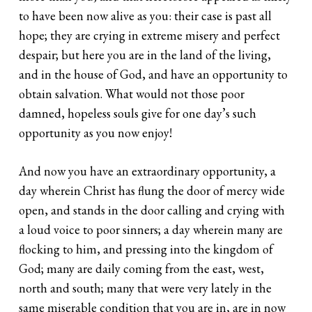
to have been now alive as you: their case is past all
hope; they are crying in extreme misery and perfect
despair; but here you are in the land of the living,
and in the house of God, and have an opportunity to
obtain salvation. What would not those poor
damned, hopeless souls give for one day’s such
opportunity as you now enjoy!
And now you have an extraordinary opportunity, a
day wherein Christ has flung the door of mercy wide
open, and stands in the door calling and crying with
a loud voice to poor sinners; a day wherein many are
flocking to him, and pressing into the kingdom of
God; many are daily coming from the east, west,
north and south; many that were very lately in the
same miserable condition that you are in, are in now