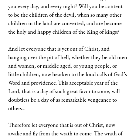
you every day, and every night? Will you be content
to be the children of the devil, when so many other
children in the land are converted, and are become
the holy and happy children of the King of kings?
And let everyone that is yet out of Christ, and
hanging over the pit of hell, whether they be old men
and women, or middle aged, or young people, or
little children, now hearken to the loud calls of God’s
Word and providence. This acceptable year of the
Lord, that is a day of such great favor to some, will
doubtless be a day of as remarkable vengeance to
others…
Therefore let everyone that is out of Christ, now
awake and fly from the wrath to come. The wrath of