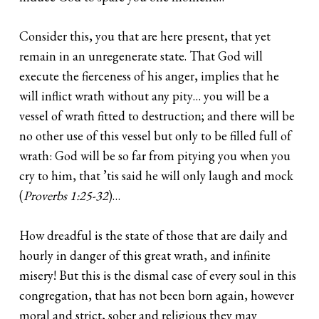
Consider this, you that are here present, that yet
remain in an unregenerate state. That God will
execute the fierceness of his anger, implies that he
will inflict wrath without any pity… you will be a
vessel of wrath fitted to destruction; and there will be
no other use of this vessel but only to be filled full of
wrath: God will be so far from pitying you when you
cry to him, that ’tis said he will only laugh and mock
(
Proverbs 1:25-32
)…
How dreadful is the state of those that are daily and
hourly in danger of this great wrath, and infinite
misery! But this is the dismal case of every soul in this
congregation, that has not been born again, however
moral and strict, sober and religious they may