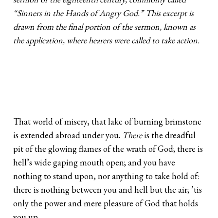
“Sinners in the Hands of Angry God.” This excerpt is
drawn from the final portion of the sermon, known as
the application, where hearers were called to take action.
That world of misery, that lake of burning brimstone
is extended abroad under you.
There
is the dreadful
pit of the glowing flames of the wrath of God; there is
hell’s wide gaping mouth open; and you have
nothing to stand upon, nor anything to take hold of:
there is nothing between you and hell but the air; ’tis
only the power and mere pleasure of God that holds
you up.