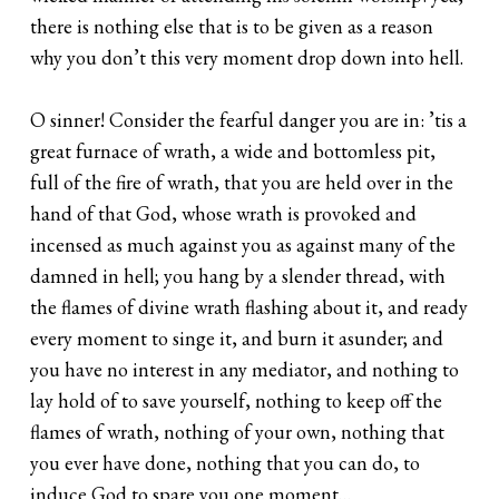
there is nothing else that is to be given as a reason
why you don’t this very moment drop down into hell.
O sinner! Consider the fearful danger you are in: ’tis a
great furnace of wrath, a wide and bottomless pit,
full of the fire of wrath, that you are held over in the
hand of that God, whose wrath is provoked and
incensed as much against you as against many of the
damned in hell; you hang by a slender thread, with
the flames of divine wrath flashing about it, and ready
every moment to singe it, and burn it asunder; and
you have no interest in any mediator, and nothing to
lay hold of to save yourself, nothing to keep off the
flames of wrath, nothing of your own, nothing that
you ever have done, nothing that you can do, to
induce God to spare you one moment…