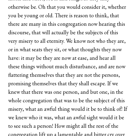
otherwise be. Oh that you would consider it, whether
you be young or old. There is reason to think, that
there are many in this congregation now hearing this
discourse, that will actually be the subjects of this
very misery to all eternity. We know not who they are,
or in what seats they sit, or what thoughts they now
have: it may be they are now at ease, and hear all
these things without much disturbance, and are now
flattering themselves that they are not the persons,
promising themselves that they shall escape. If we
knew that there was one person, and but one, in the
whole congregation that was to be the subject of this
misery, what an awful thing would it be to think of! If
we knew who it was, what an awful sight would it be
to see such a person! How might all the rest of the
congregation lift up a lamentable and bitter cry over