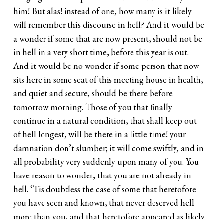
him! But alas! instead of one, how many is it likely
will remember this discourse in hell? And it would be
a wonder if some that are now present, should not be
in hell in a very short time, before this year is out.
And it would be no wonder if some person that now
sits here in some seat of this meeting house in health,
and quiet and secure, should be there before
tomorrow morning. Those of you that finally
continue in a natural condition, that shall keep out
of hell longest, will be there in a little time! your
damnation don’t slumber; it will come swiftly, and in
all probability very suddenly upon many of you. You
have reason to wonder, that you are not already in
hell. ‘Tis doubtless the case of some that heretofore
you have seen and known, that never deserved hell
more than you, and that heretofore appeared as likely