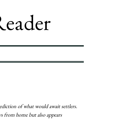
Reader
diction of what would await settlers.
ws from home but also appears