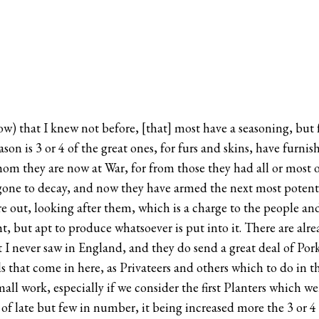
rrow) that I knew not before, [that] most have a seasoning, but
eason is 3 or 4 of the great ones, for furs and skins, have furn
m they are now at War, for from those they had all or most of 
 gone to decay, and now they have armed the next most potent t
 out, looking after them, which is a charge to the people and a
ht, but apt to produce whatsoever is put into it. There are alrea
 I never saw in England, and they do send a great deal of Po
els that come in here, as Privateers and others which to do in 
small work, especially if we consider the first Planters which
of late but few in number, it being increased more the 3 or 4