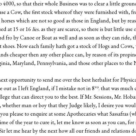
4000, so that their whole Business was to clear a little ground
se a Cow, the first stock whereof they were furnished with
 horses which are not so good as those in England, but by reas
ued at 15 or 16
lies.
as they are scarce, so there is but little use
nd fro by Canoe or Boat as well and as soon as they can ride, t
ut shoes. Now each family hath got a stock of Hogs and Cows,
ands cheaper then any other place can, by reason of its propin
ginia, Maryland, Pennsylvania, and those other places to the N
ext opportunity to send me over the best herbalist for Physica
vo
 out as I left England, if I mistake not in 8
. that was much
ollege that can direct you to the best. If Mr. Sessions, Mr. Hob
, whether man or boy that they Judge likely, I desire you woul
 you please to enquire at some Apothecaries what Sassafras (wh
 of the year to cure it, let me know as soon as you can, for if
Sir let me hear by the next how all our friends and relations 