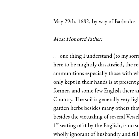
May 29th, 1682, by way of Barbados
Most Honored Father:
. . . one thing I understand (to my so
here to be mightily dissatisfied, the r
ammunitions especially those with who
only kept in their hands is at present
former, and some few English there are
Country. The soil is generally very lig
garden herbs besides many others that
besides the victualing of several Vess
st
1
seating of it by the English, is no 
wholly ignorant of husbandry and till 