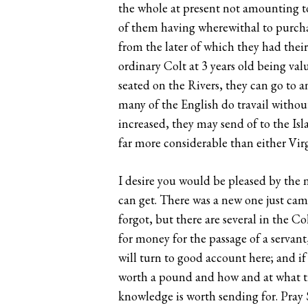
the whole at present not amounting to 
of them having wherewithal to purcha
from the later of which they had their
ordinary Colt at 3 years old being val
seated on the Rivers, they can go to a
many of the English do travail witho
increased, they may send of to the Isl
far more considerable than either Vir
I desire you would be pleased by the n
can get. There was a new one just came
forgot, but there are several in the C
for money for the passage of a servant
will turn to good account here; and if
worth a pound and how and at what time
knowledge is worth sending for. Pray 