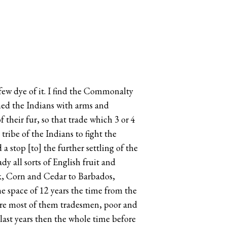
 few dye of it. I find the Commonalty
ished the Indians with arms and
their fur, so that trade which 3 or 4
ribe of the Indians to fight the
 stop [to] the further settling of the
dy all sorts of English fruit and
rk, Corn and Cedar to Barbados,
the space of 12 years the time from the
 were most of them tradesmen, poor and
 last years then the whole time before