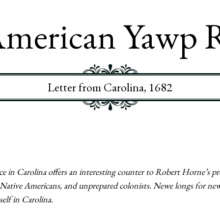
merican Yawp 
Letter from Carolina, 1682
 in Carolina offers an interesting counter to Robert Horne’s pre
h Native Americans, and unprepared colonists. Newe longs for ne
elf in Carolina.