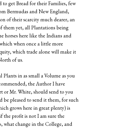
 to get Bread for their Families, few
, from Bermudas and New England,
on of their scarcity much dearer, an
 of them yet, all Plantations being
he horses here like the Indians and
 which when once a little more
quity, which trade alone will make it
orth of us.
l Plants in as small a Volume as you
 commended, the Author I have
art or Mr. White, should send to you
d be pleased to send it them, for such
ich grows here in great plenty) is
 the profit is not I am sure the
do, what change in the College, and