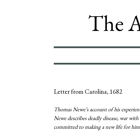
The A
Letter from Carolina, 1682
Thomas Newe’s account of his experience
Newe describes deadly disease, war wit
committed to making a new life for hims