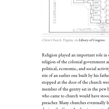
Christ Church, Virginia, via
Library of Congress
.
Religion played an important role in e
religion of the colonial government a
political, economic, and social activi
site of an earlier one built by his fa
stopped at the door of the church went
member of the gentry sat in the pew b
who came to church would have stood o
preacher. Many churches eventually bu