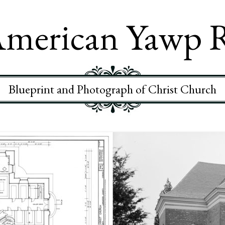
merican Yawp 
Blueprint and Photograph of Christ Church