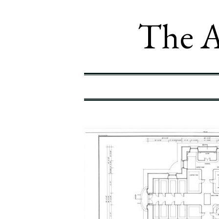
The A