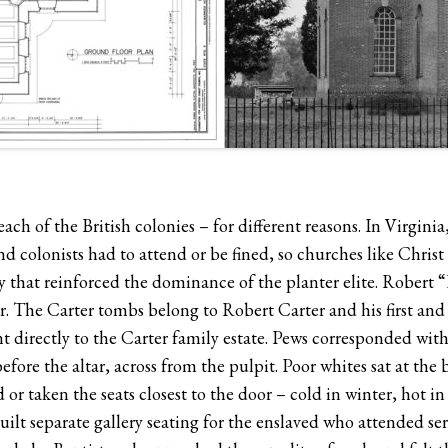
ach of the British colonies – for different reasons. In Virginia
nd colonists had to attend or be fined, so churches like Chri
ty that reinforced the dominance of the planter elite. Robert 
ther. The Carter tombs belong to Robert Carter and his first an
 directly to the Carter family estate. Pews corresponded with 
efore the altar, across from the pulpit. Poor whites sat at 
r taken the seats closest to the door – cold in winter, hot i
ilt separate gallery seating for the enslaved who attended ser