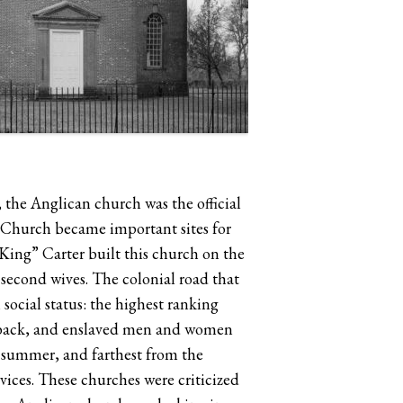
, the Anglican church was the official
st Church became important sites for
“King” Carter built this church on the
d second wives. The colonial road that
social status: the highest ranking
the back, and enslaved men and women
n summer, and farthest from the
vices. These churches were criticized