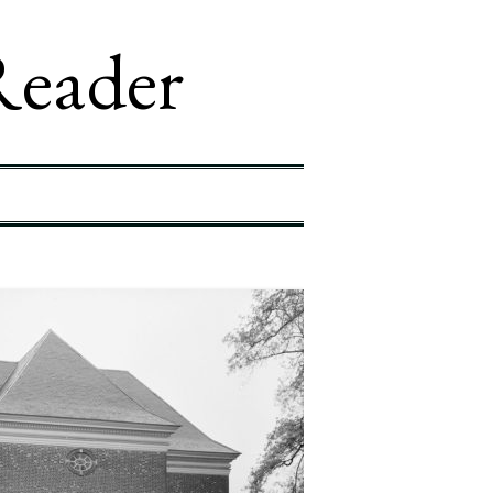
Reader