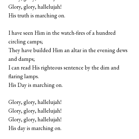
Glory, glory, hallelujah!
His truth is marching on.
I have seen Him in the watch-fires of a hundred
circling camps;
They have builded Him an altar in the evening dews
and damps;
I can read His righteous sentence by the dim and
flaring lamps.
His Day is marching on.
Glory, glory, hallelujah!
Glory, glory, hallelujah!
Glory, glory, hallelujah!
His day is marching on.