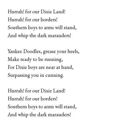
Hurrah! for our Dixie Land!
Hurrah! for our borders!
Southern boys to arms will stand,
And whip the dark marauders!
Yankee Doodles, grease your heels,
Make ready to be running,
For Dixie boys are near at hand,
Surpassing you in cunning.
Hurrah! for our Dixie Land!
Hurrah! for our borders!
Southern boys to arms will stand,
And whip the dark marauders!