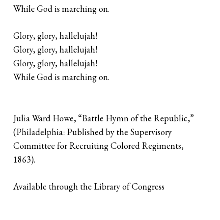
While God is marching on.
Glory, glory, hallelujah!
Glory, glory, hallelujah!
Glory, glory, hallelujah!
While God is marching on.
Julia Ward Howe, “Battle Hymn of the Republic,”
(Philadelphia: Published by the Supervisory
Committee for Recruiting Colored Regiments,
1863).
Available through the Library of Congress