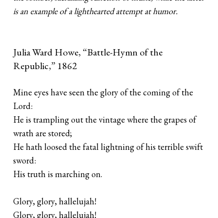
is an example of a lighthearted attempt at humor.
Julia Ward Howe, “Battle-Hymn of the
Republic,” 1862
Mine eyes have seen the glory of the coming of the
Lord:
He is trampling out the vintage where the grapes of
wrath are stored;
He hath loosed the fatal lightning of his terrible swift
sword:
His truth is marching on.
Glory, glory, hallelujah!
Glory, glory, hallelujah!