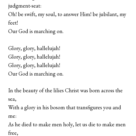
judgment-seat:
Oh! be swift, my soul, to answer Him! be jubilant, my
feet!
Our God is marching on.
Glory, glory, hallelujah!
Glory, glory, hallelujah!
Glory, glory, hallelujah!
Our God is marching on.
In the beauty of the lilies Christ was born across the
sea,
With a glory in his bosom that transfigures you and
me:
As he died to make men holy, let us die to make men
free,