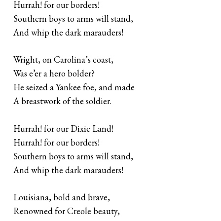
Hurrah! for our borders!
Southern boys to arms will stand,
And whip the dark marauders!
Wright, on Carolina’s coast,
Was e’er a hero bolder?
He seized a Yankee foe, and made
A breastwork of the soldier.
Hurrah! for our Dixie Land!
Hurrah! for our borders!
Southern boys to arms will stand,
And whip the dark marauders!
Louisiana, bold and brave,
Renowned for Creole beauty,