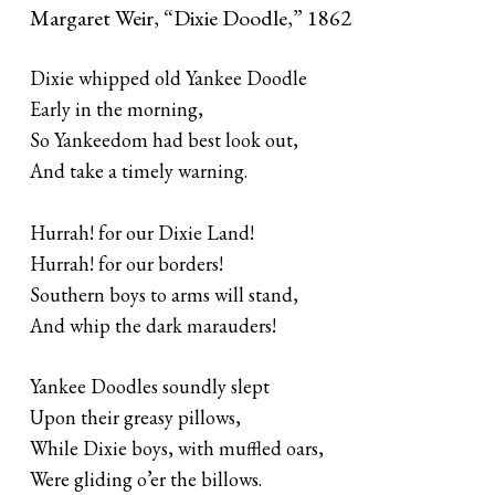
Margaret Weir, “Dixie Doodle,” 1862
Dixie whipped old Yankee Doodle
Early in the morning,
So Yankeedom had best look out,
And take a timely warning.
Hurrah! for our Dixie Land!
Hurrah! for our borders!
Southern boys to arms will stand,
And whip the dark marauders!
Yankee Doodles soundly slept
Upon their greasy pillows,
While Dixie boys, with muffled oars,
Were gliding o’er the billows.