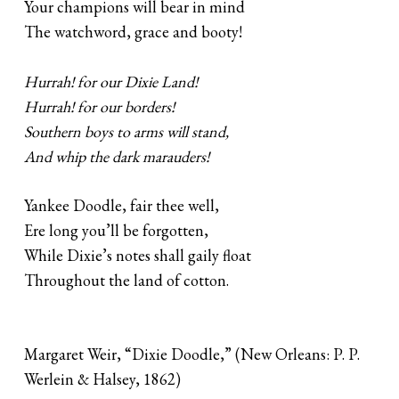
Your champions will bear in mind
The watchword, grace and booty!
Hurrah! for our Dixie Land!
Hurrah! for our borders!
Southern boys to arms will stand,
And whip the dark marauders!
Yankee Doodle, fair thee well,
Ere long you’ll be forgotten,
While Dixie’s notes shall gaily float
Throughout the land of cotton.
Margaret Weir, “Dixie Doodle,” (New Orleans: P. P.
Werlein & Halsey, 1862)