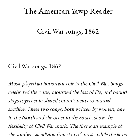
The American Yawp Reader
Civil War songs, 1862
Civil War songs, 1862
Music played an important role in the Civil War. Songs
celebrated the cause, mourned the loss of life, and bound
sings together in shared commitments to mutual
sacrifice. These two songs, both written by women, one
in the North and the other in the South, show the
flexibility of Civil War music. The first is an example of
the somber, sacralizing function of music, while the latter