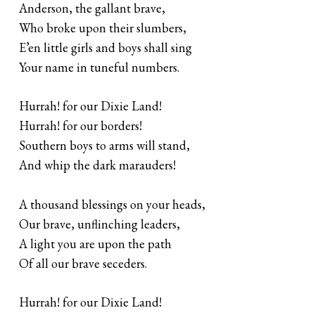
Anderson, the gallant brave,
Who broke upon their slumbers,
E’en little girls and boys shall sing
Your name in tuneful numbers.
Hurrah! for our Dixie Land!
Hurrah! for our borders!
Southern boys to arms will stand,
And whip the dark marauders!
A thousand blessings on your heads,
Our brave, unflinching leaders,
A light you are upon the path
Of all our brave seceders.
Hurrah! for our Dixie Land!