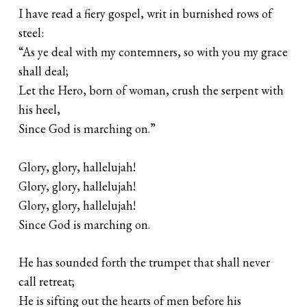
I have read a fiery gospel, writ in burnished rows of
steel:
“As ye deal with my contemners, so with you my grace
shall deal;
Let the Hero, born of woman, crush the serpent with
his heel,
Since God is marching on.”
Glory, glory, hallelujah!
Glory, glory, hallelujah!
Glory, glory, hallelujah!
Since God is marching on.
He has sounded forth the trumpet that shall never
call retreat;
He is sifting out the hearts of men before his