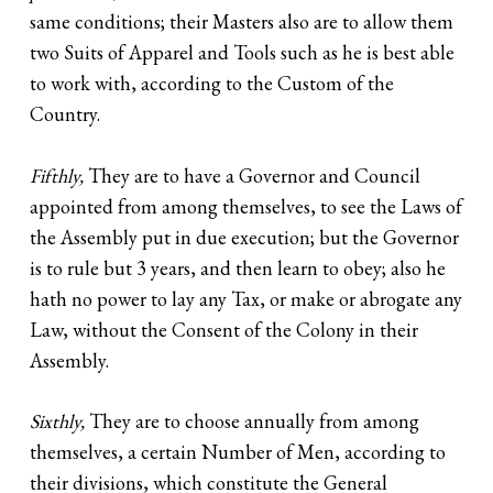
same conditions; their Masters also are to allow them
two Suits of Apparel and Tools such as he is best able
to work with, according to the Custom of the
Country.
Fifthly,
They are to have a Governor and Council
appointed from among themselves, to see the Laws of
the Assembly put in due execution; but the Governor
is to rule but 3 years, and then learn to obey; also he
hath no power to lay any Tax, or make or abrogate any
Law, without the Consent of the Colony in their
Assembly.
Sixthly,
They are to choose annually from among
themselves, a certain Number of Men, according to
their divisions, which constitute the General