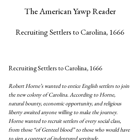
The American Yawp Reader
Recruiting Settlers to Carolina, 1666
Recruiting Settlers to Carolina
,
1666
Robert Horne’s wanted to entice English settlers to join
the new colony of Carolina. According to Horne,
natural bounty, economic opportunity, and religious
liberty awaited anyone willing to make the journey.
Horne wanted to recruit settlers of every social class,
from those “of Genteel blood” to those who would have
to sign a contract of indentured servitude.