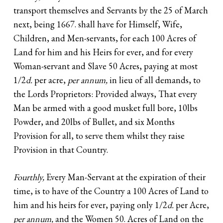
transport themselves and Servants by the 25 of March
next, being 1667. shall have for Himself, Wife,
Children, and Men-servants, for each 100 Acres of
Land for him and his Heirs for ever, and for every
Woman-servant and Slave 50 Acres, paying at most
1/2
d.
per acre,
per annum,
in lieu of all demands, to
the Lords Proprietors: Provided always, That every
Man be armed with a good musket full bore, 10lbs
Powder, and 20lbs of Bullet, and six Months
Provision for all, to serve them whilst they raise
Provision in that Country.
Fourthly,
Every Man-Servant at the expiration of their
time, is to have of the Country a 100 Acres of Land to
him and his heirs for ever, paying only 1/2
d.
per Acre,
per annum,
and the Women 50. Acres of Land on the