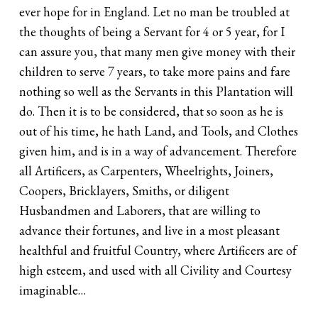
ever hope for in England. Let no man be troubled at
the thoughts of being a Servant for 4 or 5 year, for I
can assure you, that many men give money with their
children to serve 7 years, to take more pains and fare
nothing so well as the Servants in this Plantation will
do. Then it is to be considered, that so soon as he is
out of his time, he hath Land, and Tools, and Clothes
given him, and is in a way of advancement. Therefore
all Artificers, as Carpenters, Wheelrights, Joiners,
Coopers, Bricklayers, Smiths, or diligent
Husbandmen and Laborers, that are willing to
advance their fortunes, and live in a most pleasant
healthful and fruitful Country, where Artificers are of
high esteem, and used with all Civility and Courtesy
imaginable…