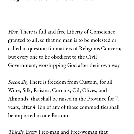
First,
There is full and free Liberty of Conscience
granted to all, so that no man is to be molested or
called in question for matters of Religious Concern;
but every one to be obedient to the Civil
Government, worshipping God after their own way.
Secondly,
There is freedom from Custom, for all
Wine, Silk, Raisins, Currans, Oil, Olives, and
Almonds, that shall be raised in the Province for 7.
years, after 4 Ton of any of those commodities shall
be imported in one Bottom.
Thirdly,
Every Free-man and Free-woman that