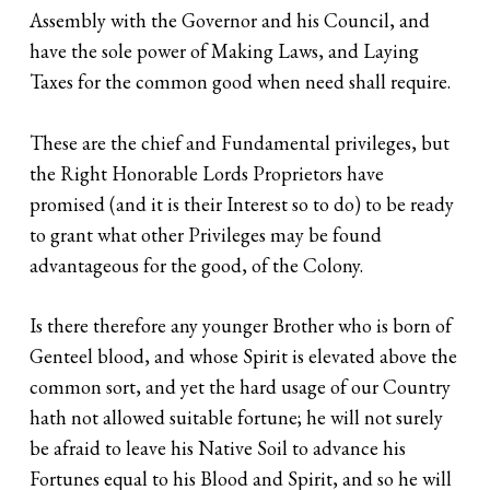
Assembly with the Governor and his Council, and
have the sole power of Making Laws, and Laying
Taxes for the common good when need shall require.
These are the chief and Fundamental privileges, but
the Right Honorable Lords Proprietors have
promised (and it is their Interest so to do) to be ready
to grant what other Privileges may be found
advantageous for the good, of the Colony.
Is there therefore any younger Brother who is born of
Genteel blood, and whose Spirit is elevated above the
common sort, and yet the hard usage of our Country
hath not allowed suitable fortune; he will not surely
be afraid to leave his Native Soil to advance his
Fortunes equal to his Blood and Spirit, and so he will