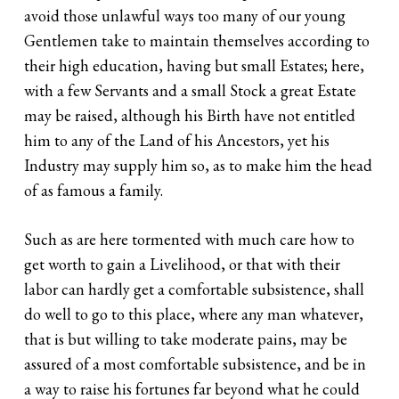
avoid those unlawful ways too many of our young
Gentlemen take to maintain themselves according to
their high education, having but small Estates; here,
with a few Servants and a small Stock a great Estate
may be raised, although his Birth have not entitled
him to any of the Land of his Ancestors, yet his
Industry may supply him so, as to make him the head
of as famous a family.
Such as are here tormented with much care how to
get worth to gain a Livelihood, or that with their
labor can hardly get a comfortable subsistence, shall
do well to go to this place, where any man whatever,
that is but willing to take moderate pains, may be
assured of a most comfortable subsistence, and be in
a way to raise his fortunes far beyond what he could