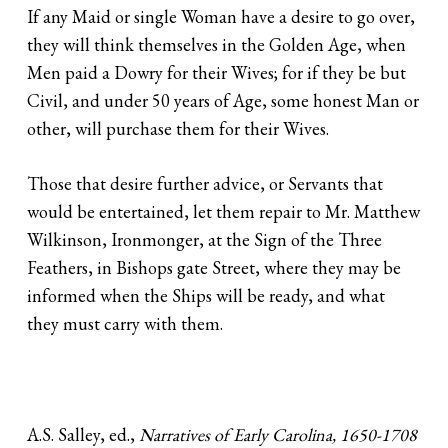
If any Maid or single Woman have a desire to go over,
they will think themselves in the Golden Age, when
Men paid a Dowry for their Wives; for if they be but
Civil, and under 50 years of Age, some honest Man or
other, will purchase them for their Wives.
Those that desire further advice, or Servants that
would be entertained, let them repair to Mr. Matthew
Wilkinson, Ironmonger, at the Sign of the Three
Feathers, in Bishops gate Street, where they may be
informed when the Ships will be ready, and what
they must carry with them.
A.S. Salley, ed.,
Narratives of Early Carolina, 1650-1708