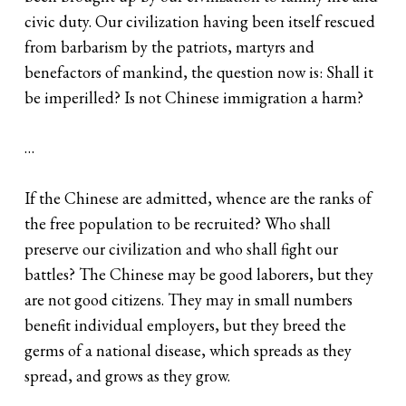
civic duty. Our civilization having been itself rescued
from barbarism by the patriots, martyrs and
benefactors of mankind, the question now is: Shall it
be imperilled? Is not Chinese immigration a harm?
…
If the Chinese are admitted, whence are the ranks of
the free population to be recruited? Who shall
preserve our civilization and who shall fight our
battles? The Chinese may be good laborers, but they
are not good citizens. They may in small numbers
benefit individual employers, but they breed the
germs of a national disease, which spreads as they
spread, and grows as they grow.