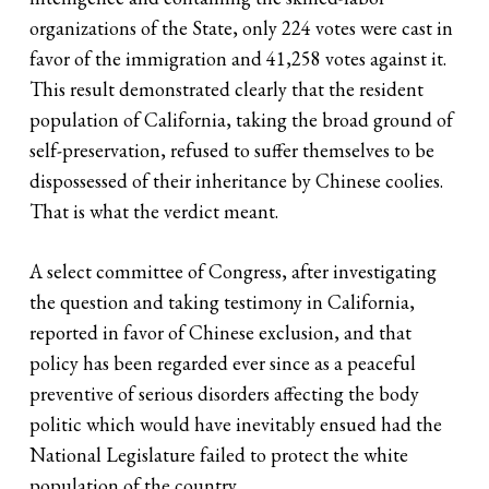
organizations of the State, only 224 votes were cast in
favor of the immigration and 41,258 votes against it.
This result demonstrated clearly that the resident
population of California, taking the broad ground of
self-preservation, refused to suffer themselves to be
dispossessed of their inheritance by Chinese coolies.
That is what the verdict meant.
A select committee of Congress, after investigating
the question and taking testimony in California,
reported in favor of Chinese exclusion, and that
policy has been regarded ever since as a peaceful
preventive of serious disorders affecting the body
politic which would have inevitably ensued had the
National Legislature failed to protect the white
population of the country. …