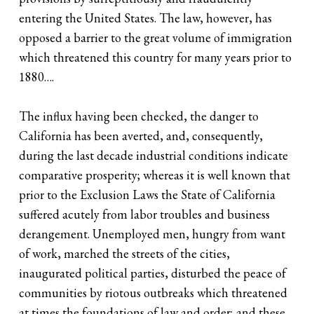
entering the United States. The law, however, has
opposed a barrier to the great volume of immigration
which threatened this country for many years prior to
1880….
The influx having been checked, the danger to
California has been averted, and, consequently,
during the last decade industrial conditions indicate
comparative prosperity; whereas it is well known that
prior to the Exclusion Laws the State of California
suffered acutely from labor troubles and business
derangement. Unemployed men, hungry from want
of work, marched the streets of the cities,
inaugurated political parties, disturbed the peace of
communities by riotous outbreaks which threatened
at times the foundations of law and order; and these