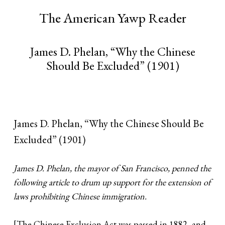
The American Yawp Reader
James D. Phelan, “Why the Chinese
Should Be Excluded” (1901)
James D. Phelan, “Why the Chinese Should Be
Excluded” (1901)
James D. Phelan, the mayor of San Francisco, penned the
following article to drum up support for the extension of
laws prohibiting Chinese immigration.
[The Chinese Exclusion Act was passed in 1882, and