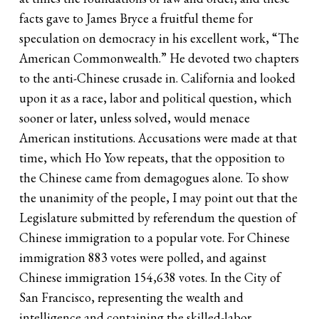
facts gave to James Bryce a fruitful theme for
speculation on democracy in his excellent work, “The
American Commonwealth.” He devoted two chapters
to the anti-Chinese crusade in. California and looked
upon it as a race, labor and political question, which
sooner or later, unless solved, would menace
American institutions. Accusations were made at that
time, which Ho Yow repeats, that the opposition to
the Chinese came from demagogues alone. To show
the unanimity of the people, I may point out that the
Legislature submitted by referendum the question of
Chinese immigration to a popular vote. For Chinese
immigration 883 votes were polled, and against
Chinese immigration 154,638 votes. In the City of
San Francisco, representing the wealth and
intelligence and containing the skilled-labor