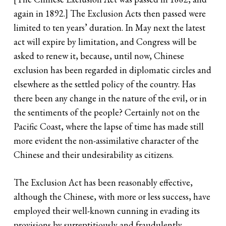
again in 1892.] The Exclusion Acts then passed were
limited to ten years’ duration. In May next the latest
act will expire by limitation, and Congress will be
asked to renew it, because, until now, Chinese
exclusion has been regarded in diplomatic circles and
elsewhere as the settled policy of the country. Has
there been any change in the nature of the evil, or in
the sentiments of the people? Certainly not on the
Pacific Coast, where the lapse of time has made still
more evident the non-assimilative character of the
Chinese and their undesirability as citizens.
The Exclusion Act has been reasonably effective,
although the Chinese, with more or less success, have
employed their well-known cunning in evading its
provisions by surreptitiously and fraudulently