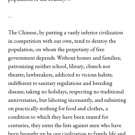
…
The Chinese, by putting a vastly inferior civilization
in competition with our own, tend to destroy the
population, on whom the perpetuity of free
government depends. Without homes and families;
patronizing neither school, library, church nor
theatre; lawbreakers, addicted to vicious habits;
indifferent to sanitary regulations and breeding
disease; taking no holidays, respecting no traditional
anniversaries, but laboring incessantly, and subsisting
on practically nothing for food and clothes, a
condition to which they have been inured for
centuries, they enter the lists against men who have
been brought up by our civilization to family life and