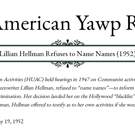
merican Yawp 
Lillian Hellman Refuses to Name Names (1952
ctivities (HUAC) held hearings in 1947 on Communist activit
screenwriter Lillian Hellman, refused to “name names”—to inform
mination. Her decision landed her on the Hollywood “blacklist” 
an, Hellman offered to testify as to her own activities if she wo
y 19, 1952