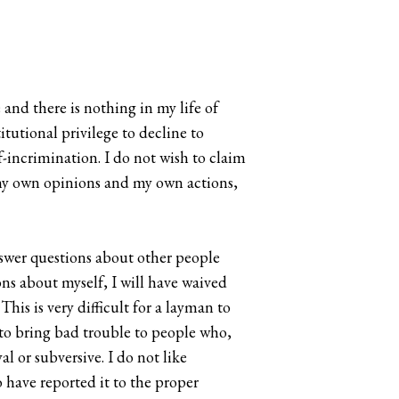
and there is nothing in my life of
utional privilege to decline to
f-incrimination. I do not wish to claim
o my own opinions and my own actions,
nswer questions about other people
ions about myself, I will have waived
is is very difficult for a layman to
 to bring bad trouble to people who,
l or subversive. I do not like
o have reported it to the proper