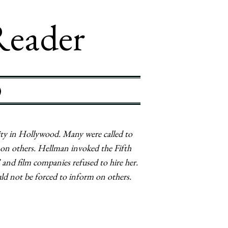
Reader
)
y in Hollywood. Many were called to
 on others. Hellman invoked the Fifth
and film companies refused to hire her.
uld not be forced to inform on others.