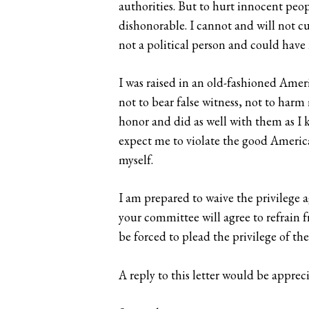
authorities. But to hurt innocent pe
dishonorable. I cannot and will not cu
not a political person and could have 
I was raised in an old-fashioned Ameri
not to bear false witness, not to harm
honor and did as well with them as I 
expect me to violate the good America
myself.
I am prepared to waive the privilege a
your committee will agree to refrain f
be forced to plead the privilege of th
A reply to this letter would be apprec