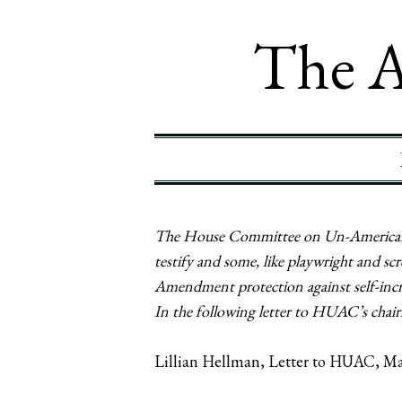
The A
The House Committee on Un-American A
testify and some, like playwright and 
Amendment protection against self-incri
In the following letter to HUAC’s chairm
Lillian Hellman, Letter to HUAC, Ma