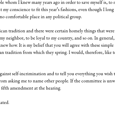
ople whom I knew many years ago in order to save myself is, 
t my conscience to fit this year’s fashions, even though I lon
no comfortable place in any political group.
can tradition and there were certain homely things that were t
 my neighbor, to be loyal to my country, and so on. In general, 
knew how. It is my belief that you will agree with these simpl
n tradition from which they spring. I would, therefore, like 
gainst self-incrimination and to tell you everything you wish 
rom asking me to name other people. If the committee is unwil
e fifth amendment at the hearing.
iated.