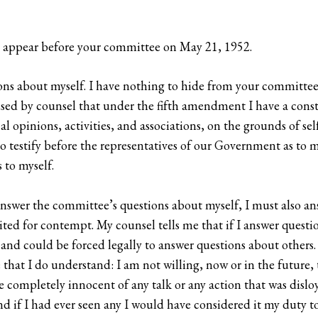
 appear before your committee on May 21, 1952.
ions about myself. I have nothing to hide from your committee 
ed by counsel that under the fifth amendment I have a constit
l opinions, activities, and associations, on the grounds of sel
g to testify before the representatives of our Government as t
 to myself.
 answer the committee’s questions about myself, I must also a
 cited for contempt. My counsel tells me that if I answer quest
d could be forced legally to answer questions about others. Th
 that I do understand: I am not willing, now or in the future,
 completely innocent of any talk or any action that was disloya
nd if I had ever seen any I would have considered it my duty t