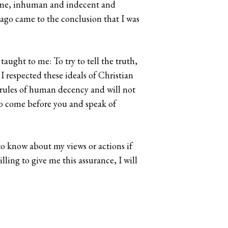
to me, inhuman and indecent and
g ago came to the conclusion that I was
aught to me: To try to tell the truth,
I respected these ideals of Christian
e rules of human decency and will not
to come before you and speak of
to know about my views or actions if
ling to give me this assurance, I will