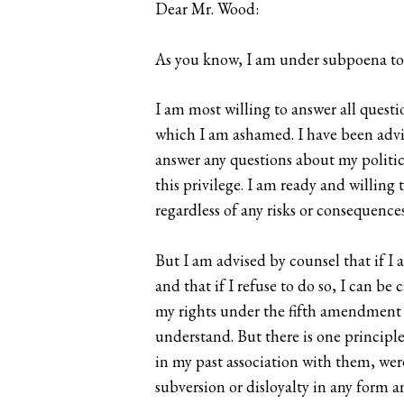
Dear Mr. Wood:
As you know, I am under subpoena to
I am most willing to answer all quest
which I am ashamed. I have been advis
answer any questions about my politica
this privilege. I am ready and willin
regardless of any risks or consequences
But I am advised by counsel that if I
and that if I refuse to do so, I can be
my rights under the fifth amendment an
understand. But there is one principle
in my past association with them, were
subversion or disloyalty in any form a