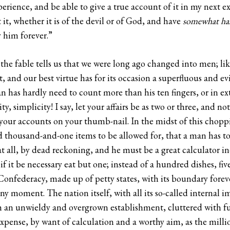
xperience, and be able to give a true account of it in my next e
 it, whether it is of the devil or of God, and have
somewhat has
 him forever.”
 the fable tells us that we were long ago changed into men; lik
, and our best virtue has for its occasion a superfluous and ev
n has hardly need to count more than his ten fingers, or in ex
ty, simplicity! I say, let your affairs be as two or three, and n
our accounts on your thumb-nail. In the midst of this chopping
 thousand-and-one items to be allowed for, that a man has to
t all, by dead reckoning, and he must be a great calculator i
 if it be necessary eat but one; instead of a hundred dishes, fi
 Confederacy, made up of petty states, with its boundary forev
any moment. The nation itself, with all its so-called internal
such an unwieldy and overgrown establishment, cluttered with 
expense, by want of calculation and a worthy aim, as the milli