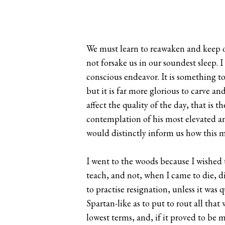
We must learn to reawaken and keep o
not forsake us in our soundest sleep. 
conscious endeavor. It is something to 
but it is far more glorious to carve
affect the quality of the day, that is t
contemplation of his most elevated and
would distinctly inform us how this 
I went to the woods because I wished to 
teach, and not, when I came to die, dis
to practise resignation, unless it was 
Spartan-like as to put to rout all that 
lowest terms, and, if it proved to be