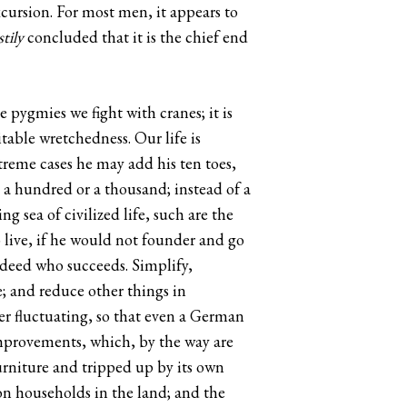
xcursion. For most men, it appears to
tily
concluded that it is the chief end
e pygmies we fight with cranes; it is
itable wretchedness. Our life is
treme cases he may add his ten toes,
ot a hundred or a thousand; instead of a
 sea of civilized life, such are the
 live, if he would not founder and go
ndeed who succeeds. Simplify,
ve; and reduce other things in
er fluctuating, so that even a German
 improvements, which, by the way are
furniture and tripped up by its own
on households in the land; and the