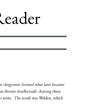
Reader
4
an clergymen formed what later became
 literary intellectuals. Among these
 write. The result was Walden, which