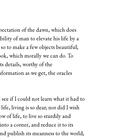
xpectation of the dawn, which does
lity of man to elevate his life by a
d so to make a few objects beautiful;
ook, which morally we can do. To
its details, worthy of the
nformation as we get, the oracles
 see if I could not learn what it had to
ife, living is so dear; nor did I wish
w of life, to live so sturdily and
into a corner, and reduce it to its
and publish its meanness to the world;