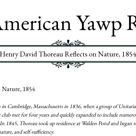
merican Yawp 
Henry David Thoreau Reflects on Nature, 185
 Nature, 1854
in Cambridge, Massachusetts in 1836, when a group of Unitari
lub met for four years and quickly expanded to include numerous
In 1845, Thoreau took up residence at Walden Pond and began to
ure, and self-sufficiency.