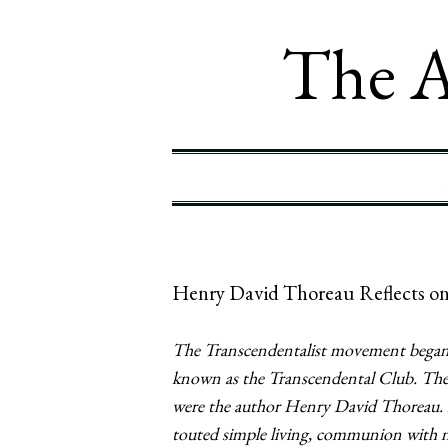
The A
Henry David Thoreau Reflects on
The Transcendentalist movement began 
known as the Transcendental Club. The c
were the author Henry David Thoreau. 
touted simple living, communion with nat