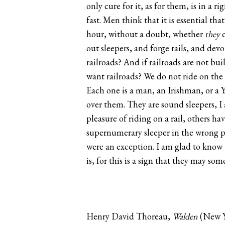
only cure for it, as for them, is in a 
fast. Men think that it is essential tha
hour, without a doubt, whether
they
d
out sleepers, and forge rails, and dev
railroads? And if railroads are not bu
want railroads? We do not ride on the 
Each one is a man, an Irishman, or a 
over them. They are sound sleepers, I 
pleasure of riding on a rail, others h
supernumerary sleeper in the wrong po
were an exception. I am glad to know t
is, for this is a sign that they may so
Henry David Thoreau,
Walden
(New Y