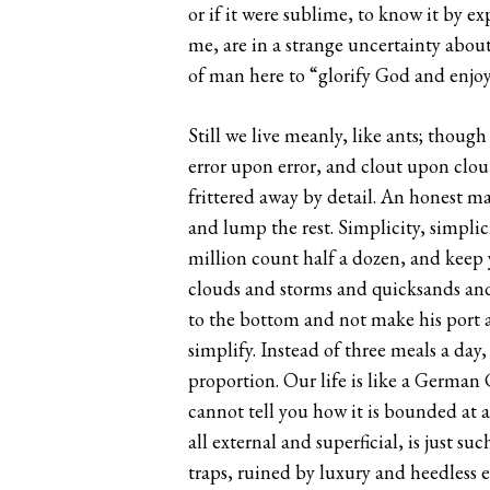
or if it were sublime, to know it by e
me, are in a strange uncertainty about
of man here to “glorify God and enjoy
Still we live meanly, like ants; though
error upon error, and clout upon clout
frittered away by detail. An honest ma
and lump the rest. Simplicity, simplici
million count half a dozen, and keep y
clouds and storms and quicksands and
to the bottom and not make his port a
simplify. Instead of three meals a day,
proportion. Our life is like a German
cannot tell you how it is bounded at 
all external and superficial, is just 
traps, ruined by luxury and heedless 