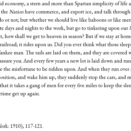
rigid economy, a stern and more than Spartan simplicity of life a
t the
Nation
have commerce, and export ice, and talk through a
o or not; but whether we should live like baboons or like men, 
ote days and nights to the work, but go to tinkering upon our
l
ilt, how shall we get to heaven in season? But if we stay at h
railroad; it rides upon us. Did you ever think what those sleepe
Yankee man. The rails are laid on them, and they are covered 
assure you. And every few years a new lot is laid down and run 
ave the misfortune to be ridden upon. And when they run over a
sition, and wake him up, they suddenly stop the cars, and mak
hat it takes a gang of men for every five miles to keep the slee
metime get up again.
ork: 1910), 117-121.