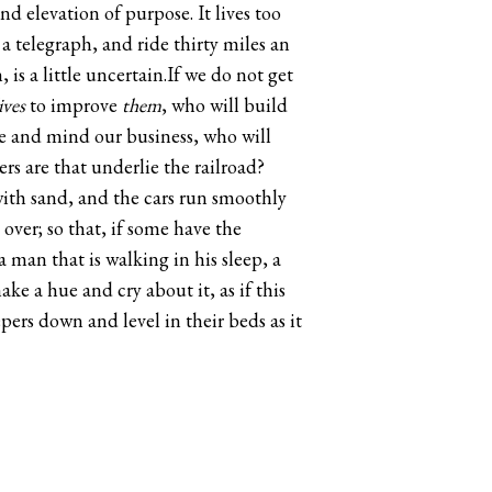
nd elevation of purpose. It lives too
 telegraph, and ride thirty miles an
is a little uncertain.If we do not get
ives
to improve
them
, who will build
ome and mind our business, who will
rs are that underlie the railroad?
with sand, and the cars run smoothly
over; so that, if some have the
 man that is walking in his sleep, a
e a hue and cry about it, as if this
pers down and level in their beds as it