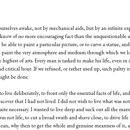
urselves awake, not by mechanical aids, but by an infinite e
I know of no more encouraging fact than the unquestionable abi
be able to paint a particular picture, or to carve a statue, an
 and paint the very atmosphere and medium through which we l
he highest of arts. Every man is tasked to make his life, even in 
 critical hour. If we refused, or rather used up, such paltry i
might be done.
live deliberately, to front only the essential facts of life, and
cover that I had not lived. I did not wish to live what was not l
quite necessary. I wanted to live deep and suck out all the marro
was not life, to cut a broad swath and shave close, to drive life 
 mean, why then to get the whole and genuine meanness of it, 