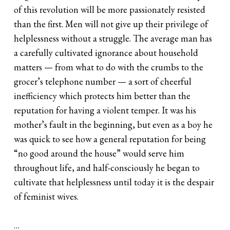
of this revolution will be more passionately resisted
than the first. Men will not give up their privilege of
helplessness without a struggle. The average man has
a carefully cultivated ignorance about household
matters — from what to do with the crumbs to the
grocer’s telephone number — a sort of cheerful
inefficiency which protects him better than the
reputation for having a violent temper. It was his
mother’s fault in the beginning, but even as a boy he
was quick to see how a general reputation for being
“no good around the house” would serve him
throughout life, and half-consciously he began to
cultivate that helplessness until today it is the despair
of feminist wives.
…