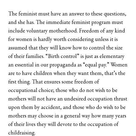
The feminist must have an answer to these questions,
and she has. The immediate feminist program must
include voluntary motherhood. Freedom of any kind
for women is hardly worth considering unless it is
assumed that they will know how to control the size
of their families. “Birth control” is just as elementary
an essential in our propaganda as “equal pay.” Women
are to have children when they want them, that’s the
first thing. That ensures some freedom of
occupational choice; those who do not wish to be
mothers will not have an undesired occupation thrust
upon them by accident, and those who do wish to be
mothers may choose in a general way how many years
of their lives they will devote to the occupation of
childraising.