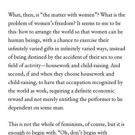
What, then, is “the matter with women”? What is the
problem of women’s freedom? It seems to me to be
this: how to arrange the world so that women can be
human beings, with a chance to exercise their
infinitely varied gifts in infinitely varied ways, instead
of being destined by the accident of their sex to one
field of activity—housework and child-raising. And
second, if and when they choose housework and
child-raising, to have that occupation recognized by
the world as work, requiring a definite economic
reward and not merely entitling the performer to be
dependent on some man.
This is not the whole of feminism, of course, but it is
enough to begin with. “Oh, don’t begin with