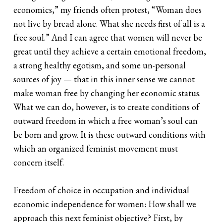
economics,” my friends often protest, “Woman does
not live by bread alone. What she needs first of all is a
free soul.” And I can agree that women will never be
great until they achieve a certain emotional freedom,
a strong healthy egotism, and some un-personal
sources of joy — that in this inner sense we cannot
make woman free by changing her economic status.
What we can do, however, is to create conditions of
outward freedom in which a free woman’s soul can
be born and grow. It is these outward conditions with
which an organized feminist movement must
concern itself.
Freedom of choice in occupation and individual
economic independence for women: How shall we
approach this next feminist objective? First, by