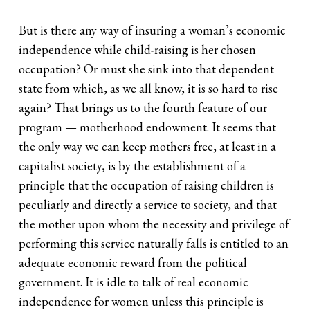
But is there any way of insuring a woman’s economic
independence while child-raising is her chosen
occupation? Or must she sink into that dependent
state from which, as we all know, it is so hard to rise
again? That brings us to the fourth feature of our
program — motherhood endowment. It seems that
the only way we can keep mothers free, at least in a
capitalist society, is by the establishment of a
principle that the occupation of raising children is
peculiarly and directly a service to society, and that
the mother upon whom the necessity and privilege of
performing this service naturally falls is entitled to an
adequate economic reward from the political
government. It is idle to talk of real economic
independence for women unless this principle is