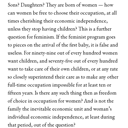
Sons? Daughters? They are born of women — how
can women be free to choose their occupation, at all
times cherishing their economic independence,
unless they stop having children? This is a further
question for feminism. If the feminist program goes
to pieces on the arrival of the first baby, it is false and
useless. For ninety-nine out of every hundred women
want children, and seventy-five out of every hundred
want to take care of their own children, or at any rate
so closely superintend their care as to make any other
full-time occupation impossible for at least ten or
fifteen years. Is there any such thing then as freedom
of choice in occupation for women? And is not the
family the inevitable economic unit and woman’s
individual economic independence, at least during
that period, out of the question?