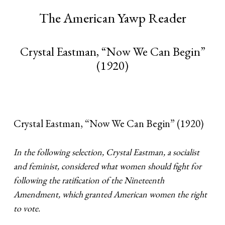
The American Yawp Reader
Crystal Eastman, “Now We Can Begin”
(1920)
Crystal Eastman, “Now We Can Begin” (1920)
In the following selection, Crystal Eastman, a socialist
and feminist, considered what women should fight for
following the ratification of the Nineteenth
Amendment, which granted American women the right
to vote.