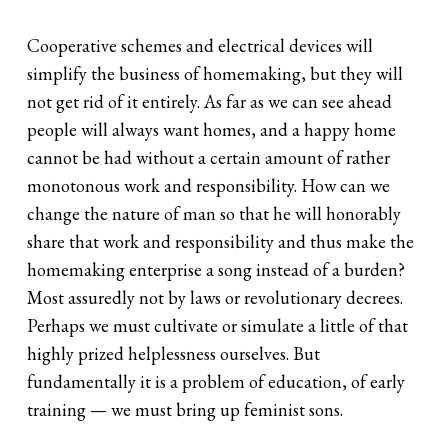
Cooperative schemes and electrical devices will
simplify the business of homemaking, but they will
not get rid of it entirely. As far as we can see ahead
people will always want homes, and a happy home
cannot be had without a certain amount of rather
monotonous work and responsibility. How can we
change the nature of man so that he will honorably
share that work and responsibility and thus make the
homemaking enterprise a song instead of a burden?
Most assuredly not by laws or revolutionary decrees.
Perhaps we must cultivate or simulate a little of that
highly prized helplessness ourselves. But
fundamentally it is a problem of education, of early
training — we must bring up feminist sons.