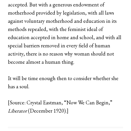
accepted. But with a generous endowment of
motherhood provided by legislation, with all laws
against voluntary motherhood and education in its
methods repealed, with the feminist ideal of
education accepted in home and school, and with all
special barriers removed in every field of human
activity, there is no reason why woman should not
become almost a human thing.
It will be time enough then to consider whether she
has a soul.
[Source: Crystal Eastman, “Now We Can Begin,”
Liberator
(December 1920).]