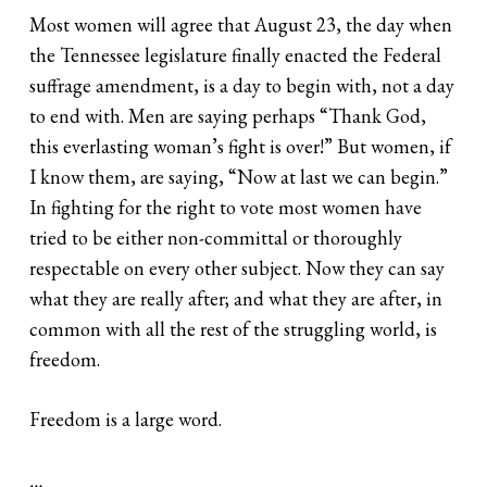
Most women will agree that August 23, the day when
the Tennessee legislature finally enacted the Federal
suffrage amendment, is a day to begin with, not a day
to end with. Men are saying perhaps “Thank God,
this everlasting woman’s fight is over!” But women, if
I know them, are saying, “Now at last we can begin.”
In fighting for the right to vote most women have
tried to be either non-committal or thoroughly
respectable on every other subject. Now they can say
what they are really after; and what they are after, in
common with all the rest of the struggling world, is
freedom.
Freedom is a large word.
…