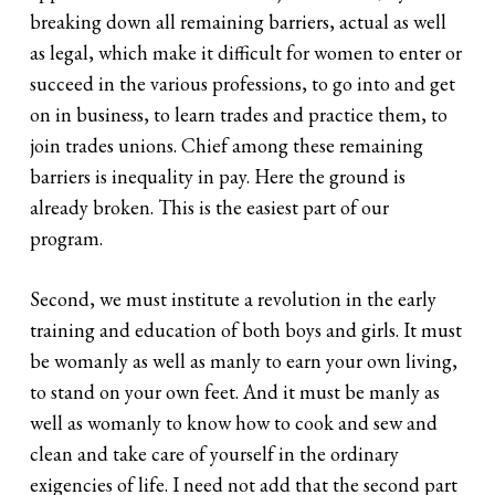
breaking down all remaining barriers, actual as well
as legal, which make it difficult for women to enter or
succeed in the various professions, to go into and get
on in business, to learn trades and practice them, to
join trades unions. Chief among these remaining
barriers is inequality in pay. Here the ground is
already broken. This is the easiest part of our
program.
Second, we must institute a revolution in the early
training and education of both boys and girls. It must
be womanly as well as manly to earn your own living,
to stand on your own feet. And it must be manly as
well as womanly to know how to cook and sew and
clean and take care of yourself in the ordinary
exigencies of life. I need not add that the second part