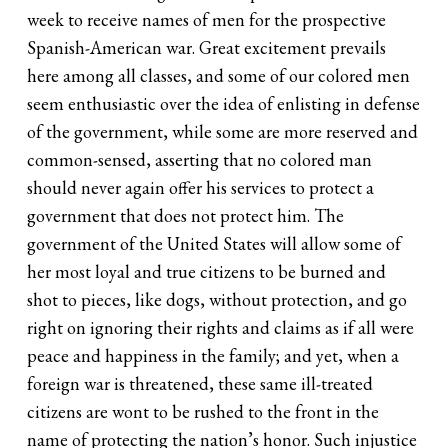
week to receive names of men for the prospective
Spanish-American war. Great excitement prevails
here among all classes, and some of our colored men
seem enthusiastic over the idea of enlisting in defense
of the government, while some are more reserved and
common-sensed, asserting that no colored man
should never again offer his services to protect a
government that does not protect him. The
government of the United States will allow some of
her most loyal and true citizens to be burned and
shot to pieces, like dogs, without protection, and go
right on ignoring their rights and claims as if all were
peace and happiness in the family; and yet, when a
foreign war is threatened, these same ill-treated
citizens are wont to be rushed to the front in the
name of protecting the nation’s honor. Such injustice