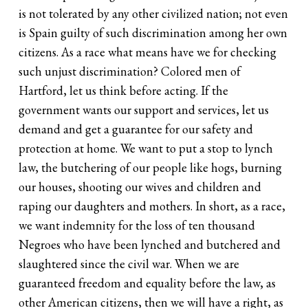
is not tolerated by any other civilized nation; not even
is Spain guilty of such discrimination among her own
citizens. As a race what means have we for checking
such unjust discrimination? Colored men of
Hartford, let us think before acting. If the
government wants our support and services, let us
demand and get a guarantee for our safety and
protection at home. We want to put a stop to lynch
law, the butchering of our people like hogs, burning
our houses, shooting our wives and children and
raping our daughters and mothers. In short, as a race,
we want indemnity for the loss of ten thousand
Negroes who have been lynched and butchered and
slaughtered since the civil war. When we are
guaranteed freedom and equality before the law, as
other American citizens, then we will have a right, as