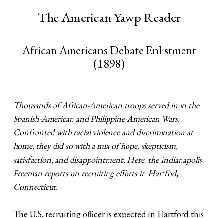
The American Yawp Reader
African Americans Debate Enlistment
(1898)
Thousands of African-American troops served in in the
Spanish-American and Philippine-American Wars.
Confronted with racial violence and discrimination at
home, they did so with a mix of hope, skepticism,
satisfaction, and disappointment. Here, the Indianapolis
Freeman reports on recruiting efforts in Hartfod,
Connecticut.
The U.S. recruiting officer is expected in Hartford this