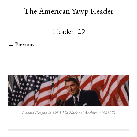
The American Yawp Reader
Header_29
← Previous
Ronald Reagan in 1982. Via National Archives (198527).