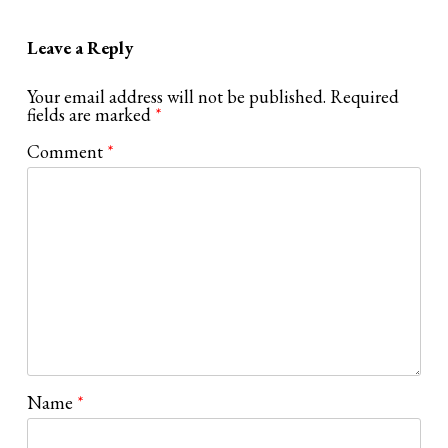
Leave a Reply
Your email address will not be published.
Required
fields are marked
*
Comment
*
Name
*