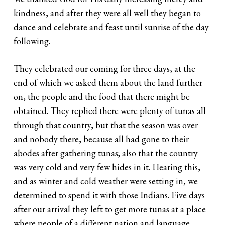
kindness, and after they were all well they began to
dance and celebrate and feast until sunrise of the day
following.
They celebrated our coming for three days, at the
end of which we asked them about the land further
on, the people and the food that there might be
obtained. They replied there were plenty of tunas all
through that country, but that the season was over
and nobody there, because all had gone to their
abodes after gathering tunas; also that the country
was very cold and very few hides in it. Hearing this,
and as winter and cold weather were setting in, we
determined to spend it with those Indians. Five days
after our arrival they left to get more tunas at a place
where people of a different nation and language