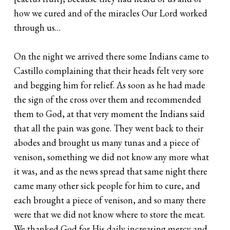
how we cured and of the miracles Our Lord worked
through us…
On the night we arrived there some Indians came to
Castillo complaining that their heads felt very sore
and begging him for relief. As soon as he had made
the sign of the cross over them and recommended
them to God, at that very moment the Indians said
that all the pain was gone. They went back to their
abodes and brought us many tunas and a piece of
venison, something we did not know any more what
it was, and as the news spread that same night there
came many other sick people for him to cure, and
each brought a piece of venison, and so many there
were that we did not know where to store the meat.
We thanked God for His daily increasing mercy and