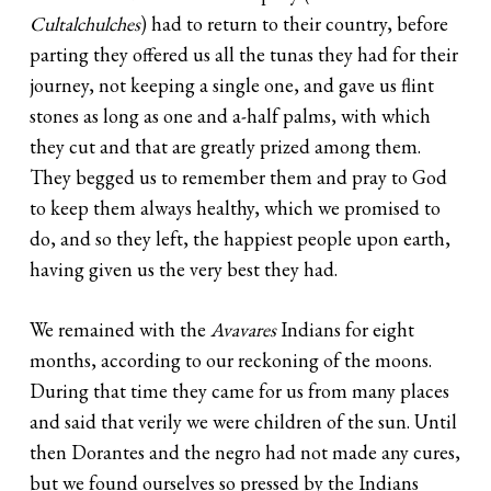
Cultalchulches
) had to return to their country, before
parting they offered us all the tunas they had for their
journey, not keeping a single one, and gave us flint
stones as long as one and a-half palms, with which
they cut and that are greatly prized among them.
They begged us to remember them and pray to God
to keep them always healthy, which we promised to
do, and so they left, the happiest people upon earth,
having given us the very best they had.
We remained with the
Avavares
Indians for eight
months, according to our reckoning of the moons.
During that time they came for us from many places
and said that verily we were children of the sun. Until
then Dorantes and the negro had not made any cures,
but we found ourselves so pressed by the Indians