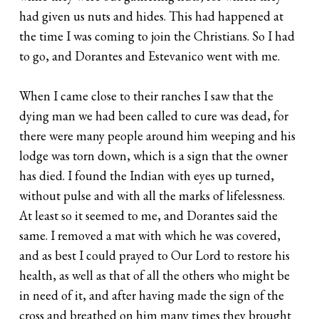
had given us nuts and hides. This had happened at
the time I was coming to join the Christians. So I had
to go, and Dorantes and Estevanico went with me.
When I came close to their ranches I saw that the
dying man we had been called to cure was dead, for
there were many people around him weeping and his
lodge was torn down, which is a sign that the owner
has died. I found the Indian with eyes up turned,
without pulse and with all the marks of lifelessness.
At least so it seemed to me, and Dorantes said the
same. I removed a mat with which he was covered,
and as best I could prayed to Our Lord to restore his
health, as well as that of all the others who might be
in need of it, and after having made the sign of the
cross and breathed on him many times they brought