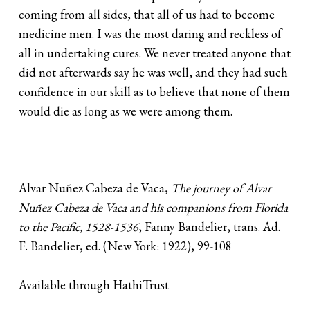
coming from all sides, that all of us had to become
medicine men. I was the most daring and reckless of
all in undertaking cures. We never treated anyone that
did not afterwards say he was well, and they had such
confidence in our skill as to believe that none of them
would die as long as we were among them.
Alvar Nuñez Cabeza de Vaca,
The journey of Alvar
Nuñez Cabeza de Vaca and his companions from Florida
to the Pacific, 1528-1536
, Fanny Bandelier, trans. Ad.
F. Bandelier, ed. (New York: 1922), 99-108
Available through HathiTrust