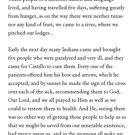
lived, and having travelled five days, suffering greatly
from hunger, as on the way there were neither tunas
nor any kind of fruit, we came to a river, where we
pitched our lodges….
Early the next day many Indians came and brought
five people who were paralyzed and very ill, and they
came for Castillo to cure them. Every one of the
patients offered him his bow and arrows, which he
accepted, and by sunset he made the sign of the cross
over each of the sick, recommending them to God,
Our Lord, and we all prayed to Him as well as we
could to restore them to health. And He, seeing there
was no other way of getting those people to help us so
that we might be saved from our miserable existence,
had mercy upon us, and in the morning all woke up