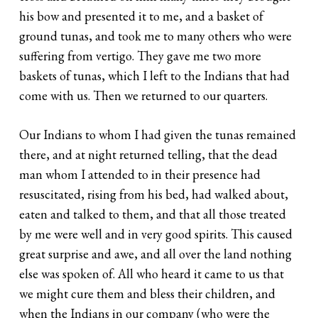
his bow and presented it to me, and a basket of
ground tunas, and took me to many others who were
suffering from vertigo. They gave me two more
baskets of tunas, which I left to the Indians that had
come with us. Then we returned to our quarters.
Our Indians to whom I had given the tunas remained
there, and at night returned telling, that the dead
man whom I attended to in their presence had
resuscitated, rising from his bed, had walked about,
eaten and talked to them, and that all those treated
by me were well and in very good spirits. This caused
great surprise and awe, and all over the land nothing
else was spoken of. All who heard it came to us that
we might cure them and bless their children, and
when the Indians in our company (who were the