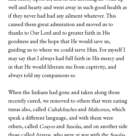
well and hearty and went away in such good health as
if they never had had any ailment whatever. This
caused them great admiration and moved us to
thanks to Our Lord and to greater faith in His
goodness and the hope that He would save us,
guiding us to where we could serve Him. For myself I
may say that I always had full faith in His mercy and
in that He would liberate me from captivity, and
always told my companions so.
When the Indians had gone and taken along those
recently cured, we removed to others that were eating
tunas also, called
Cultalchuches
and
Malicones
, which
speak a different language, and with them were
others, called
Coayos
and
Susolas
, and on another side
those called Atayos, who were at war with the
Susolas
,