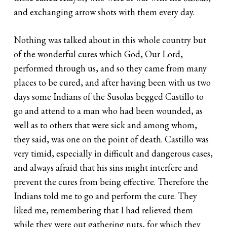
and exchanging arrow shots with them every day.
Nothing was talked about in this whole country but
of the wonderful cures which God, Our Lord,
performed through us, and so they came from many
places to be cured, and after having been with us two
days some Indians of the Susolas begged Castillo to
go and attend to a man who had been wounded, as
well as to others that were sick and among whom,
they said, was one on the point of death. Castillo was
very timid, especially in difficult and dangerous cases,
and always afraid that his sins might interfere and
prevent the cures from being effective. Therefore the
Indians told me to go and perform the cure. They
liked me, remembering that I had relieved them
while they were out gathering nuts, for which they