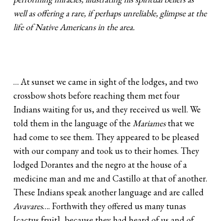
well as offering a rare, if perhaps unreliable, glimpse at the
life of Native Americans in the area.
… At sunset we came in sight of the lodges, and two
crossbow shots before reaching them met four
Indians waiting for us, and they received us well. We
told them in the language of the
Mariames
that we
had come to see them. They appeared to be pleased
with our company and took us to their homes. They
lodged Dorantes and the negro at the house of a
medicine man and me and Castillo at that of another.
These Indians speak another language and are called
Avavares
…. Forthwith they offered us many tunas
[cactus fruit], because they had heard of us and of