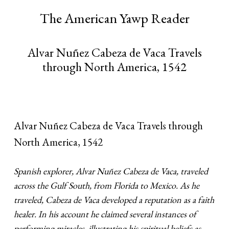
The American Yawp Reader
Alvar Nuñez Cabeza de Vaca Travels
through North America, 1542
Alvar Nuñez Cabeza de Vaca Travels through
North America, 1542
Spanish explorer, Alvar Nuñez Cabeza de Vaca, traveled
across the Gulf South, from Florida to Mexico. As he
traveled, Cabeza de Vaca developed a reputation as a faith
healer. In his account he claimed several instances of
performing miracles, illustrating his spiritual beliefs as