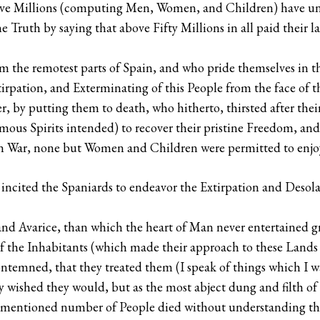
lve Millions (computing Men, Women, and Children) have und
e Truth by saying that above Fifty Millions in all paid their l
rom the remotest parts of Spain, and who pride themselves in 
xtirpation, and Exterminating of this People from the face of t
r, by putting them to death, who hitherto, thirsted after thei
s Spirits intended) to recover their pristine Freedom, and s
f in War, none but Women and Children were permitted to enjo
incited the Spaniards to endeavor the Extirpation and Desola
and Avarice, than which the heart of Man never entertained gr
of the Inhabitants (which made their approach to these Land
temned, that they treated them (I speak of things which I wa
lly wished they would, but as the most abject dung and filth of
ve-mentioned number of People died without understanding the