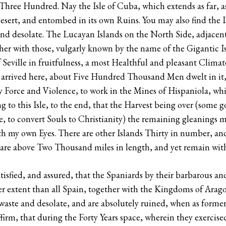
Three Hundred. Nay the Isle of Cuba, which extends as far, as
esert, and entombed in its own Ruins. You may also find the Is
 and desolate. The Lucayan Islands on the North Side, adjace
her with those, vulgarly known by the name of the Gigantic Isl
Seville in fruitfulness, a most Healthful and pleasant Climat
t arrived here, about Five Hundred Thousand Men dwelt in it,
y Force and Violence, to work in the Mines of Hispaniola, whi
ling to this Isle, to the end, that the Harvest being over (som
, to convert Souls to Christianity) the remaining gleanings 
th my own Eyes. There are other Islands Thirty in number, an
h are above Two Thousand miles in length, and yet remain wit
satisfied, and assured, that the Spaniards by their barbarous a
 extent than all Spain, together with the Kingdoms of Aragon 
ste and desolate, and are absolutely ruined, when as forme
irm, that during the Forty Years space, wherein they exercise