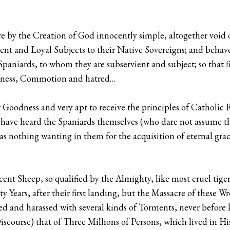
e by the Creation of God innocently simple, altogether void o
nt and Loyal Subjects to their Native Sovereigns; and behave
paniards, to whom they are subservient and subject; so that fin
iousness, Commotion and hatred…
 Goodness and very apt to receive the principles of Catholic R
 have heard the Spaniards themselves (who dare not assume t
as nothing wanting in them for the acquisition of eternal gr
cent Sheep, so qualified by the Almighty, like most cruel tiger
ty Years, after their first landing, but the Massacre of these 
 and harassed with several kinds of Torments, never before 
course) that of Three Millions of Persons, which lived in Hisp