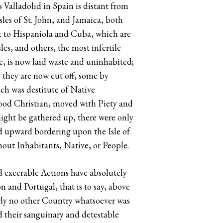
 Valladolid in Spain is distant from
les of St. John, and Jamaica, both
nt to Hispaniola and Cuba, which are
es, and others, the most infertile
e, is now laid waste and uninhabited;
 they are now cut off, some by
ch was destitute of Native
e good Christian, moved with Piety and
might be gathered up, there were only
d upward bordering upon the Isle of
hout Inhabitants, Native, or People.
nd execrable Actions have absolutely
and Portugal, that is to say, above
rly no other Country whatsoever was
d their sanguinary and detestable