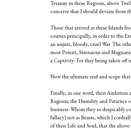
Tyranny in these Regions, above Twe
conceive that I should deviate from th
Those that arrived at these Islands f
courses principally, in order to the E
an unjust, bloody, cruel War. The othe
most Potent, Strenuous and Magnanimou
a Captivity: For they being taken of
Now the ultimate end and scope that 
Finally, in one word, their Ambition 
Regions; the Humility and Patience 
business: Whom they so despicably con
fallacy) not as Beasts, which I cordia
of their Life and Soul, that the abo