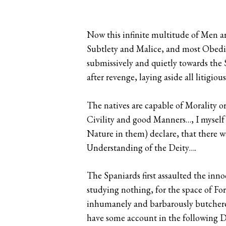
Now this infinite multitude of Men ar
Subtlety and Malice, and most Obedie
submissively and quietly towards the S
after revenge, laying aside all litig
The natives are capable of Morality or
Civility and good Manners…, I myself
Nature in them) declare, that there w
Understanding of the Deity….
The Spaniards first assaulted the inno
studying nothing, for the space of For
inhumanely and barbarously butchered
have some account in the following Dis