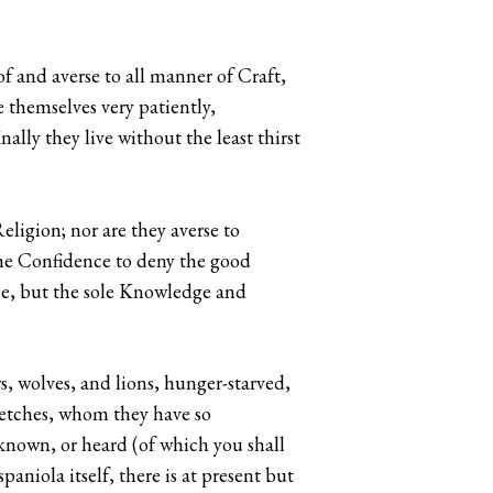
f and averse to all manner of Craft,
 themselves very patiently,
ally they live without the least thirst
eligion; nor are they averse to
he Confidence to deny the good
ace, but the sole Knowledge and
s, wolves, and lions, hunger-starved,
Wretches, whom they have so
known, or heard (of which you shall
aniola itself, there is at present but