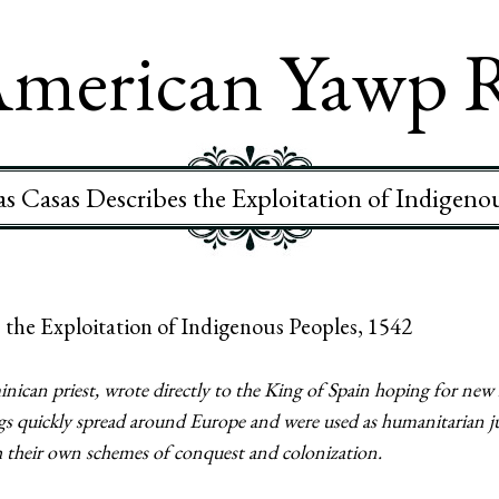
merican Yawp 
s Casas Describes the Exploitation of Indigeno
 the Exploitation of Indigenous Peoples, 1542
ican priest, wrote directly to the King of Spain hoping for new l
gs quickly spread around Europe and were used as humanitarian ju
th their own schemes of conquest and colonization.