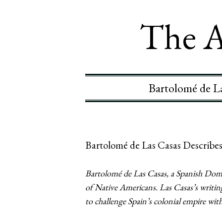
The A
Bartolomé de La
Bartolomé de Las Casas Describes
Bartolomé de Las Casas, a Spanish Domin
of Native Americans. Las Casas’s writin
to challenge Spain’s colonial empire wi