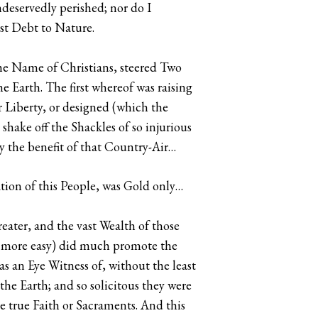
eservedly perished; nor do I
ast Debt to Nature.
the Name of Christians, steered Two
he Earth. The first whereof was raising
r Liberty, or designed (which the
hake off the Shackles of so injurious
y the benefit of that Country-Air…
tion of this People, was Gold only…
eater, and the vast Wealth of those
s more easy) did much promote the
s an Eye Witness of, without the least
 the Earth; and so solicitous they were
 true Faith or Sacraments. And this