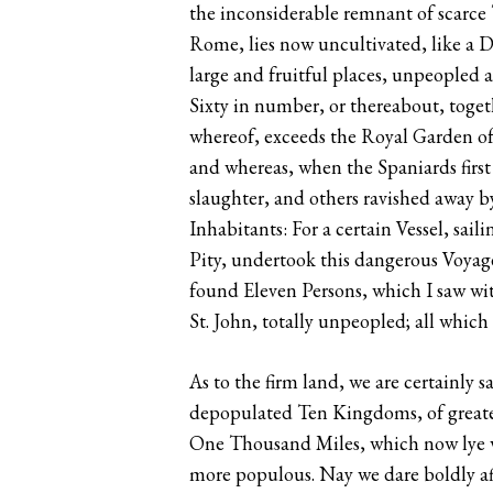
the inconsiderable remnant of scarce 
Rome, lies now uncultivated, like a D
large and fruitful places, unpeopled
Sixty in number, or thereabout, toget
whereof, exceeds the Royal Garden of 
and whereas, when the Spaniards firs
slaughter, and others ravished away b
Inhabitants: For a certain Vessel, sai
Pity, undertook this dangerous Voyage
found Eleven Persons, which I saw wi
St. John, totally unpeopled; all whic
As to the firm land, we are certainly 
depopulated Ten Kingdoms, of greater
One Thousand Miles, which now lye wa
more populous. Nay we dare boldly aff