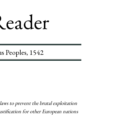
Reader
us Peoples, 1542
aws to prevent the brutal exploitation
stification for other European nations