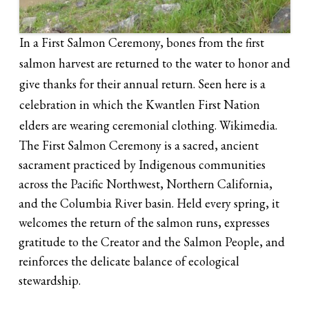
In a First Salmon Ceremony, bones from the first
salmon harvest are returned to the water to honor and
give thanks for their annual return. Seen here is a
celebration in which the Kwantlen First Nation
elders are wearing ceremonial clothing. Wikimedia.
The First Salmon Ceremony is a sacred, ancient
sacrament practiced by Indigenous communities
across the Pacific Northwest, Northern California,
and the Columbia River basin. Held every spring, it
welcomes the return of the salmon runs, expresses
gratitude to the Creator and the Salmon People, and
reinforces the delicate balance of ecological
stewardship.