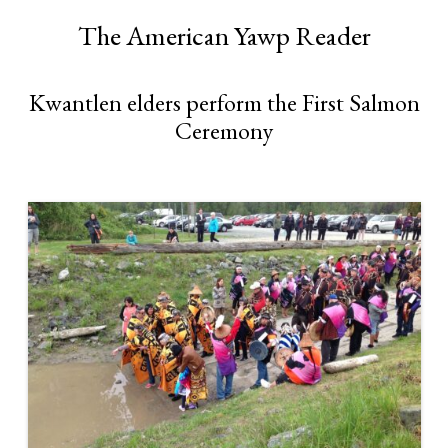
The American Yawp Reader
Kwantlen elders perform the First Salmon
Ceremony