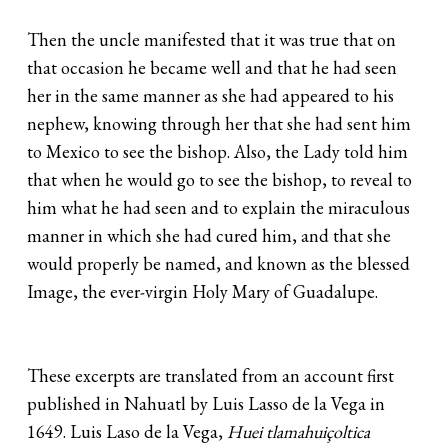
Then the uncle manifested that it was true that on
that occasion he became well and that he had seen
her in the same manner as she had appeared to his
nephew, knowing through her that she had sent him
to Mexico to see the bishop. Also, the Lady told him
that when he would go to see the bishop, to reveal to
him what he had seen and to explain the miraculous
manner in which she had cured him, and that she
would properly be named, and known as the blessed
Image, the ever-virgin Holy Mary of Guadalupe.
These excerpts are translated from an account first
published in Nahuatl by Luis Lasso de la Vega in
1649. Luis Laso de la Vega,
Huei tlamahuiçoltica