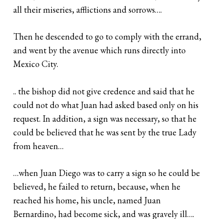
all their miseries, afflictions and sorrows….
Then he descended to go to comply with the errand,
and went by the avenue which runs directly into
Mexico City.
.. the bishop did not give credence and said that he
could not do what Juan had asked based only on his
request. In addition, a sign was necessary, so that he
could be believed that he was sent by the true Lady
from heaven…
…when Juan Diego was to carry a sign so he could be
believed, he failed to return, because, when he
reached his home, his uncle, named Juan
Bernardino, had become sick, and was gravely ill….