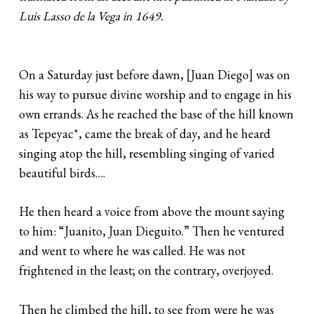
Luis Lasso de la Vega in 1649.
On a Saturday just before dawn, [Juan Diego] was on
his way to pursue divine worship and to engage in his
own errands. As he reached the base of the hill known
as Tepeyac*, came the break of day, and he heard
singing atop the hill, resembling singing of varied
beautiful birds….
He then heard a voice from above the mount saying
to him: “Juanito, Juan Dieguito.” Then he ventured
and went to where he was called. He was not
frightened in the least; on the contrary, overjoyed.
Then he climbed the hill, to see from were he was