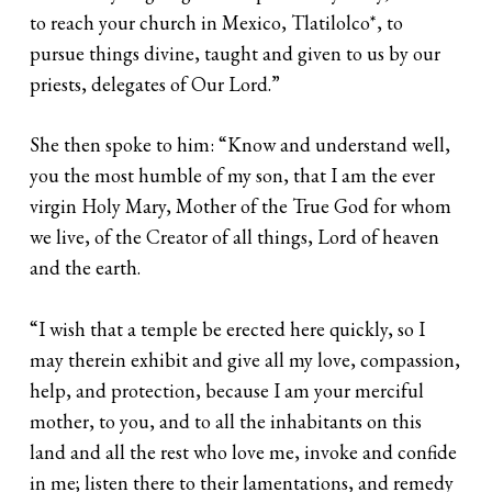
to reach your church in Mexico, Tlatilolco*, to
pursue things divine, taught and given to us by our
priests, delegates of Our Lord.”
She then spoke to him: “Know and understand well,
you the most humble of my son, that I am the ever
virgin Holy Mary, Mother of the True God for whom
we live, of the Creator of all things, Lord of heaven
and the earth.
“I wish that a temple be erected here quickly, so I
may therein exhibit and give all my love, compassion,
help, and protection, because I am your merciful
mother, to you, and to all the inhabitants on this
land and all the rest who love me, invoke and confide
in me; listen there to their lamentations, and remedy