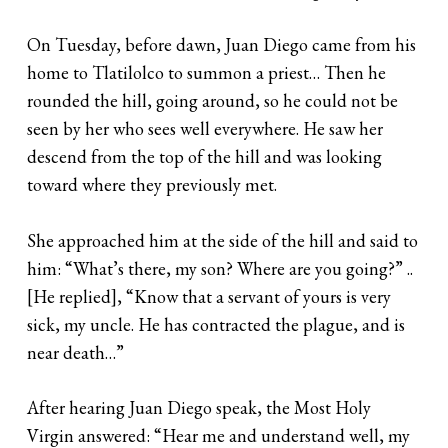
On Tuesday, before dawn, Juan Diego came from his
home to Tlatilolco to summon a priest… Then he
rounded the hill, going around, so he could not be
seen by her who sees well everywhere. He saw her
descend from the top of the hill and was looking
toward where they previously met.
She approached him at the side of the hill and said to
him: “What’s there, my son? Where are you going?” ..
[He replied], “Know that a servant of yours is very
sick, my uncle. He has contracted the plague, and is
near death…”
After hearing Juan Diego speak, the Most Holy
Virgin answered: “Hear me and understand well, my