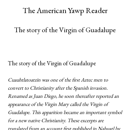
The American Yawp Reader
The story of the Virgin of Guadalupe
The story of the Virgin of Guadalupe
Cuauhtlatoatzin was one of the first Aztec men to
convert to Christianity after the Spanish invasion.
Renamed as Juan Diego, he soon thereafter reported an
appearance of the Virgin Mary called the Virgin of
Guadalupe. This apparition became an important symbol
for a new native Christianity. These excerpts are
translated from an account first published in Nahuatl by