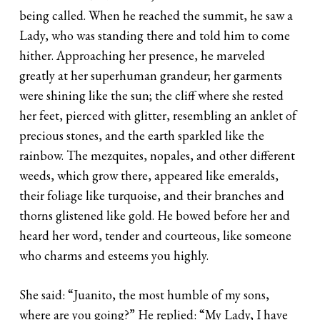
being called. When he reached the summit, he saw a
Lady, who was standing there and told him to come
hither. Approaching her presence, he marveled
greatly at her superhuman grandeur; her garments
were shining like the sun; the cliff where she rested
her feet, pierced with glitter, resembling an anklet of
precious stones, and the earth sparkled like the
rainbow. The mezquites, nopales, and other different
weeds, which grow there, appeared like emeralds,
their foliage like turquoise, and their branches and
thorns glistened like gold. He bowed before her and
heard her word, tender and courteous, like someone
who charms and esteems you highly.
She said: “Juanito, the most humble of my sons,
where are you going?” He replied: “My Lady, I have