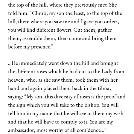
the top of the hill, where they previously met. She
told him: “Climb, my son the least, to the top of the
hill; there where you saw me and I gave you orders,
you will find different flowers. Cut them, gather
them, assemble them, then come and bring them
before my presence.”
…He immediately went down the hill and brought
the different roses which he had cut to the Lady from
heaven, who, as she saw them, took them with her
hand and again placed them back in the tilma,
saying: “My son, this diversity of roses is the proof and
the sign which you will take to the bishop. You will
tell him in my name that he will see in them my wish
and that he will have to comply to it. You are my
ambassador, most worthy of all confidence…”