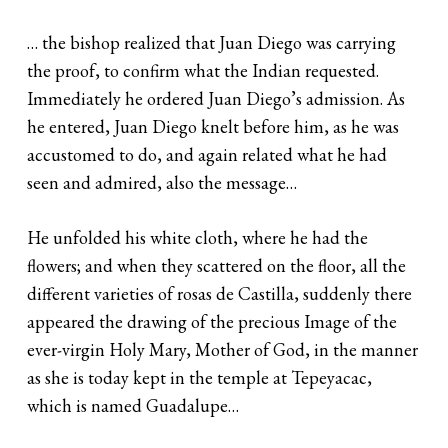
… the bishop realized that Juan Diego was carrying
the proof, to confirm what the Indian requested.
Immediately he ordered Juan Diego’s admission. As
he entered, Juan Diego knelt before him, as he was
accustomed to do, and again related what he had
seen and admired, also the message…
He unfolded his white cloth, where he had the
flowers; and when they scattered on the floor, all the
different varieties of rosas de Castilla, suddenly there
appeared the drawing of the precious Image of the
ever-virgin Holy Mary, Mother of God, in the manner
as she is today kept in the temple at Tepeyacac,
which is named Guadalupe…