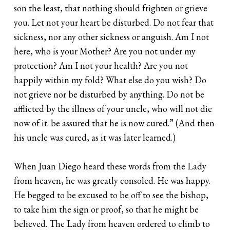
son the least, that nothing should frighten or grieve
you. Let not your heart be disturbed. Do not fear that
sickness, nor any other sickness or anguish. Am I not
here, who is your Mother? Are you not under my
protection? Am I not your health? Are you not
happily within my fold? What else do you wish? Do
not grieve nor be disturbed by anything. Do not be
afflicted by the illness of your uncle, who will not die
now of it. be assured that he is now cured.” (And then
his uncle was cured, as it was later learned.)
When Juan Diego heard these words from the Lady
from heaven, he was greatly consoled. He was happy.
He begged to be excused to be off to see the bishop,
to take him the sign or proof, so that he might be
believed. The Lady from heaven ordered to climb to