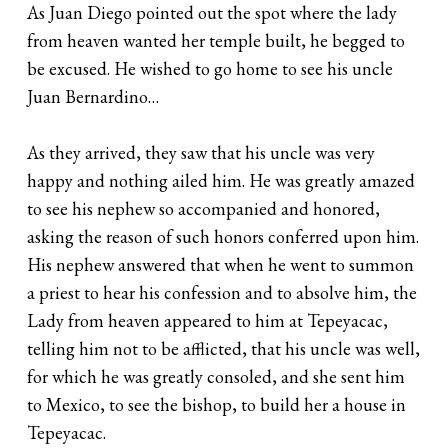
As Juan Diego pointed out the spot where the lady
from heaven wanted her temple built, he begged to
be excused. He wished to go home to see his uncle
Juan Bernardino…
As they arrived, they saw that his uncle was very
happy and nothing ailed him. He was greatly amazed
to see his nephew so accompanied and honored,
asking the reason of such honors conferred upon him.
His nephew answered that when he went to summon
a priest to hear his confession and to absolve him, the
Lady from heaven appeared to him at Tepeyacac,
telling him not to be afflicted, that his uncle was well,
for which he was greatly consoled, and she sent him
to Mexico, to see the bishop, to build her a house in
Tepeyacac.