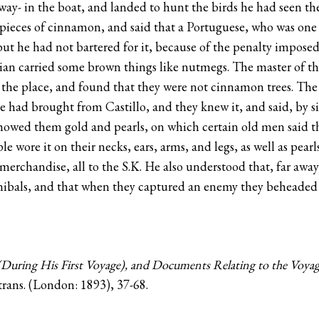
ay- in the boat, and landed to hunt the birds he had seen the
ieces of cinnamon, and said that a Portuguese, who was one o
; but he had not bartered for it, because of the penalty impo
ndian carried some brown things like nutmegs. The master of t
 the place, and found that they were not cinnamon trees. Th
ad brought from Castillo, and they knew it, and said, by sig
 showed them gold and pearls, on which certain old men said th
le wore it on their necks, ears, arms, and legs, as well as pea
merchandise, all to the S.K. He also understood that, far awa
nnibals, and that when they captured an enemy they beheade
During His First Voyage), and Documents Relating to the Voya
rans. (London: 1893), 37-68.