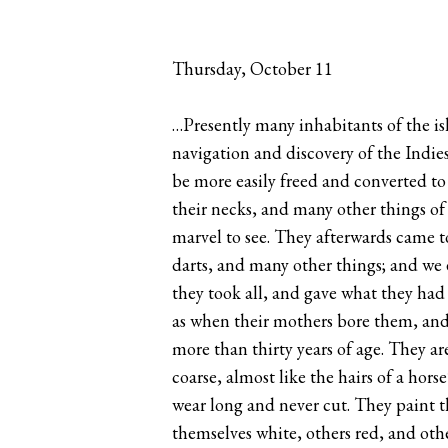
Thursday, October 11
…Presently many inhabitants of the isl
navigation and discovery of the Indies
be more easily freed and converted to
their necks, and many other things of
marvel to see. They afterwards came t
darts, and many other things; and we 
they took all, and gave what they had 
as when their mothers bore them, and
more than thirty years of age. They a
coarse, almost like the hairs of a hor
wear long and never cut. They paint t
themselves white, others red, and oth