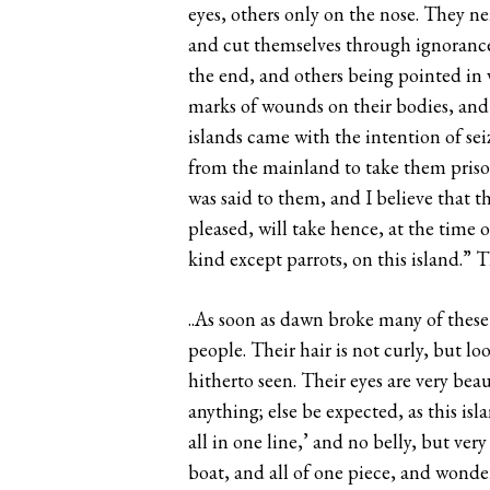
eyes, others only on the nose. They n
and cut themselves through ignorance.
the end, and others being pointed in v
marks of wounds on their bodies, and 
islands came with the intention of sei
from the mainland to take them prison
was said to them, and I believe that 
pleased, will take hence, at the time 
kind except parrots, on this island.” 
..As soon as dawn broke many of these 
people. Their hair is not curly, but lo
hitherto seen. Their eyes are very bea
anything; else be expected, as this isla
all in one line,’ and no belly, but ve
boat, and all of one piece, and wonde