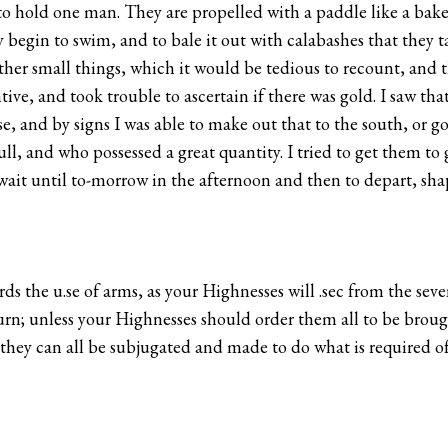
o hold one man. They are propelled with a paddle like a baker
ly begin to swim, and to bale it out with calabashes that they
other small things, which it would be tedious to recount, and 
tive, and took trouble to ascertain if there was gold. I saw th
se, and by signs I was able to make out that to the south, or g
ll, and who possessed a great quantity. I tried to get them to 
 wait until to-morrow in the afternoon and then to depart, shap
ds the u.se of arms, as your Highnesses will .sec from the seve
n; unless your Highnesses should order them all to be brought
n they can all be subjugated and made to do what is required 