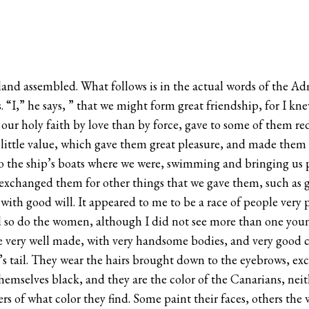
and assembled. What follows is in the actual words of the Admi
. “I,” he says, ” that we might form great friendship, for I k
 our holy faith by love than by force, gave to some of them re
 little value, which gave them great pleasure, and made them 
o the ship’s boats where we were, swimming and bringing us pa
exchanged them for other things that we gave them, such as gla
with good will. It appeared to me to be a race of people very
 so do the women, although I did not see more than one young
re very well made, with very handsome bodies, and very good c
se’s tail. They wear the hairs brought down to the eyebrows, e
hemselves black, and they are the color of the Canarians, nei
ers of what color they find. Some paint their faces, others th