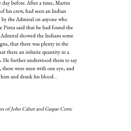
 day before. After a time, Martin
f his crew, had seen an Indian
sed by the Admiral on anyone who
he Pinta said that he had found the
e Admiral showed the Indians some
ns, that there was plenty in the
at there an infinite quantity in a
rls. He further understood them to say
y, there were men with one eye, and
d him and drank his blood…
ges of John Cabot and Gaspar Corte