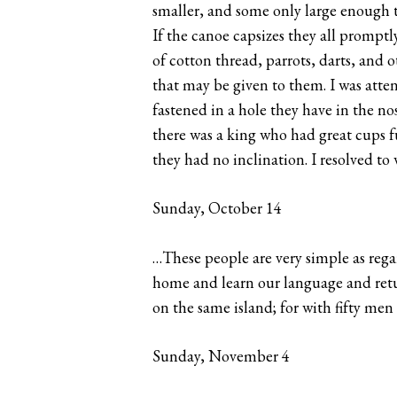
smaller, and some only large enough t
If the canoe capsizes they all prompt
of cotton thread, parrots, darts, and 
that may be given to them. I was atten
fastened in a hole they have in the no
there was a king who had great cups fu
they had no inclination. I resolved to
Sunday, October 14
…These people are very simple as regar
home and learn our language and retur
on the same island; for with fifty me
Sunday, November 4