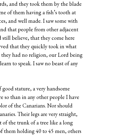
ords, and they took them by the blade
e of them having a fish’s tooth at
aces, and well made. I saw some with
and that people from other adjacent
still believe, that they come here
rved that they quickly took in what
t they had no religion, our Lord being
learn to speak. I saw no beast of any
of good stature, a very handsome
ore so than in any other people I have
color of the Canarians. Nor should
naries. Their legs are very straight,
of the trunk of a tree like a long
 of them holding 40 to 45 men, others