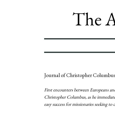
The A
Journal of Christopher Columbus
First encounters between Europeans and
Christopher Columbus, as he immediately
easy success for missionaries seeking to 