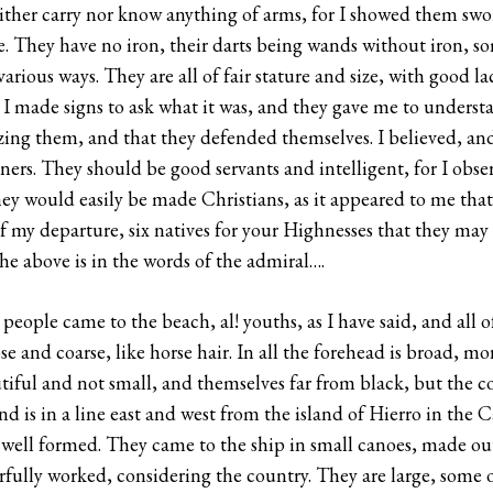
either carry nor know anything of arms, for I showed them sw
 They have no iron, their darts being wands without iron, som
arious ways. They are all of fair stature and size, with good l
I made signs to ask what it was, and they gave me to underst
zing them, and that they defended themselves. I believed, and 
ers. They should be good servants and intelligent, for I obse
they would easily be made Christians, as it appeared to me tha
of my departure, six natives for your Highnesses that they may 
The above is in the words of the admiral….
people came to the beach, al! youths, as I have said, and all 
ose and coarse, like horse hair. In all the forehead is broad, m
utiful and not small, and themselves far from black, but the 
nd is in a line east and west from the island of Hierro in the Ca
ry well formed. They came to the ship in small canoes, made out 
rfully worked, considering the country. They are large, some