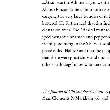
…At sunrise the Admiral again went aw
Alonso Pinzon came to him with two p
carrying two very large bundles of it
bartered. He further said that this I
cinnamon trees. The Admiral went to
specimens of cinnamon and pepper he h
vicinity, pointing to the S.E. He also
place called Holito} and that the peop
that there were great ships and much 
others with dogs’ noses who were ca
The Journal of Christopher Columbus (
Real
, Clements R. Markham, ed. and t