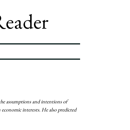
Reader
the assumptions and intentions of
 economic interests. He also predicted