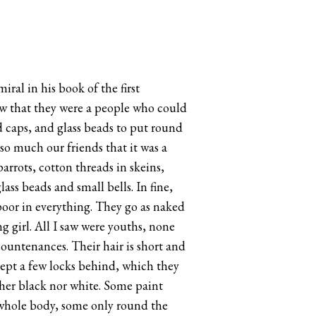
ral in his book of the first
new that they were a people who could
d caps, and glass beads to put round
so much our friends that it was a
rrots, cotton threads in skeins,
ss beads and small bells. In fine,
 poor in everything. They go as naked
 girl. All I saw were youths, none
ountenances. Their hair is short and
xcept a few locks behind, which they
ther black nor white. Some paint
e whole body, some only round the