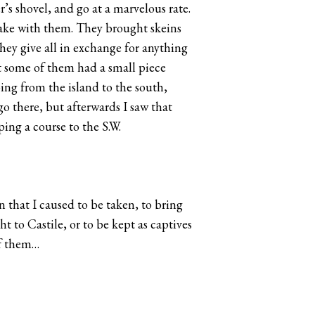
’s shovel, and go at a marvelous rate.
 take with them. They brought skeins
they give all in exchange for anything
at some of them had a small piece
oing from the island to the south,
go there, but afterwards I saw that
ing a course to the S.W.
n that I caused to be taken, to bring
 to Castile, or to be kept as captives
of them…