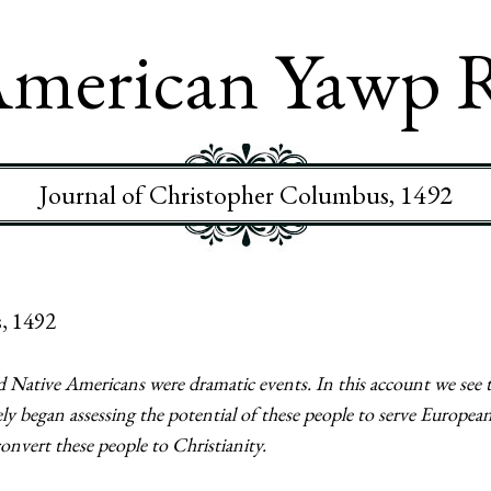
merican Yawp 
Journal of Christopher Columbus, 1492
, 1492
 Native Americans were dramatic events. In this account we see 
 began assessing the potential of these people to serve European
convert these people to Christianity.